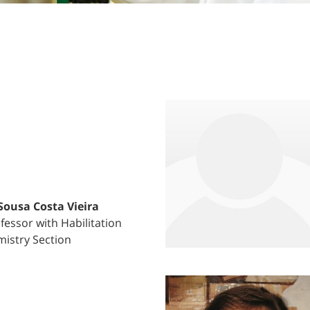
 Sousa Costa Vieira
fessor with Habilitation
istry Section