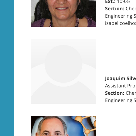
Ext.:
10933
Section:
Chem
Engineering 
isabel.coelho
Joaquim Silv
Assistant Pro
Section:
Chem
Engineering 