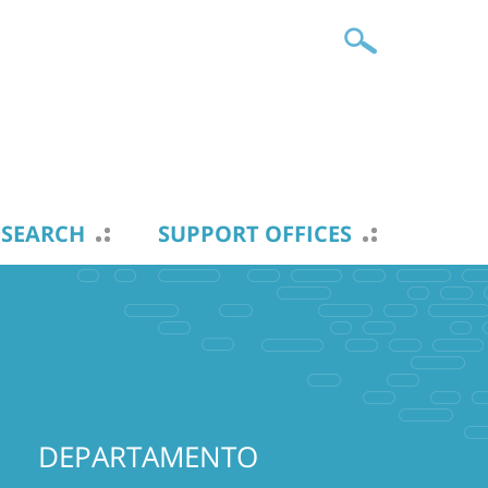
ESEARCH
SUPPORT OFFICES
DEPARTAMENTO