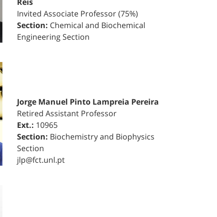
Reis
Invited Associate Professor (75%)
Section:
Chemical and Biochemical
Engineering Section
Jorge Manuel Pinto Lampreia Pereira
Retired Assistant Professor
Ext.:
10965
Section:
Biochemistry and Biophysics
Section
jlp@fct.unl.pt