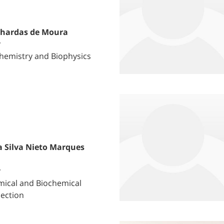
lhardas de Moura
r
hemistry and Biophysics
a Silva Nieto Marques
r
ical and Biochemical
Section