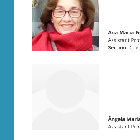
Ana Maria Fe
Assistant Pro
Section:
Chem
Ângela Maria
Assistant Pro