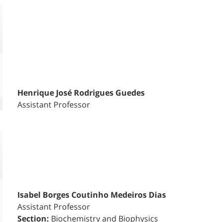
Henrique José Rodrigues Guedes
Assistant Professor
Isabel Borges Coutinho Medeiros Dias
Assistant Professor
Section:
Biochemistry and Biophysics