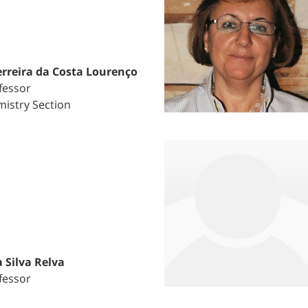
rreira da Costa Lourenço
fessor
istry Section
 Silva Relva
fessor