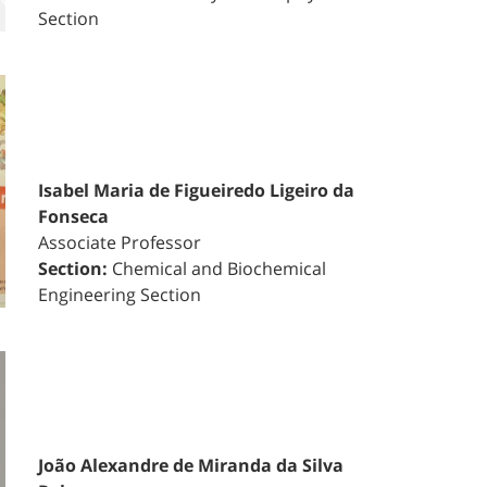
Section
Isabel Maria de Figueiredo Ligeiro da
Fonseca
Associate Professor
Section:
Chemical and Biochemical
Engineering Section
João Alexandre de Miranda da Silva