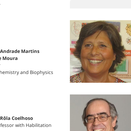
r
 Andrade Martins
e Moura
r
hemistry and Biophysics
 Rôla Coelhoso
fessor with Habilitation