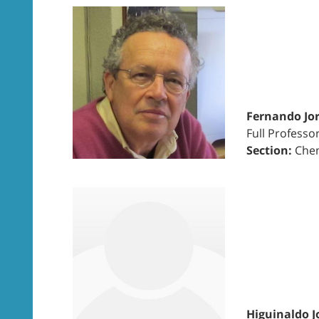
Fernando Jor
Full Professo
Section:
Chem
Higuinaldo J