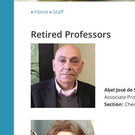
»
Home
»
Staff
Retired Professors
Abel José de
Associate Pro
Section:
Chem