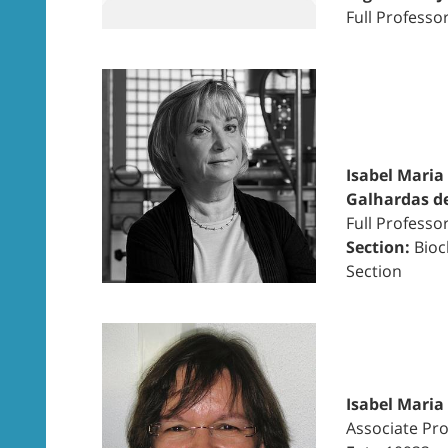
Full Professo
Isabel Maria
Galhardas d
Full Professo
Section:
Bioc
Section
Isabel Maria
Associate Pro