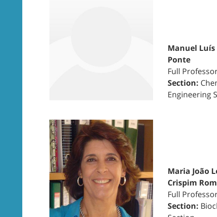
Manuel Luís
Ponte
Full Professo
Section:
Chem
Engineering 
Maria João L
Crispim Ro
Full Professo
Section:
Bioc