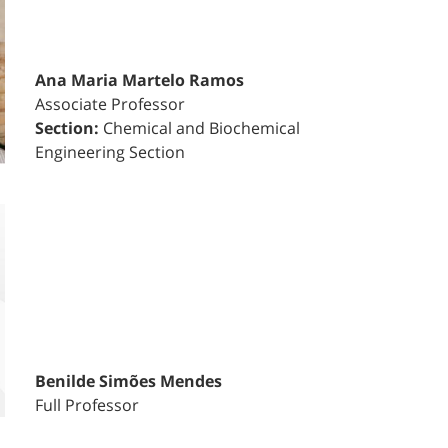
Ana Maria Martelo Ramos
Associate Professor
Section:
Chemical and Biochemical
Engineering Section
Benilde Simões Mendes
Full Professor