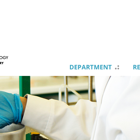
DEPARTMENT
R