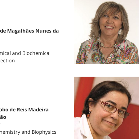
 de Magalhães Nunes da
r
ical and Biochemical
Section
obo de Reis Madeira
mão
r
hemistry and Biophysics