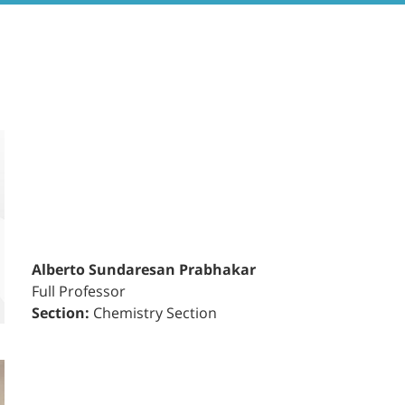
Alberto Sundaresan Prabhakar
Full Professor
Section:
Chemistry Section