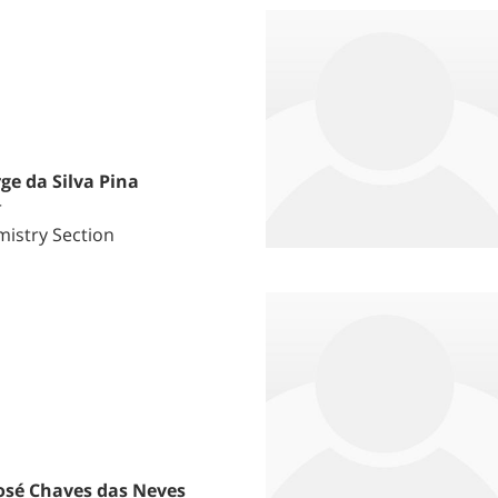
ge da Silva Pina
r
istry Section
osé Chaves das Neves