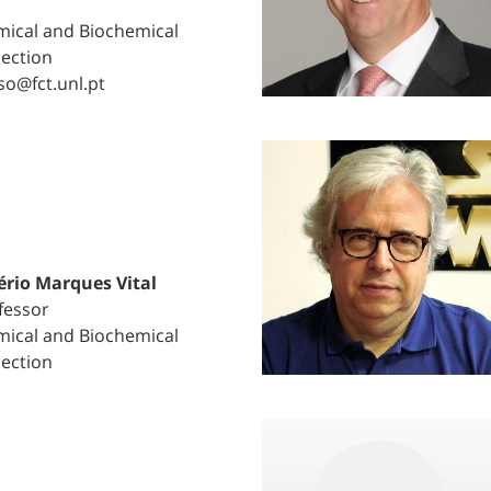
ical and Biochemical
Section
so@fct.unl.pt
ério Marques Vital
fessor
ical and Biochemical
Section