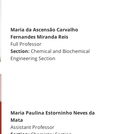
Maria da Ascensão Carvalho
Fernandes Miranda Reis
Full Professor
Section:
Chemical and Biochemical
Engineering Section
Maria Paulina Estorninho Neves da
Mata
Assistant Professor