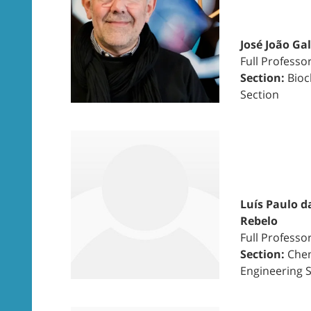
José João Ga
Full Professo
Section:
Bioc
Section
Luís Paulo d
Rebelo
Full Professo
Section:
Chem
Engineering 