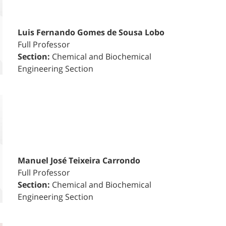
Luis Fernando Gomes de Sousa Lobo
Full Professor
Section:
Chemical and Biochemical
Engineering Section
Manuel José Teixeira Carrondo
Full Professor
Section:
Chemical and Biochemical
Engineering Section