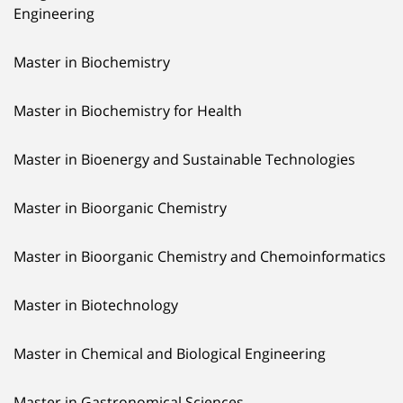
Engineering
Master in Biochemistry
Master in Biochemistry for Health
Master in Bioenergy and Sustainable Technologies
Master in Bioorganic Chemistry
Master in Bioorganic Chemistry and Chemoinformatics
Master in Biotechnology
Master in Chemical and Biological Engineering
Master in Gastronomical Sciences