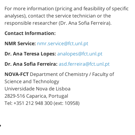
For more information (pricing and feasibility of specific
analyses), contact the service technician or the
responsible researcher (Dr. Ana Sofia Ferreira).
Contact Information:
NMR Service:
nmr.service@fct.unl.pt
Dr. Ana Teresa Lopes:
analopes@fct.unl.pt
Dr. Ana Sofia Ferreira:
asd.ferreira@fct.unl.pt
NOVA-FCT
Department of Chemistry / Faculty of
Science and Technology
Universidade Nova de Lisboa
2829-516 Caparica, Portugal
Tel: +351 212 948 300 (ext: 10958)