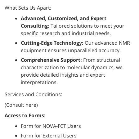
What Sets Us Apart:
Advanced, Customized, and Expert
Consulting:
Tailored solutions to meet your
specific research and industrial needs.
Cutting-Edge Technology:
Our advanced NMR
equipment ensures unparalleled accuracy.
Comprehensive Support:
From structural
characterization to molecular dynamics, we
provide detailed insights and expert
interpretations.
Services and Conditions:
(Consult here)
Access to Forms:
Form for NOVA-FCT Users
Form for External Users