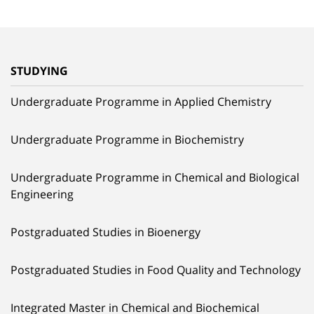
STUDYING
Undergraduate Programme in Applied Chemistry
Undergraduate Programme in Biochemistry
Undergraduate Programme in Chemical and Biological
Engineering
Postgraduated Studies in Bioenergy
Postgraduated Studies in Food Quality and Technology
Integrated Master in Chemical and Biochemical