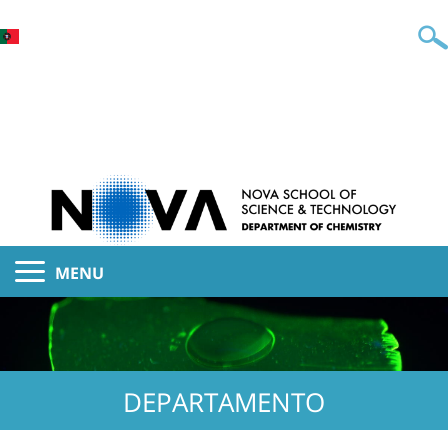
MENU
DEPARTAMENTO