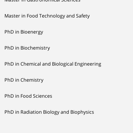
Master in Food Technology and Safety
PhD in Bioenergy
PhD in Biochemistry
PhD in Chemical and Biological Engineering
PhD in Chemistry
PhD in Food Sciences
PhD in Radiation Biology and Biophysics