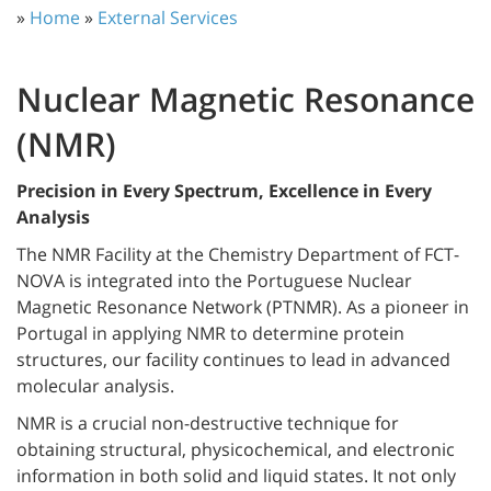
»
Home
»
External Services
Nuclear Magnetic Resonance
(NMR)
Precision in Every Spectrum, Excellence in Every
Analysis
The NMR Facility at the Chemistry Department of FCT-
NOVA is integrated into the Portuguese Nuclear
Magnetic Resonance Network (PTNMR). As a pioneer in
Portugal in applying NMR to determine protein
structures, our facility continues to lead in advanced
molecular analysis.
NMR is a crucial non-destructive technique for
obtaining structural, physicochemical, and electronic
information in both solid and liquid states. It not only