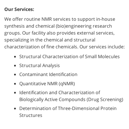
Our Services:
We offer routine NMR services to support in-house
synthesis and chemical (bio)engineering research
groups. Our facility also provides external services,
specializing in the chemical and structural
characterization of fine chemicals. Our services include:
Structural Characterization of Small Molecules
Structural Analysis
Contaminant Identification
Quantitative NMR (qNMR)
Identification and Characterization of
Biologically Active Compounds (Drug Screening)
Determination of Three-Dimensional Protein
Structures