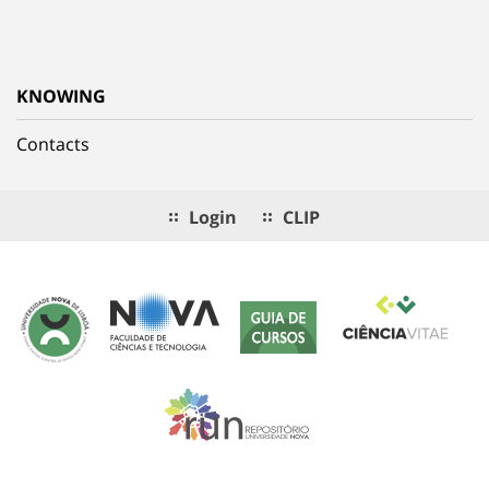
KNOWING
Contacts
Login
CLIP