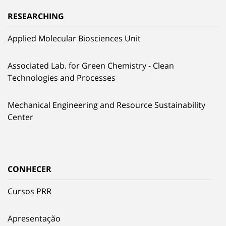
RESEARCHING
Applied Molecular Biosciences Unit
Associated Lab. for Green Chemistry - Clean
Technologies and Processes
Mechanical Engineering and Resource Sustainability
Center
CONHECER
Cursos PRR
Apresentação