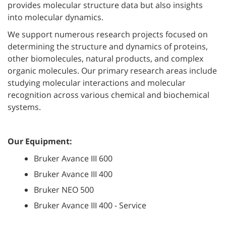
provides molecular structure data but also insights
into molecular dynamics.
We support numerous research projects focused on
determining the structure and dynamics of proteins,
other biomolecules, natural products, and complex
organic molecules. Our primary research areas include
studying molecular interactions and molecular
recognition across various chemical and biochemical
systems.
Our Equipment:
Bruker Avance III 600
Bruker Avance III 400
Bruker NEO 500
Bruker Avance III 400 - Service