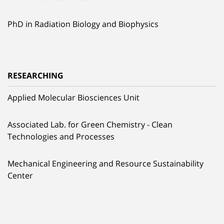
PhD in Radiation Biology and Biophysics
RESEARCHING
Applied Molecular Biosciences Unit
Associated Lab. for Green Chemistry - Clean
Technologies and Processes
Mechanical Engineering and Resource Sustainability
Center