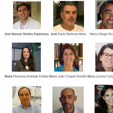
J
osé Manuel Simóes Esperança
José
Paulo Barbosa Mota
Marco Diogo Rich
Maria
Filomena Andrade Freitas
M
aria João Crispim Romão
M
aria Leonor Car