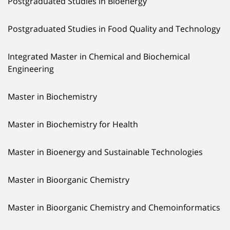
Postgraduated Studies in Bioenergy
Postgraduated Studies in Food Quality and Technology
Integrated Master in Chemical and Biochemical
Engineering
Master in Biochemistry
Master in Biochemistry for Health
Master in Bioenergy and Sustainable Technologies
Master in Bioorganic Chemistry
Master in Bioorganic Chemistry and Chemoinformatics