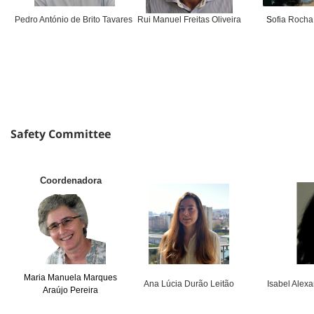
Pedro António de Brito Tavares
Rui Manuel Freitas Oliveira
S
ofia Rocha
Safety Committee
Coordenadora
Maria Manuela Marques
Ana Lúcia Durão Leitão
Isabel Alex
Araújo Pereira