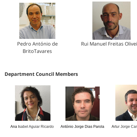
Pedro António de
Rui Manuel Freitas Olive
BritoTavares
Department Council Members
Ana I
sabel Aguiar Ricardo
António Jorge Dias Parola
A
rtur Jorge Ca