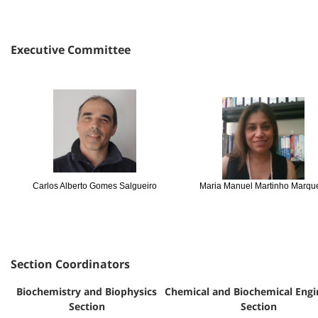
Executive Committee
Carlos Alberto Gomes Salgueiro
Maria Manuel Martinho Marq
Section Coordinators
Biochemistry and Biophysics
Chemical and Biochemical Engi
Section
Section