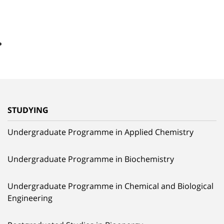
STUDYING
Undergraduate Programme in Applied Chemistry
Undergraduate Programme in Biochemistry
Undergraduate Programme in Chemical and Biological
Engineering