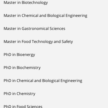
Master in Biotechnology
Master in Chemical and Biological Engineering
Master in Gastronomical Sciences
Master in Food Technology and Safety
PhD in Bioenergy
PhD in Biochemistry
PhD in Chemical and Biological Engineering
PhD in Chemistry
PhD in Food Sciences