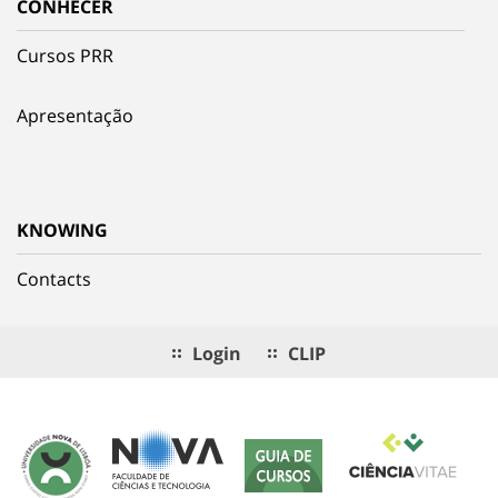
CONHECER
Cursos PRR
Apresentação
KNOWING
Contacts
Login
CLIP