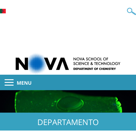
MENU
DEPARTAMENTO