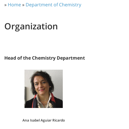
»
Home
»
Department of Chemistry
Organization
Head of the Chemistry Department
Ana Isabel Aguiar Ricardo