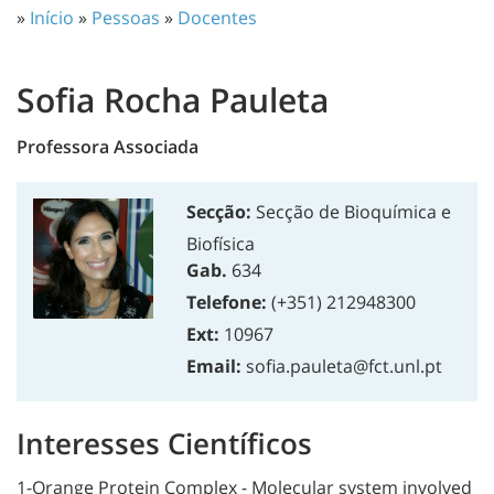
»
Início
»
Pessoas
»
Docentes
Sofia Rocha Pauleta
Professora Associada
Secção:
Secção de Bioquímica e
Biofísica
Gab.
634
Telefone:
(+351) 212948300
Ext:
10967
Email:
sofia.pauleta@fct.unl.pt
Interesses Científicos
1-Orange Protein Complex - Molecular system involved