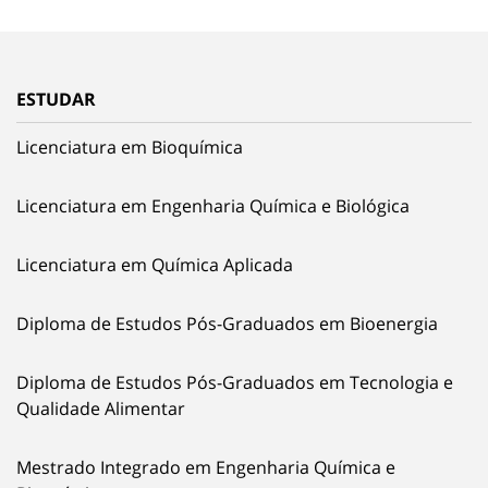
ESTUDAR
Licenciatura em Bioquímica
Licenciatura em Engenharia Química e Biológica
Licenciatura em Química Aplicada
Diploma de Estudos Pós-Graduados em Bioenergia
Diploma de Estudos Pós-Graduados em Tecnologia e
Qualidade Alimentar
Mestrado Integrado em Engenharia Química e