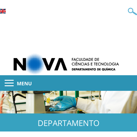
MENU
DEPARTAMENTO