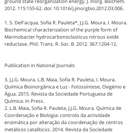
ground state reorganization energy. J. Inorg. Biochem.
2012. 115:155-62. doi: 10.1016/j.jinorgbio.2012.03.006.
1. S. Dell'acqua, Sofia R. Pauleta*, J.J.G. Moura, I. Moura.
Biochemical characterization of the purple form of
Marinobacter hydrocarbonoclasticus nitrous oxide
reductase. Phil. Trans. R. Soc. B. 2012. 367:1204-12.
Publication in National Journals
3. J.J.G. Moura, L.B. Maia, Sofia R. Pauleta, I. Moura.
Química Bioinorgânica e Luz - Fotossíntese, Oxigénio e
Água. 2015. Revista da Sociedade Portuguesa de
Química. In Press.
2. L.B. Maia, Sofia R. Pauleta, J.J.G. Moura. Química de
Coordenação e Biologia: controlo da actividade
enzimática por alteração da coordenação de centros
metálicos catalíticos. 2014. Revista da Sociedade