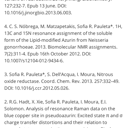
127:232-7. Epub 13 June. DOI:
10.1016/j.jinorgbio.2013.06.003.
4. C. S. Nóbrega, M. Matzapetakis, Sofia R. Pauleta*. 1H,
13C and 15N resonance assignment of the soluble
form of the Lipid-modified Azurin from Neisseria
gonorrhoeae. 2013. Biomolecular NMR assignments.
7(2):311-4. Epub 16th October 2012. DOI:
10.1007/s12104-012-9434-6.
3. Sofia R. Pauleta*, S. Dell’Acqua, I. Moura, Nitrous
oxide reductase. Coord. Chem. Rev. 2013. 257:332–49.
DOI: 10.1016/j.ccr.2012.05.026.
2. R.G. Hadt, X. Xie, Sofia R. Pauleta, I. Moura, E.I.
Solomon. Analysis of resonance Raman data on the
blue copper site in pseudoazurin: Excited state π and σ
charge transfer distortions and their relation to