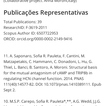
(Collaborative project. Anna Moroni,Italy)
Publicações Representativas
Total Publications: 39
ResearchID: F-3619-2011
Scopus Author ID: 6507722953
ORCID: orcid.org/0000-0002-2149-9416
11. A. Saponaro, Sofia R. Pauleta, F. Cantini, M.
Matzapetakis, C. Hammann, C. Donadoni, L. Hu, G.
Thiel, L. Banci, B. Santoro, A. Moroni. Structural basis
for the mutual antagonism of cAMP and TRIP8b in
regulating HCN channel function. 2014. PNAS
111(40):14577-82. DOI: 10.1073/pnas.1410389111. Epub
Sept 2.
10. M.S.P. Carepo, Sofia R. Pauleta*,**, A.G. Wedd, J.J.G.