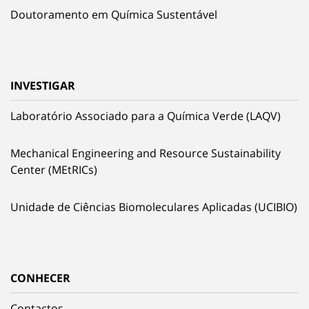
Doutoramento em Química Sustentável
INVESTIGAR
Laboratório Associado para a Química Verde (LAQV)
Mechanical Engineering and Resource Sustainability
Center (MEtRICs)
Unidade de Ciências Biomoleculares Aplicadas (UCIBIO)
CONHECER
Contactos