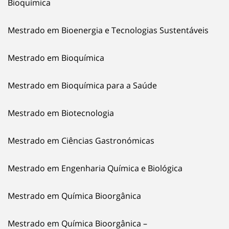
Bioquímica
Mestrado em Bioenergia e Tecnologias Sustentáveis
Mestrado em Bioquímica
Mestrado em Bioquímica para a Saúde
Mestrado em Biotecnologia
Mestrado em Ciências Gastronómicas
Mestrado em Engenharia Química e Biológica
Mestrado em Química Bioorgânica
Mestrado em Química Bioorgânica –