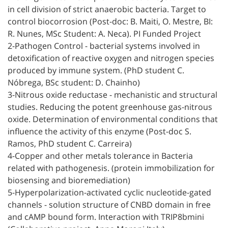
in cell division of strict anaerobic bacteria. Target to
control biocorrosion (Post-doc: B. Maiti, O. Mestre, BI:
R. Nunes, MSc Student: A. Neca). PI Funded Project
2-Pathogen Control - bacterial systems involved in
detoxification of reactive oxygen and nitrogen species
produced by immune system. (PhD student C.
Nóbrega, BSc student: D. Chainho)
3-Nitrous oxide reductase - mechanistic and structural
studies. Reducing the potent greenhouse gas-nitrous
oxide. Determination of environmental conditions that
influence the activity of this enzyme (Post-doc S.
Ramos, PhD student C. Carreira)
4-Copper and other metals tolerance in Bacteria
related with pathogenesis. (protein immobilization for
biosensing and bioremediation)
5-Hyperpolarization-activated cyclic nucleotide-gated
channels - solution structure of CNBD domain in free
and cAMP bound form. Interaction with TRIP8bmini