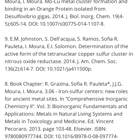
Moura, I. Moura. Mo-Cu metal cluster formation and
binding in an Orange Protein isolated from
Desulfovibrio gigas. 2014. J. Biol. Inorg. Chem. 19(4-
5):605-14. DOI: 10.1007/s00775-014-1107-8.
9. E.M. Johnston, S. Dell'acqua, S. Ramos, Sofia R.
Pauleta, I. Moura, E.I. Solomon. Determination of the
active form of the tetranuclear copper sulfur cluster in
nitrous oxide reductase. 2014. J. Am. Chem. Soc.
136(2):614-7. DOI: 10.1021/ja411500p.
8. Book Chapter: R. Grazina, Sofia R. Pauleta*, J.J.G.
Moura, I. Moura. 3.06 - Iron-sulfur centers: new roles
for ancient metal sites. In "Comprehensive Inorganic
Chemistry II". Vol. 3: Bioinorganic Fundamentals and
Applications: Metals in Natural Living Systems and
Metals in Toxicology and Medicine. Ed. Vincent
Pecoraro. 2013. page 103-48. Elsevier. ISBN:
9780080977744. DOI: 10.1016/B978-0-08-097774-