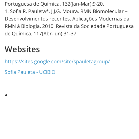
Portuguesa de Química. 132(Jan-Mar):9-20.
1. Sofia R. Pauleta*, J.J.G. Moura. RMN Biomolecular –
Desenvolvimentos recentes. Aplicações Modernas da
RMN à Biologia. 2010. Revista da Sociedade Portuguesa
de Química. 117(Abr-Jun):31-37.
Websites
https://sites.google.com/site/spauletagroup/
Sofia Pauleta - UCIBIO