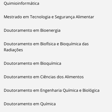
Quimioinformática
Mestrado em Tecnologia e Segurança Alimentar
Doutoramento em Bioenergia
Doutoramento em Biofísica e Bioquímica das
Radiações
Doutoramento em Bioquímica
Doutoramento em Ciências dos Alimentos
Doutoramento em Engenharia Química e Biológica
Doutoramento em Química