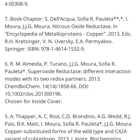
4.00308-9.
7. Book Chapter: S. Dell’Acqua, Sofia R. Pauleta**,*, I.
Moura, J.J.G. Moura. Nitrous Oxide Reductase. In
"Encyclopedia of Metalloproteins - Copper". 2013. Eds.
R.H. Kretsinger, V. N. Uversky, E.A. Permyakov.
Springer. ISBN: 978-1-4614-1532-9.
6. R. M. Almeida, P. Turano, J.J.G. Moura, Sofia R.
Pauleta*. Superoxide Reductase: different interaction
modes with its two redox partners. 2013.
ChemBioChem. 14(14):1858-66. DOI:
10.1002/cbic.201300196.
Chosen for Inside Cover.
5. A. Thapper, A. C. Rizzi, C.D. Brondino, A.G. Wedd, R.J.
Pais, B.K. Maiti, I. Moura, Sofia R. Pauleta*, J.J.G. Moura.
Copper-substituted forms of the wild type and C42A
variant of rubredoxin. 2013. J. Inorg. Biochemistry.