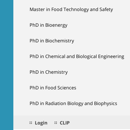
Master in Food Technology and Safety
PhD in Bioenergy
PhD in Biochemistry
PhD in Chemical and Biological Engineering
PhD in Chemistry
PhD in Food Sciences
PhD in Radiation Biology and Biophysics
Login
CLIP