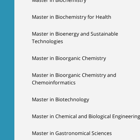
Master in Biochemistry for Health
Master in Bioenergy and Sustainable
Technologies
Master in Bioorganic Chemistry
Master in Bioorganic Chemistry and
Chemoinformatics
Master in Biotechnology
Master in Chemical and Biological Engineerin
Master in Gastronomical Sciences