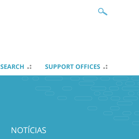
ESEARCH
SUPPORT OFFICES
NOTÍCIAS