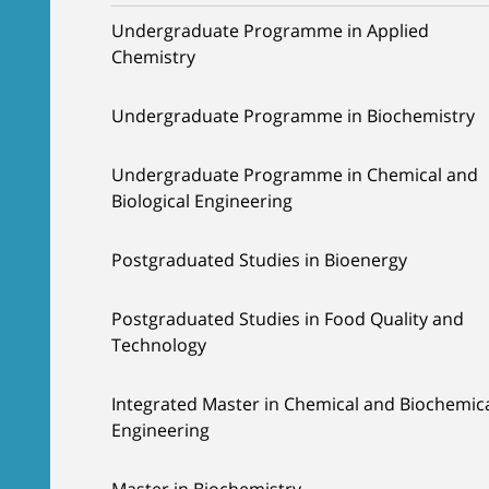
Undergraduate Programme in Applied
Chemistry
Undergraduate Programme in Biochemistry
Undergraduate Programme in Chemical and
Biological Engineering
Postgraduated Studies in Bioenergy
Postgraduated Studies in Food Quality and
Technology
Integrated Master in Chemical and Biochemic
Engineering
Master in Biochemistry