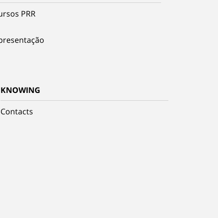
ursos PRR
presentação
KNOWING
Contacts