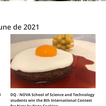
June de 2021
d
DQ - NOVA School of Science and Technology
students win the 8th International Contest
for Note by Note Cooking