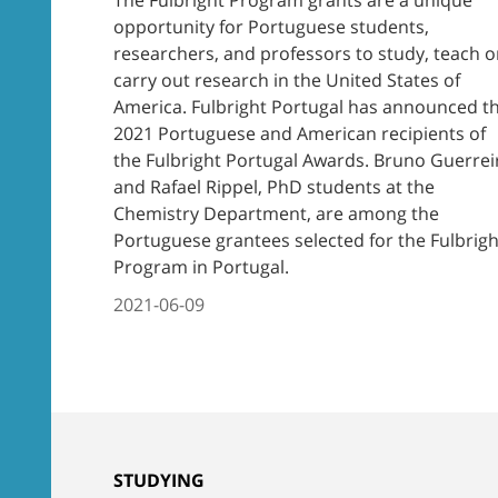
opportunity for Portuguese students,
researchers, and professors to study, teach o
carry out research in the United States of
America. Fulbright Portugal has announced t
2021 Portuguese and American recipients of
the Fulbright Portugal Awards. Bruno Guerrei
and Rafael Rippel, PhD students at the
Chemistry Department, are among the
Portuguese grantees selected for the Fulbrigh
Program in Portugal.
2021-06-09
STUDYING