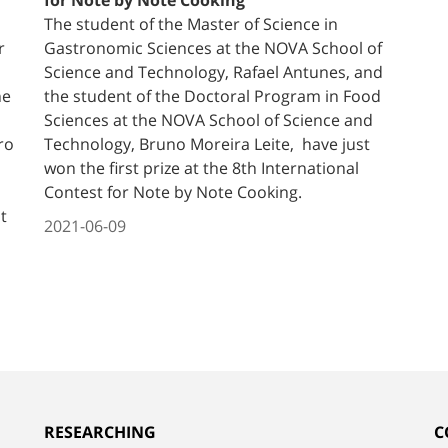
The student of the Master of Science in
r
Gastronomic Sciences at the NOVA School of
Science and Technology, Rafael Antunes, and
he
the student of the Doctoral Program in Food
Sciences at the NOVA School of Science and
ro
Technology, Bruno Moreira Leite, have just
won the first prize at the 8th International
Contest for Note by Note Cooking.
t
2021-06-09
RESEARCHING
C