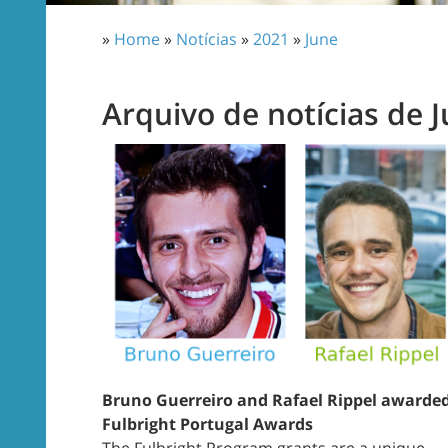
»
Home
»
Notícias
»
2021
»
June
Arquivo de notícias de 
Bruno Guerreiro and Rafael Rippel awarde
Fulbright Portugal Awards
The Fulbright Program grants are a unique