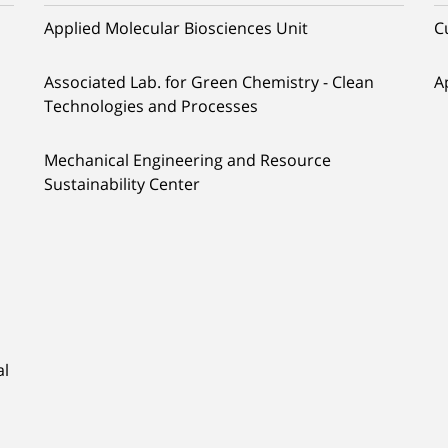
Applied Molecular Biosciences Unit
C
Associated Lab. for Green Chemistry - Clean
A
Technologies and Processes
Mechanical Engineering and Resource
Sustainability Center
al