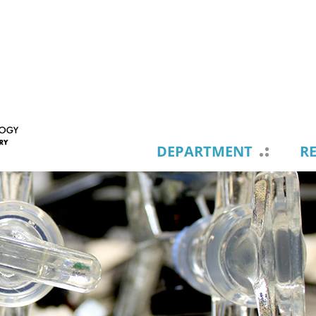
DEPARTMENT
R