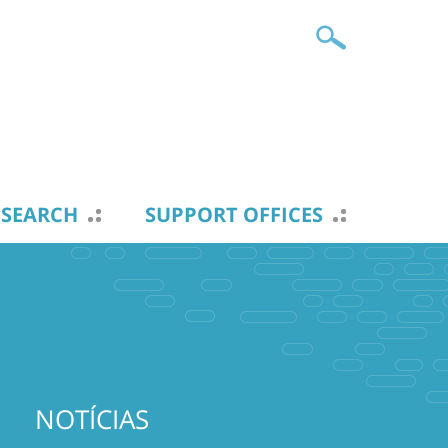
ESEARCH
SUPPORT OFFICES
NOTÍCIAS