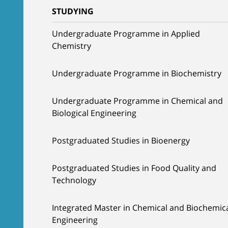
STUDYING
Undergraduate Programme in Applied
Chemistry
Undergraduate Programme in Biochemistry
Undergraduate Programme in Chemical and
Biological Engineering
Postgraduated Studies in Bioenergy
Postgraduated Studies in Food Quality and
Technology
Integrated Master in Chemical and Biochemic
Engineering