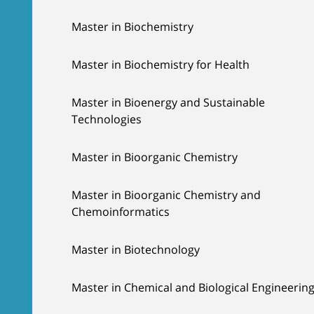
Master in Biochemistry
Master in Biochemistry for Health
Master in Bioenergy and Sustainable
Technologies
Master in Bioorganic Chemistry
Master in Bioorganic Chemistry and
Chemoinformatics
Master in Biotechnology
Master in Chemical and Biological Engineerin