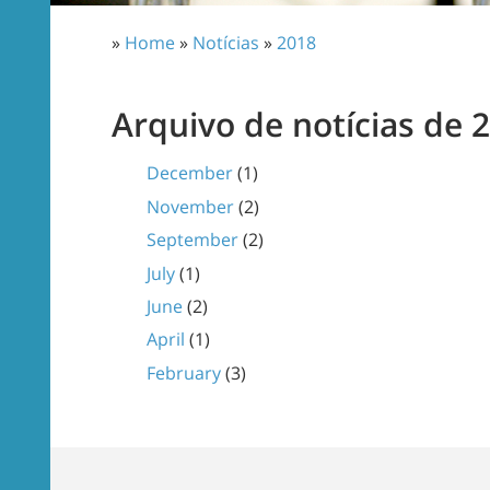
»
Home
»
Notícias
»
2018
Arquivo de notícias de 
December
(1)
November
(2)
September
(2)
July
(1)
June
(2)
April
(1)
February
(3)