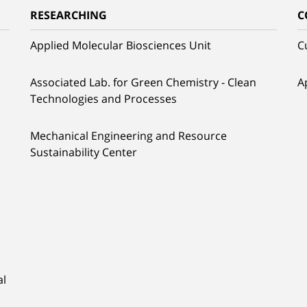
RESEARCHING
C
Applied Molecular Biosciences Unit
C
Associated Lab. for Green Chemistry - Clean
A
Technologies and Processes
Mechanical Engineering and Resource
Sustainability Center
al