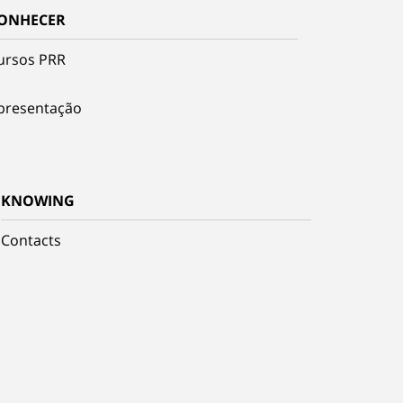
ONHECER
ursos PRR
presentação
KNOWING
Contacts