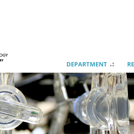
DEPARTMENT
R