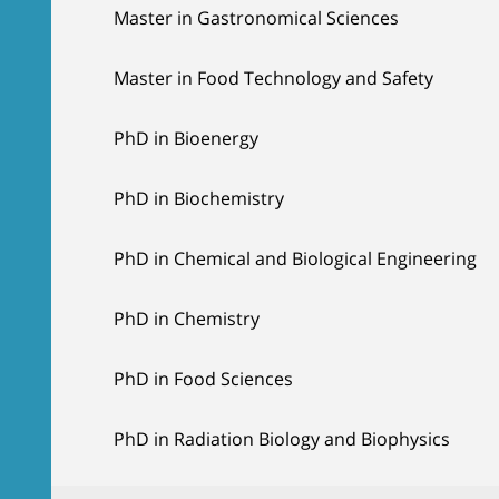
Master in Gastronomical Sciences
Master in Food Technology and Safety
PhD in Bioenergy
PhD in Biochemistry
PhD in Chemical and Biological Engineering
PhD in Chemistry
PhD in Food Sciences
PhD in Radiation Biology and Biophysics