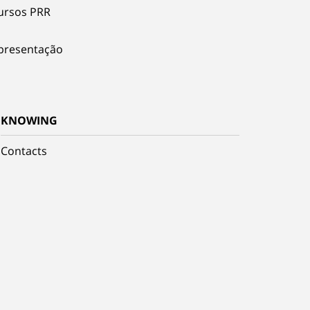
ursos PRR
presentação
KNOWING
Contacts