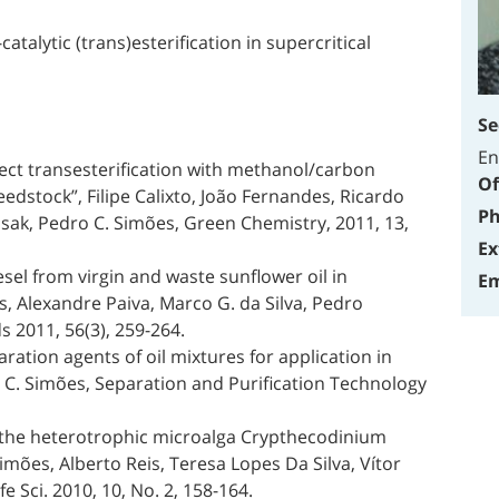
atalytic (trans)esterification in supercritical
Se
En
irect transesterification with methanol/carbon
Of
edstock”, Filipe Calixto, João Fernandes, Ricardo
Ph
isak, Pedro C. Simões, Green Chemistry, 2011, 13,
Ex
sel from virgin and waste sunflower oil in
Em
s, Alexandre Paiva, Marco G. da Silva, Pedro
ds 2011, 56(3), 259-264.
aration agents of oil mixtures for application in
C. Simões, Separation and Purification Technology
rom the heterotrophic microalga Crypthecodinium
mões, Alberto Reis, Teresa Lopes Da Silva, Vítor
 Sci. 2010, 10, No. 2, 158-164.