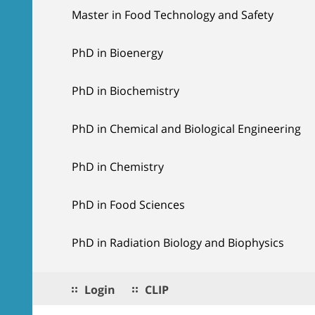
Master in Food Technology and Safety
PhD in Bioenergy
PhD in Biochemistry
PhD in Chemical and Biological Engineering
PhD in Chemistry
PhD in Food Sciences
PhD in Radiation Biology and Biophysics
Login
CLIP