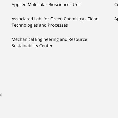
Applied Molecular Biosciences Unit
C
Associated Lab. for Green Chemistry - Clean
A
Technologies and Processes
Mechanical Engineering and Resource
Sustainability Center
al