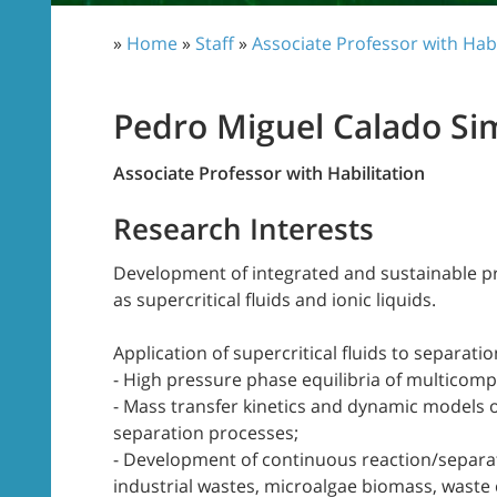
»
Home
»
Staff
»
Associate Professor with Habi
Pedro Miguel Calado Si
Associate Professor with Habilitation
Research Interests
Development of integrated and sustainable pr
as supercritical fluids and ionic liquids.
Application of supercritical fluids to separati
- High pressure phase equilibria of multicom
- Mass transfer kinetics and dynamic models 
separation processes;
- Development of continuous reaction/separat
industrial wastes, microalgae biomass, waste c