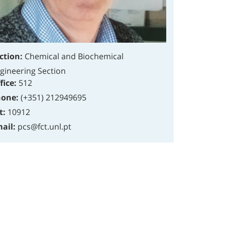
ction:
Chemical and Biochemical
gineering Section
fice:
512
one:
(+351) 212949695
t:
10912
ail:
pcs@fct.unl.pt