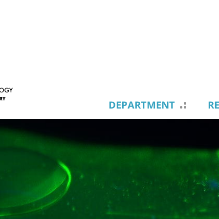
DEPARTMENT
R