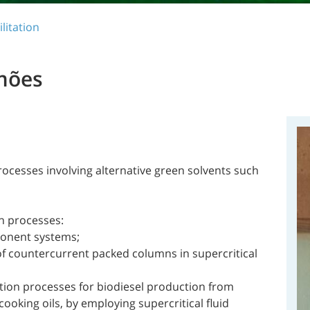
litation
mões
ocesses involving alternative green solvents such
on processes:
ponent systems;
of countercurrent packed columns in supercritical
ion processes for biodiesel production from
ooking oils, by employing supercritical fluid