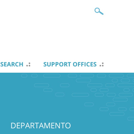
ESEARCH
SUPPORT OFFICES
DEPARTAMENTO