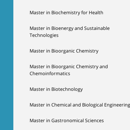
Master in Biochemistry for Health
Master in Bioenergy and Sustainable
Technologies
Master in Bioorganic Chemistry
Master in Bioorganic Chemistry and
Chemoinformatics
Master in Biotechnology
Master in Chemical and Biological Engineerin
Master in Gastronomical Sciences