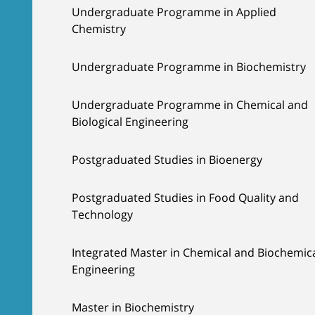
Undergraduate Programme in Applied
Chemistry
Undergraduate Programme in Biochemistry
Undergraduate Programme in Chemical and
Biological Engineering
Postgraduated Studies in Bioenergy
Postgraduated Studies in Food Quality and
Technology
Integrated Master in Chemical and Biochemic
Engineering
Master in Biochemistry