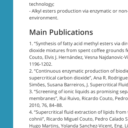
technology;
- Alkyl esters production via enzymatic or non-c
environment.
Main Publications
1. “Synthesis of fatty acid methyl esters via d
dioxide mixtures from spent coffee grounds fe
Couto, Elvis J. Hernández, Vesna Najdanovic-V
1196-1202.
2. “Continuous enzymatic production of biodie
supercritical carbon dioxide”, Ana R. Rodrigue
Simões, Susana Barreiros, J. Supercritical Flui
3. “Screening of ionic liquids as promising sep
membranes”, Rui Ruivo, Ricardo Couto, Pedro 
2010, 76, 84–88.
4. “Supercritical fluid extraction of lipids f
cohnii”, Ricardo Miguel Couto, Pedro Calado Si
Hugo Martins, Yolanda Sanchez-Vicent, Eng. Life