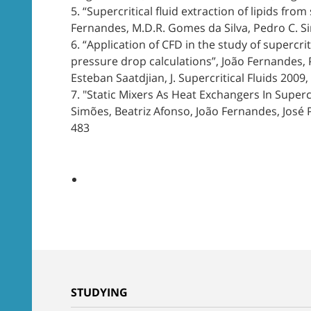
5. “Supercritical fluid extraction of lipids fr
Fernandes, M.D.R. Gomes da Silva, Pedro C. Sim
6. “Application of CFD in the study of supercri
pressure drop calculations”, João Fernandes, P
Esteban Saatdjian, J. Supercritical Fluids 2009, 
7. "Static Mixers As Heat Exchangers In Supercr
Simões, Beatriz Afonso, João Fernandes, José P. 
483
STUDYING