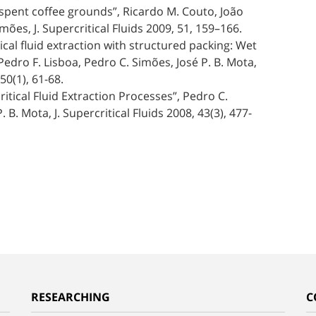
om spent coffee grounds”, Ricardo M. Couto, João
ões, J. Supercritical Fluids 2009, 51, 159–166.
tical fluid extraction with structured packing: Wet
edro F. Lisboa, Pedro C. Simões, José P. B. Mota,
50(1), 61-68.
itical Fluid Extraction Processes”, Pedro C.
B. Mota, J. Supercritical Fluids 2008, 43(3), 477-
RESEARCHING
C