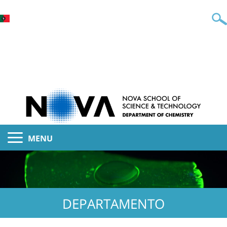
MENU
DEPARTAMENTO