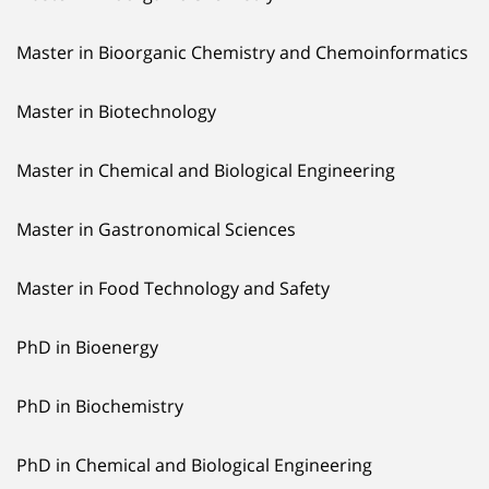
Master in Bioorganic Chemistry and Chemoinformatics
Master in Biotechnology
Master in Chemical and Biological Engineering
Master in Gastronomical Sciences
Master in Food Technology and Safety
PhD in Bioenergy
PhD in Biochemistry
PhD in Chemical and Biological Engineering