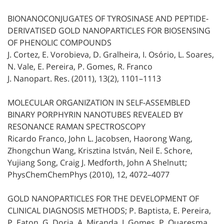
BIONANOCONJUGATES OF TYROSINASE AND PEPTIDE-
DERIVATISED GOLD NANOPARTICLES FOR BIOSENSING
OF PHENOLIC COMPOUNDS
J. Cortez, E. Vorobieva, D. Gralheira, I. Osório, L. Soares,
N. Vale, E. Pereira, P. Gomes, R. Franco
J. Nanopart. Res. (2011), 13(2), 1101–1113
MOLECULAR ORGANIZATION IN SELF-ASSEMBLED
BINARY PORPHYRIN NANOTUBES REVEALED BY
RESONANCE RAMAN SPECTROSCOPY
Ricardo Franco, John L. Jacobsen, Haorong Wang,
Zhongchun Wang, Krisztina István, Neil E. Schore,
Yujiang Song, Craig J. Medforth, John A Shelnutt;
PhysChemChemPhys (2010), 12, 4072–4077
GOLD NANOPARTICLES FOR THE DEVELOPMENT OF
CLINICAL DIAGNOSIS METHODS; P. Baptista, E. Pereira,
P. Eaton, G. Doria, A. Miranda, I. Gomes, P. Quaresma,