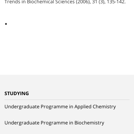
Trends in Biochemical Sciences (2006), 31 (3), 135-142.
STUDYING
Undergraduate Programme in Applied Chemistry
Undergraduate Programme in Biochemistry