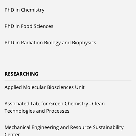
PhD in Chemistry
PhD in Food Sciences
PhD in Radiation Biology and Biophysics
RESEARCHING
Applied Molecular Biosciences Unit
Associated Lab. for Green Chemistry - Clean
Technologies and Processes
Mechanical Engineering and Resource Sustainability
Center