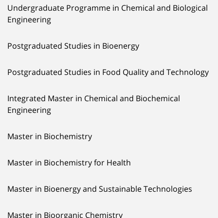
Undergraduate Programme in Chemical and Biological
Engineering
Postgraduated Studies in Bioenergy
Postgraduated Studies in Food Quality and Technology
Integrated Master in Chemical and Biochemical
Engineering
Master in Biochemistry
Master in Biochemistry for Health
Master in Bioenergy and Sustainable Technologies
Master in Bioorganic Chemistry