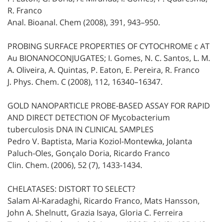
R. Franco
Anal. Bioanal. Chem (2008), 391, 943–950.
PROBING SURFACE PROPERTIES OF CYTOCHROME c AT
Au BIONANOCONJUGATES; I. Gomes, N. C. Santos, L. M.
A. Oliveira, A. Quintas, P. Eaton, E. Pereira, R. Franco
J. Phys. Chem. C (2008), 112, 16340–16347.
GOLD NANOPARTICLE PROBE-BASED ASSAY FOR RAPID
AND DIRECT DETECTION OF Mycobacterium
tuberculosis DNA IN CLINICAL SAMPLES
Pedro V. Baptista, Maria Koziol-Montewka, Jolanta
Paluch-Oles, Gonçalo Doria, Ricardo Franco
Clin. Chem. (2006), 52 (7), 1433-1434.
CHELATASES: DISTORT TO SELECT?
Salam Al-Karadaghi, Ricardo Franco, Mats Hansson,
John A. Shelnutt, Grazia Isaya, Gloria C. Ferreira