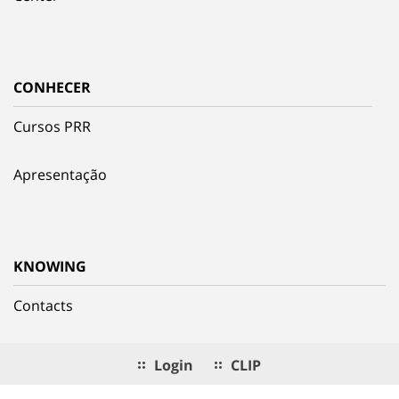
CONHECER
Cursos PRR
Apresentação
KNOWING
Contacts
Login
CLIP