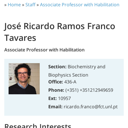
»
Home
»
Staff
»
Associate Professor with Habilitation
José Ricardo Ramos Franco
Tavares
Associate Professor with Habilitation
Section:
Biochemistry and
Biophysics Section
Office:
436-A
Phone:
(+351) +351212949659
Ext:
10957
Email:
ricardo.franco@fct.unl.pt
Research Interests