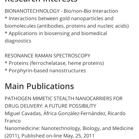
BIONANOTECHNOLOGY - Bio/non-Bio Interaction
* Interactions between gold nanoparticles and
biomolecules (antibodies, proteins and nucleic acids)
* Applications in biosensing and biomedical
diagnostics
RESONANCE RAMAN SPECTROSCOPY
* Proteins (ferrochelatase, heme proteins)
* Porphyrin-based nanostructures
Main Publications
PATHOGEN MIMETIC STEALTH NANOCARRIERS FOR
DRUG DELIVERY: A FUTURE POSSIBILITY
Miguel Cavadas, África González-Fernández, Ricardo
Franco
Nanomedicine: Nanotechnology, Biology, and Medicine
(2011), Published on-line May, 25, 2011