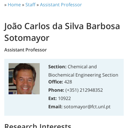
»
Home
»
Staff
»
Assistant Professor
João Carlos da Silva Barbosa
Sotomayor
Assistant Professor
Section:
Chemical and
Biochemical Engineering Section
Office:
428
Phone:
(+351) 212948352
Ext:
10922
Email:
sotomayor@fct.unl.pt
Research Interests