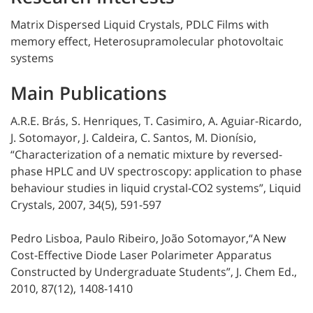
Matrix Dispersed Liquid Crystals, PDLC Films with
memory effect, Heterosupramolecular photovoltaic
systems
Main Publications
A.R.E. Brás, S. Henriques, T. Casimiro, A. Aguiar-Ricardo,
J. Sotomayor, J. Caldeira, C. Santos, M. Dionísio,
“Characterization of a nematic mixture by reversed-
phase HPLC and UV spectroscopy: application to phase
behaviour studies in liquid crystal-CO2 systems”, Liquid
Crystals, 2007, 34(5), 591-597
Pedro Lisboa, Paulo Ribeiro, João Sotomayor,“A New
Cost-Effective Diode Laser Polarimeter Apparatus
Constructed by Undergraduate Students”, J. Chem Ed.,
2010, 87(12), 1408-1410