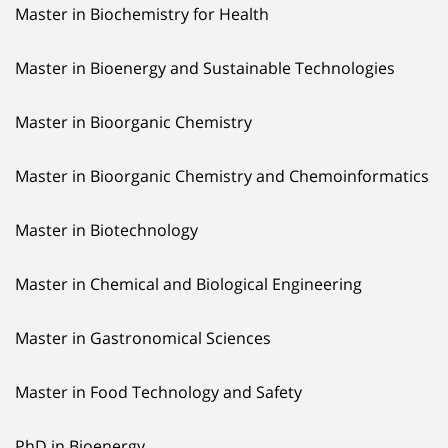
Master in Biochemistry for Health
Master in Bioenergy and Sustainable Technologies
Master in Bioorganic Chemistry
Master in Bioorganic Chemistry and Chemoinformatics
Master in Biotechnology
Master in Chemical and Biological Engineering
Master in Gastronomical Sciences
Master in Food Technology and Safety
PhD in Bioenergy