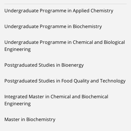
Undergraduate Programme in Applied Chemistry
Undergraduate Programme in Biochemistry
Undergraduate Programme in Chemical and Biological
Engineering
Postgraduated Studies in Bioenergy
Postgraduated Studies in Food Quality and Technology
Integrated Master in Chemical and Biochemical
Engineering
Master in Biochemistry