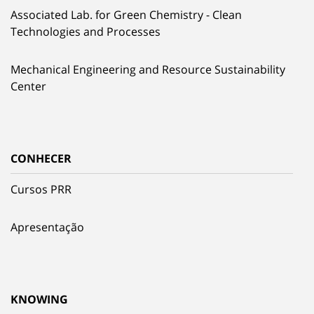
Associated Lab. for Green Chemistry - Clean
Technologies and Processes
Mechanical Engineering and Resource Sustainability
Center
CONHECER
Cursos PRR
Apresentação
KNOWING