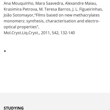
Ana Mouquinho, Mara Saavedra, Alexandre Maiau,
Krasimira Petrova, M. Teresa Barros, J. L. Figueirinhas,
João Sotomayor,“Films based on new methacrylates
monomers: synthesis, characterisation and electro-
optical properties”,
Mol.Cryst.Liq.Cryst., 2011, 542, 132-140
STUDYING