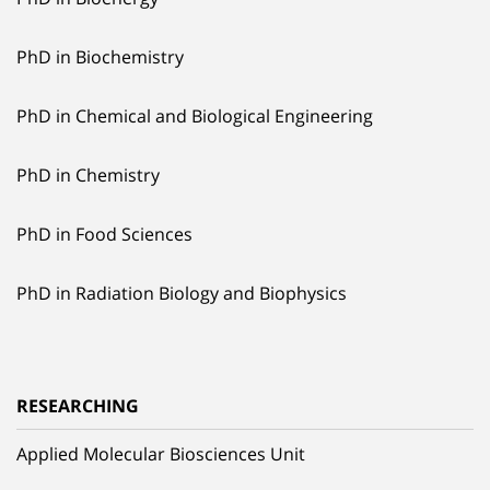
PhD in Biochemistry
PhD in Chemical and Biological Engineering
PhD in Chemistry
PhD in Food Sciences
PhD in Radiation Biology and Biophysics
RESEARCHING
Applied Molecular Biosciences Unit