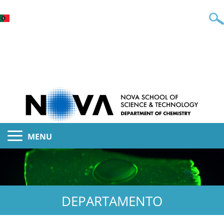
MENU
DEPARTAMENTO