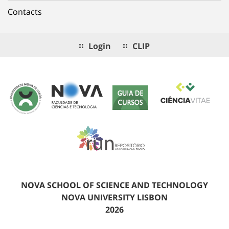
Contacts
Login
CLIP
NOVA SCHOOL OF SCIENCE AND TECHNOLOGY
NOVA UNIVERSITY LISBON
2026