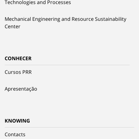
Technologies and Processes
Mechanical Engineering and Resource Sustainability
Center
CONHECER
Cursos PRR
Apresentação
KNOWING
Contacts