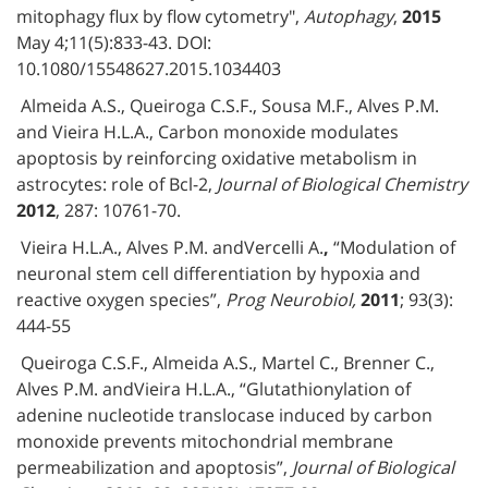
mitophagy flux by flow cytometry",
Autophagy
,
2015
May 4;11(5):833-43. DOI:
10.1080/15548627.2015.1034403
Almeida A.S., Queiroga C.S.F., Sousa M.F., Alves P.M.
and Vieira H.L.A., Carbon monoxide modulates
apoptosis by reinforcing oxidative metabolism in
astrocytes: role of Bcl-2,
Journal of Biological Chemistry
2012
, 287: 10761-70.
Vieira H.L.A., Alves P.M. andVercelli A.
,
“Modulation of
neuronal stem cell differentiation by hypoxia and
reactive oxygen species”,
Prog Neurobiol,
2011
; 93(3):
444-55
Queiroga C.S.F., Almeida A.S., Martel C., Brenner C.,
Alves P.M. andVieira H.L.A., “Glutathionylation of
adenine nucleotide translocase induced by carbon
monoxide prevents mitochondrial membrane
permeabilization and apoptosis”,
Journal of Biological