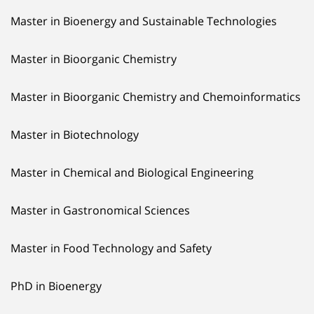
Master in Bioenergy and Sustainable Technologies
Master in Bioorganic Chemistry
Master in Bioorganic Chemistry and Chemoinformatics
Master in Biotechnology
Master in Chemical and Biological Engineering
Master in Gastronomical Sciences
Master in Food Technology and Safety
PhD in Bioenergy