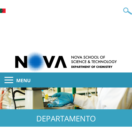
MENU
DEPARTAMENTO