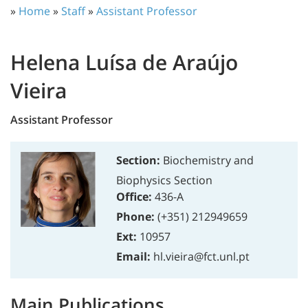
»
Home
»
Staff
»
Assistant Professor
Helena Luísa de Araújo
Vieira
Assistant Professor
Section:
Biochemistry and
Biophysics Section
Office:
436-A
Phone:
(+351) 212949659
Ext:
10957
Email:
hl.vieira@fct.unl.pt
Main Publications