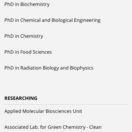
PhD in Biochemistry
PhD in Chemical and Biological Engineering
PhD in Chemistry
PhD in Food Sciences
PhD in Radiation Biology and Biophysics
RESEARCHING
Applied Molecular Biosciences Unit
Associated Lab. for Green Chemistry - Clean