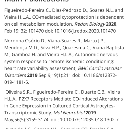
Figueiredo-Pereira C., Dias-Pedroso D., Soares N.L. and
Vieira H.L.A., CO-mediated cytoprotection is dependent
on cell metabolism modulation,
Redox Biology
2020
,
Feb 19; 32: 101470 doi: 10.1016/j.redox.2020.101470
Noronha Osório D., Viana-Soares R., Marto J.P.,
Mendonça M.D., Silva H.P., Quaresma C., Viana-Baptista
M., Gamboa H. and Vieira H.L.A., Autonomic nervous
system response to remote ischemic conditioning:
heart rate variability assessment,
BMC Cardiovascular
Disorders
2019
Sep 9;19(1):211 doi: 10.1186/s12872-
019-1181-5.
Oliveira S.R., Figueiredo-Pereira C., Duarte C.B., Vieira
H.L.A., P2X7 Receptors Mediate CO-Induced Alterations
in Gene Expression in Cultured Cortical Astrocytes-
Transcriptomic Study.
Mol Neurobiol
2019
May;56(5):3159-3174. doi: 10.1007/s12035-018-1302-7