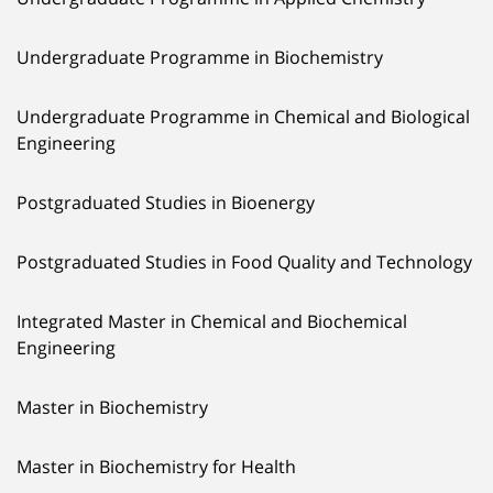
Undergraduate Programme in Biochemistry
Undergraduate Programme in Chemical and Biological
Engineering
Postgraduated Studies in Bioenergy
Postgraduated Studies in Food Quality and Technology
Integrated Master in Chemical and Biochemical
Engineering
Master in Biochemistry
Master in Biochemistry for Health