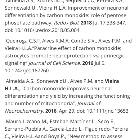
Almeida A.S., Soares N.L., Sequeira CO, Pereira S.A.,
Sonnewald U., Vieira H.L.A. Improvement of neuronal
differentiation by carbon monoxide: role of pentose
phosphate pathway.
Redox Biol.
2018
Jul 17:338-347.
doi: 10.1016/j.redox.2018.05.004.
Queiroga C.S.F, Alves R.M.A, Conde S.V., Alves P.M. and
Vieira H.L.A.“Paracrine effect of carbon monoxide:
astrocytes promote neuroprotection
via
purinergic
signaling”
Journal of Cell Science
,
2016
Jul 6.
10.1242/jcs.187260
Almeida A.S., SonnewaldU., Alves P.M. and
Vieira
H.L.A.
, “Carbon monoxide improves neuronal
differentiation and yield by increasing the functioning
and number of mitochondria”,
Journal of
Neurochemistry
,
2016
, Apr 29. doi: 10.1111/jnc.13653
Mauro-Lizcano M., Esteban-Martínez L., Seco E.,
Serrano-Puebla A., Garcia-Ledo L., Figueiredo-Pereira
C., Vieira H.L.Aand Boya P., “New method to assess