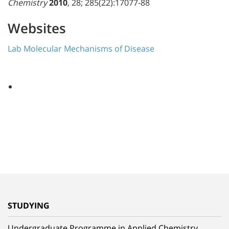
Chemistry
2010
, 28; 285(22):17077-88
Websites
Lab Molecular Mechanisms of Disease
STUDYING
Undergraduate Programme in Applied Chemistry