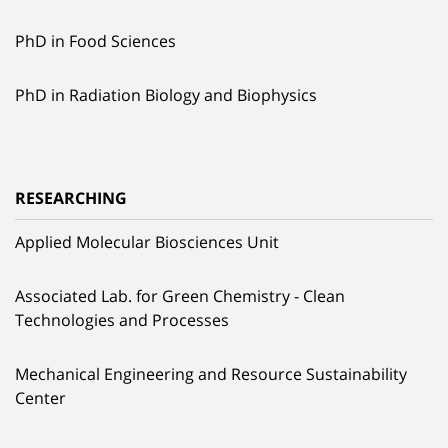
PhD in Food Sciences
PhD in Radiation Biology and Biophysics
RESEARCHING
Applied Molecular Biosciences Unit
Associated Lab. for Green Chemistry - Clean
Technologies and Processes
Mechanical Engineering and Resource Sustainability
Center