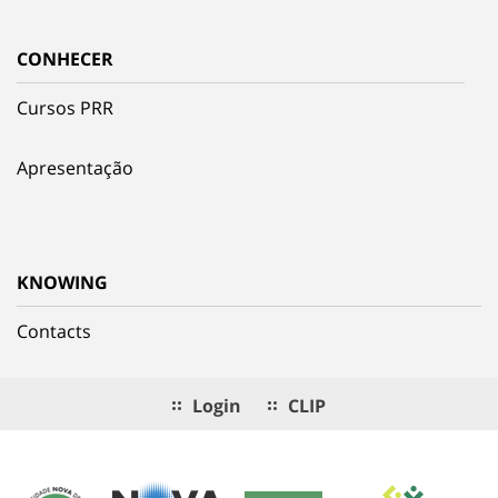
CONHECER
Cursos PRR
Apresentação
KNOWING
Contacts
Login
CLIP