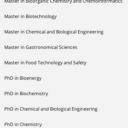
Master in Bioorganic Chemistry and Chemoinformatics
Master in Biotechnology
Master in Chemical and Biological Engineering
Master in Gastronomical Sciences
Master in Food Technology and Safety
PhD in Bioenergy
PhD in Biochemistry
PhD in Chemical and Biological Engineering
PhD in Chemistry