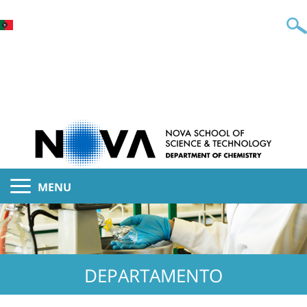
MENU
DEPARTAMENTO