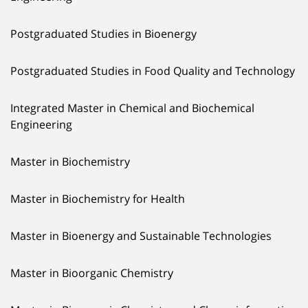
Postgraduated Studies in Bioenergy
Postgraduated Studies in Food Quality and Technology
Integrated Master in Chemical and Biochemical
Engineering
Master in Biochemistry
Master in Biochemistry for Health
Master in Bioenergy and Sustainable Technologies
Master in Bioorganic Chemistry