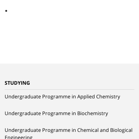
STUDYING
Undergraduate Programme in Applied Chemistry
Undergraduate Programme in Biochemistry
Undergraduate Programme in Chemical and Biological
Engineering