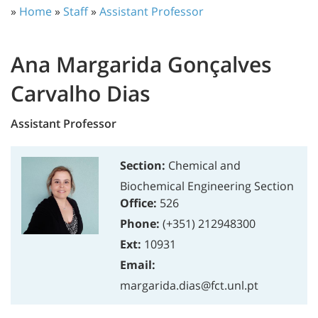
»
Home
»
Staff
»
Assistant Professor
Ana Margarida Gonçalves
Carvalho Dias
Assistant Professor
Section:
Chemical and
Biochemical Engineering Section
Office:
526
Phone:
(+351) 212948300
Ext:
10931
Email:
margarida.dias@fct.unl.pt