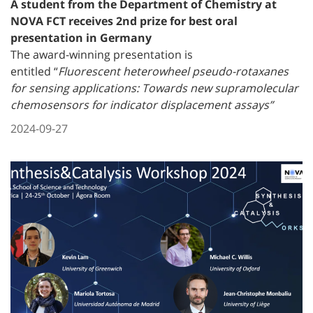
A student from the Department of Chemistry at
NOVA FCT receives 2nd prize for best oral
presentation in Germany
The award-winning presentation is
entitled
“
Fluorescent heterowheel pseudo-rotaxanes
for sensing applications: Towards new supramolecular
chemosensors for indicator displacement assays”
2024-09-27