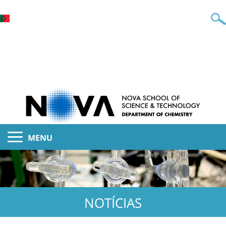
MENU
NOTÍCIAS