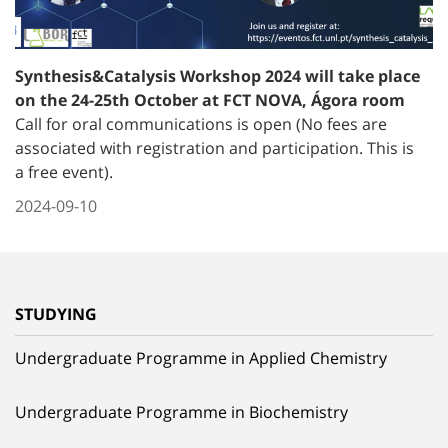
Synthesis&Catalysis Workshop 2024 will take place
on the 24-25th October at FCT NOVA, Ágora room
Call for oral communications is open (No fees are
associated with registration and participation. This is
a free event).
2024-09-10
STUDYING
Undergraduate Programme in Applied Chemistry
Undergraduate Programme in Biochemistry