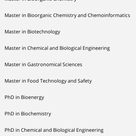
Master in Bioorganic Chemistry and Chemoinformatics
Master in Biotechnology
Master in Chemical and Biological Engineering
Master in Gastronomical Sciences
Master in Food Technology and Safety
PhD in Bioenergy
PhD in Biochemistry
PhD in Chemical and Biological Engineering