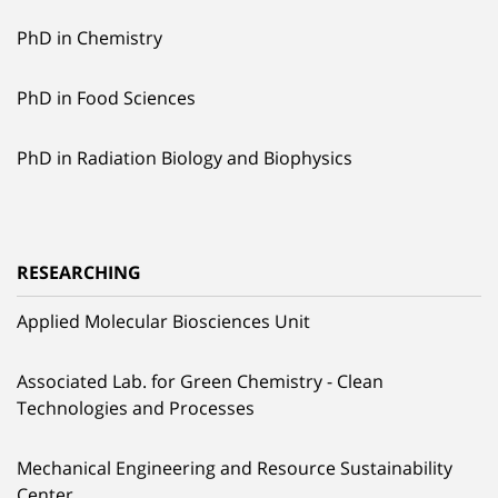
PhD in Chemistry
PhD in Food Sciences
PhD in Radiation Biology and Biophysics
RESEARCHING
Applied Molecular Biosciences Unit
Associated Lab. for Green Chemistry - Clean
Technologies and Processes
Mechanical Engineering and Resource Sustainability
Center