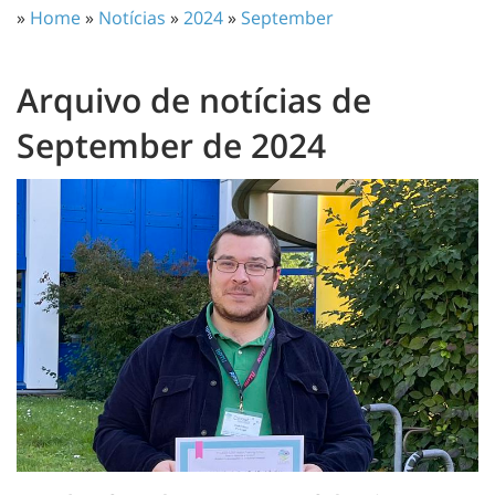
»
Home
»
Notícias
»
2024
»
September
Arquivo de notícias de
September de 2024