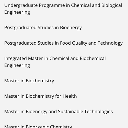
Undergraduate Programme in Chemical and Biological
Engineering
Postgraduated Studies in Bioenergy
Postgraduated Studies in Food Quality and Technology
Integrated Master in Chemical and Biochemical
Engineering
Master in Biochemistry
Master in Biochemistry for Health
Master in Bioenergy and Sustainable Technologies
Master in Bioorganic Chemistry