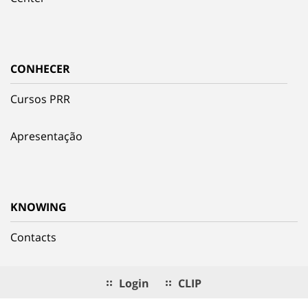
CONHECER
Cursos PRR
Apresentação
KNOWING
Contacts
Login
CLIP