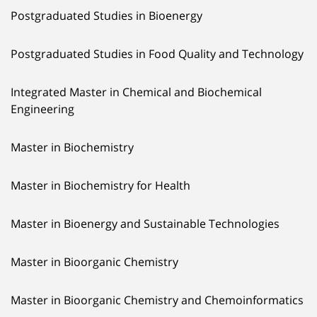
Postgraduated Studies in Bioenergy
Postgraduated Studies in Food Quality and Technology
Integrated Master in Chemical and Biochemical
Engineering
Master in Biochemistry
Master in Biochemistry for Health
Master in Bioenergy and Sustainable Technologies
Master in Bioorganic Chemistry
Master in Bioorganic Chemistry and Chemoinformatics