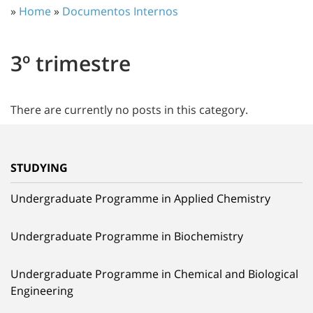
»
Home
»
Documentos Internos
3º trimestre
There are currently no posts in this category.
STUDYING
Undergraduate Programme in Applied Chemistry
Undergraduate Programme in Biochemistry
Undergraduate Programme in Chemical and Biological
Engineering