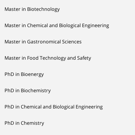
Master in Biotechnology
Master in Chemical and Biological Engineering
Master in Gastronomical Sciences
Master in Food Technology and Safety
PhD in Bioenergy
PhD in Biochemistry
PhD in Chemical and Biological Engineering
PhD in Chemistry