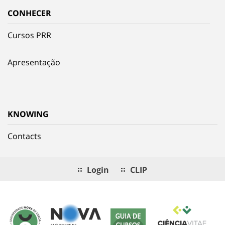
CONHECER
Cursos PRR
Apresentação
KNOWING
Contacts
Login
CLIP