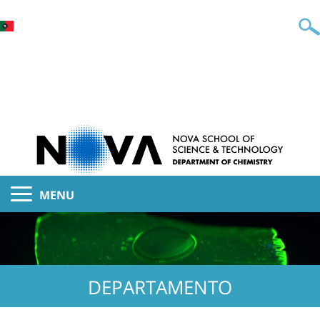
MENU
DEPARTAMENTO