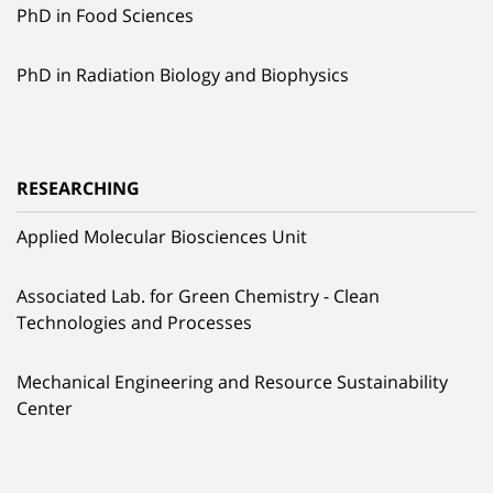
PhD in Food Sciences
PhD in Radiation Biology and Biophysics
RESEARCHING
Applied Molecular Biosciences Unit
Associated Lab. for Green Chemistry - Clean
Technologies and Processes
Mechanical Engineering and Resource Sustainability
Center