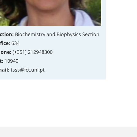
ction:
Biochemistry and Biophysics Section
fice:
634
one:
(+351) 212948300
t:
10940
ail:
tsss@fct.unl.pt