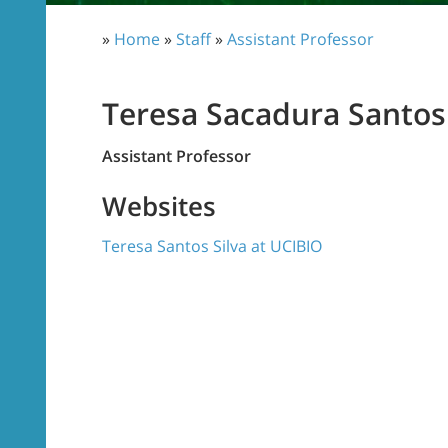
»
Home
»
Staff
»
Assistant Professor
Teresa Sacadura Santos 
Assistant Professor
Websites
Teresa Santos Silva at UCIBIO