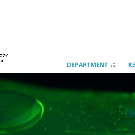
DEPARTMENT
R