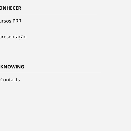
ONHECER
ursos PRR
presentação
KNOWING
Contacts