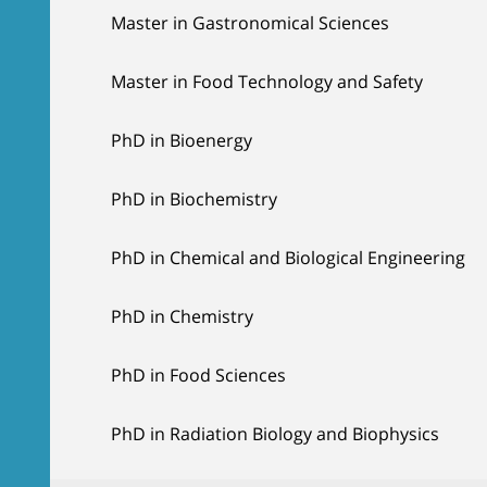
Master in Gastronomical Sciences
Master in Food Technology and Safety
PhD in Bioenergy
PhD in Biochemistry
PhD in Chemical and Biological Engineering
PhD in Chemistry
PhD in Food Sciences
PhD in Radiation Biology and Biophysics