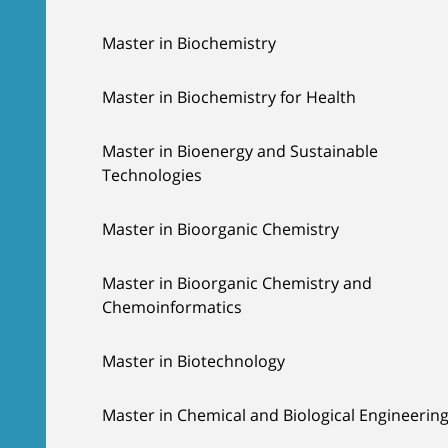
Master in Biochemistry
Master in Biochemistry for Health
Master in Bioenergy and Sustainable
Technologies
Master in Bioorganic Chemistry
Master in Bioorganic Chemistry and
Chemoinformatics
Master in Biotechnology
Master in Chemical and Biological Engineerin