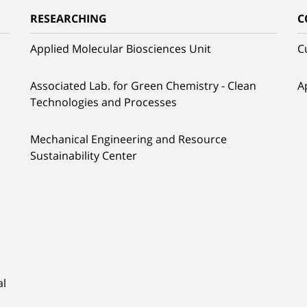
RESEARCHING
C
Applied Molecular Biosciences Unit
C
Associated Lab. for Green Chemistry - Clean
A
Technologies and Processes
Mechanical Engineering and Resource
Sustainability Center
al