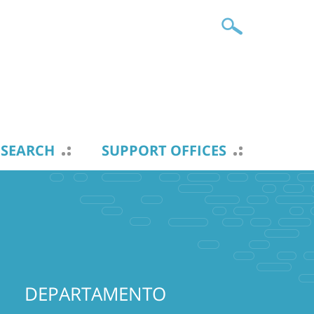
ESEARCH
SUPPORT OFFICES
DEPARTAMENTO