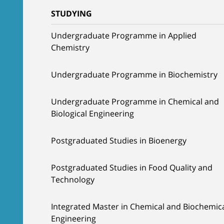
STUDYING
Undergraduate Programme in Applied
Chemistry
Undergraduate Programme in Biochemistry
Undergraduate Programme in Chemical and
Biological Engineering
Postgraduated Studies in Bioenergy
Postgraduated Studies in Food Quality and
Technology
Integrated Master in Chemical and Biochemic
Engineering