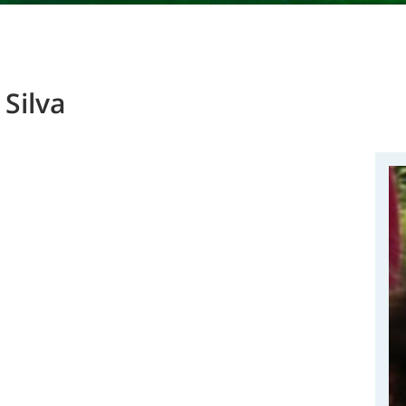
Silva