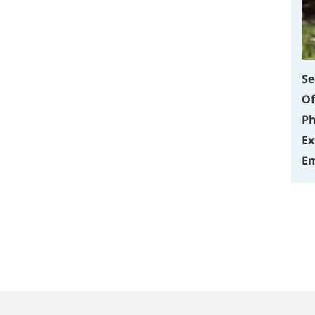
Se
Of
Ph
Ex
Em