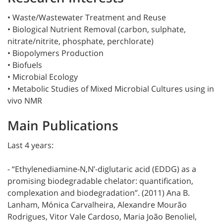
• Waste/Wastewater Treatment and Reuse
• Biological Nutrient Removal (carbon, sulphate,
nitrate/nitrite, phosphate, perchlorate)
• Biopolymers Production
• Biofuels
• Microbial Ecology
• Metabolic Studies of Mixed Microbial Cultures using in
vivo NMR
Main Publications
Last 4 years:
- “Ethylenediamine-N,N’-diglutaric acid (EDDG) as a
promising biodegradable chelator: quantification,
complexation and biodegradation”. (2011) Ana B.
Lanham, Mónica Carvalheira, Alexandre Mourão
Rodrigues, Vitor Vale Cardoso, Maria João Benoliel,