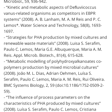
Microbiol., 59, 936-942.
- “Kinetic and metabolic aspects of Deﬂuviicoccus
vanus-related organisms as competitors in EBPR
systems” (2008). A. B. Lanham, M. A. M Reis and P. C.
Lemos*. Water Science and Technology, 58(8), 1693-
1697.
- “Strategies for PHA production by mixed cultures and
renewable waste materials” (2008). Luisa S. Serafim,
Paulo C. Lemos, Maria G.E. Albuquerque, Maria A. M.
Reis. Appl. Microb. Biotech., 81(4), 615-628.
- “Metabolic modelling of polyhydroxyalkanoates co-
polymers production by mixed microbial cultures”
(2008). João M. L. Dias, Adrian Oehmen, Luísa S.
Serafim, Paulo C. Lemos, Maria A. M. Reis, Rui Oliveira.
BMC Systems Biology, 2, 59 (doi:10.1186/1752-0509-2-
59).
- “The influence of process parameters on the
characteristics of PHA produced by mixed cultures”
(2008). Luísa S. Serafim, Paulo C. Lemos, Cristiana