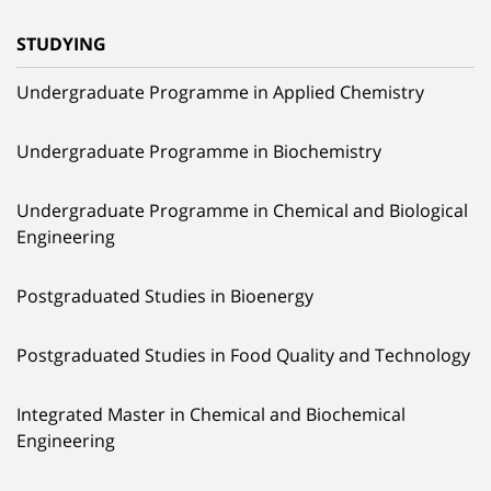
STUDYING
Undergraduate Programme in Applied Chemistry
Undergraduate Programme in Biochemistry
Undergraduate Programme in Chemical and Biological
Engineering
Postgraduated Studies in Bioenergy
Postgraduated Studies in Food Quality and Technology
Integrated Master in Chemical and Biochemical
Engineering