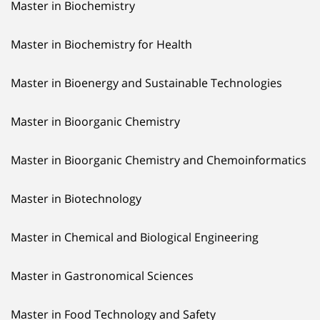
Master in Biochemistry
Master in Biochemistry for Health
Master in Bioenergy and Sustainable Technologies
Master in Bioorganic Chemistry
Master in Bioorganic Chemistry and Chemoinformatics
Master in Biotechnology
Master in Chemical and Biological Engineering
Master in Gastronomical Sciences
Master in Food Technology and Safety