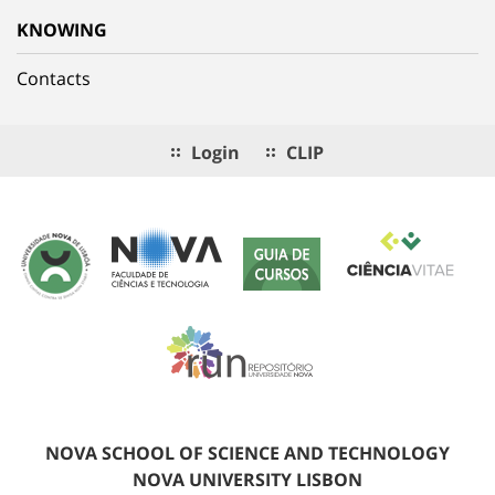
KNOWING
Contacts
Login
CLIP
NOVA SCHOOL OF SCIENCE AND TECHNOLOGY
NOVA UNIVERSITY LISBON