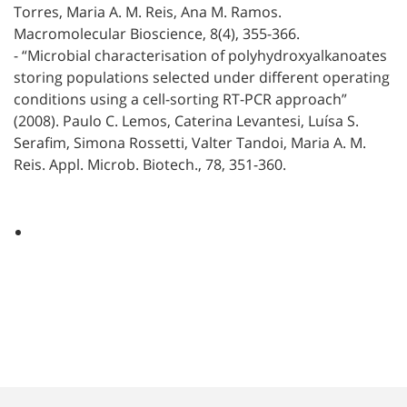
Torres, Maria A. M. Reis, Ana M. Ramos.
Macromolecular Bioscience, 8(4), 355-366.
- “Microbial characterisation of polyhydroxyalkanoates
storing populations selected under different operating
conditions using a cell-sorting RT-PCR approach”
(2008). Paulo C. Lemos, Caterina Levantesi, Luísa S.
Serafim, Simona Rossetti, Valter Tandoi, Maria A. M.
Reis. Appl. Microb. Biotech., 78, 351-360.