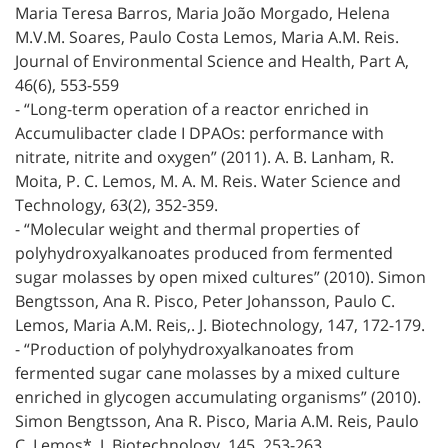
Maria Teresa Barros, Maria João Morgado, Helena
M.V.M. Soares, Paulo Costa Lemos, Maria A.M. Reis.
Journal of Environmental Science and Health, Part A,
46(6), 553-559
- “Long-term operation of a reactor enriched in
Accumulibacter clade I DPAOs: performance with
nitrate, nitrite and oxygen” (2011). A. B. Lanham, R.
Moita, P. C. Lemos, M. A. M. Reis. Water Science and
Technology, 63(2), 352-359.
- “Molecular weight and thermal properties of
polyhydroxyalkanoates produced from fermented
sugar molasses by open mixed cultures” (2010). Simon
Bengtsson, Ana R. Pisco, Peter Johansson, Paulo C.
Lemos, Maria A.M. Reis,. J. Biotechnology, 147, 172-179.
- “Production of polyhydroxyalkanoates from
fermented sugar cane molasses by a mixed culture
enriched in glycogen accumulating organisms” (2010).
Simon Bengtsson, Ana R. Pisco, Maria A.M. Reis, Paulo
C. Lemos*. J. Biotechnology, 145, 253-263