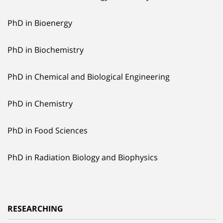
PhD in Bioenergy
PhD in Biochemistry
PhD in Chemical and Biological Engineering
PhD in Chemistry
PhD in Food Sciences
PhD in Radiation Biology and Biophysics
RESEARCHING