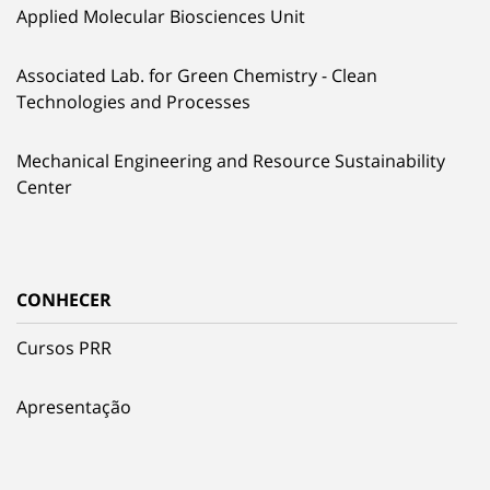
Applied Molecular Biosciences Unit
Associated Lab. for Green Chemistry - Clean
Technologies and Processes
Mechanical Engineering and Resource Sustainability
Center
CONHECER
Cursos PRR
Apresentação