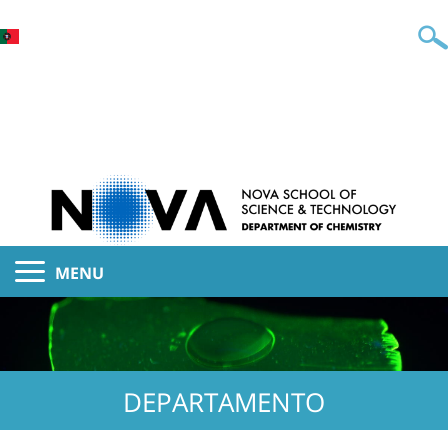
MENU
DEPARTAMENTO