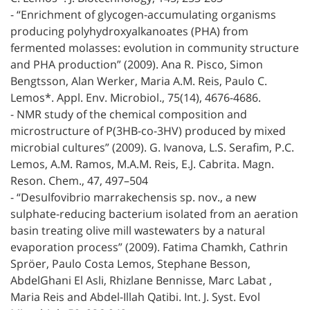
- “Enrichment of glycogen-accumulating organisms
producing polyhydroxyalkanoates (PHA) from
fermented molasses: evolution in community structure
and PHA production” (2009). Ana R. Pisco, Simon
Bengtsson, Alan Werker, Maria A.M. Reis, Paulo C.
Lemos*. Appl. Env. Microbiol., 75(14), 4676-4686.
- NMR study of the chemical composition and
microstructure of P(3HB-co-3HV) produced by mixed
microbial cultures” (2009). G. Ivanova, L.S. Serafim, P.C.
Lemos, A.M. Ramos, M.A.M. Reis, E.J. Cabrita. Magn.
Reson. Chem., 47, 497–504
- “Desulfovibrio marrakechensis sp. nov., a new
sulphate-reducing bacterium isolated from an aeration
basin treating olive mill wastewaters by a natural
evaporation process” (2009). Fatima Chamkh, Cathrin
Spröer, Paulo Costa Lemos, Stephane Besson,
AbdelGhani El Asli, Rhizlane Bennisse, Marc Labat ,
Maria Reis and Abdel-Illah Qatibi. Int. J. Syst. Evol