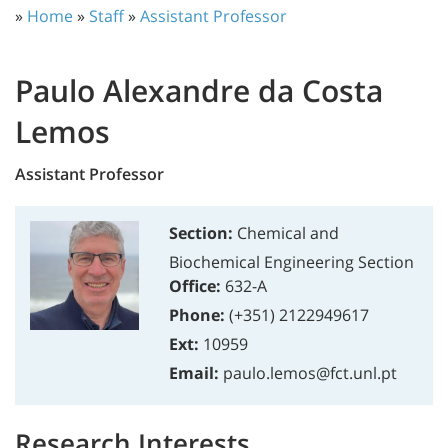
»
Home
»
Staff
»
Assistant Professor
Paulo Alexandre da Costa
Lemos
Assistant Professor
Section:
Chemical and
Biochemical Engineering Section
Office:
632-A
Phone:
(+351) 2122949617
Ext:
10959
Email:
paulo.lemos@fct.unl.pt
Research Interests