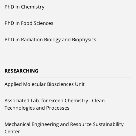
PhD in Chemistry
PhD in Food Sciences
PhD in Radiation Biology and Biophysics
RESEARCHING
Applied Molecular Biosciences Unit
Associated Lab. for Green Chemistry - Clean
Technologies and Processes
Mechanical Engineering and Resource Sustainability
Center