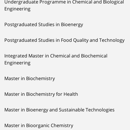
Undergraduate Programme in Chemical and Biological
Engineering
Postgraduated Studies in Bioenergy
Postgraduated Studies in Food Quality and Technology
Integrated Master in Chemical and Biochemical
Engineering
Master in Biochemistry
Master in Biochemistry for Health
Master in Bioenergy and Sustainable Technologies
Master in Bioorganic Chemistry