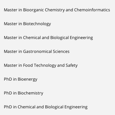
Master in Bioorganic Chemistry and Chemoinformatics
Master in Biotechnology
Master in Chemical and Biological Engineering
Master in Gastronomical Sciences
Master in Food Technology and Safety
PhD in Bioenergy
PhD in Biochemistry
PhD in Chemical and Biological Engineering