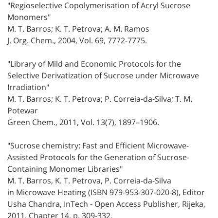
"Regioselective Copolymerisation of Acryl Sucrose
Monomers"
M. T. Barros; K. T. Petrova; A. M. Ramos
J. Org. Chem., 2004, Vol. 69, 7772-7775.
"Library of Mild and Economic Protocols for the
Selective Derivatization of Sucrose under Microwave
Irradiation"
M. T. Barros; K. T. Petrova; P. Correia-da-Silva; T. M.
Potewar
Green Chem., 2011, Vol. 13(7), 1897–1906.
"Sucrose chemistry: Fast and Efficient Microwave-
Assisted Protocols for the Generation of Sucrose-
Containing Monomer Libraries"
M. T. Barros, K. T. Petrova, P. Correia-da-Silva
in Microwave Heating (ISBN 979-953-307-020-8), Editor
Usha Chandra, InTech - Open Access Publisher, Rijeka,
2011, Chapter 14, p. 309-332.