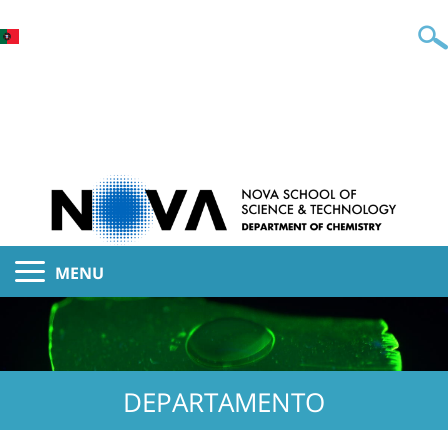
MENU
DEPARTAMENTO