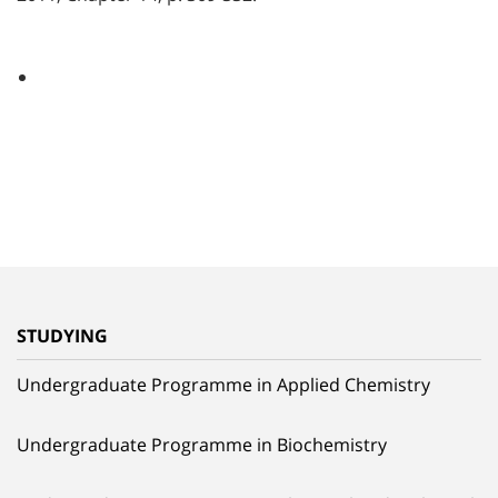
STUDYING
Undergraduate Programme in Applied Chemistry
Undergraduate Programme in Biochemistry