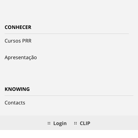
CONHECER
Cursos PRR
Apresentação
KNOWING
Contacts
Login
CLIP