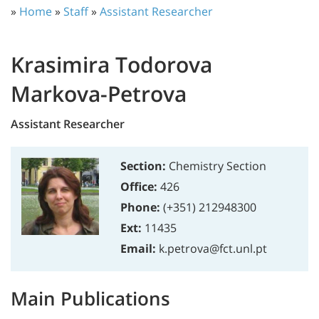
»
Home
»
Staff
»
Assistant Researcher
Krasimira Todorova
Markova-Petrova
Assistant Researcher
Section:
Chemistry Section
Office:
426
Phone:
(+351) 212948300
Ext:
11435
Email:
k.petrova@fct.unl.pt
Main Publications