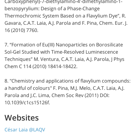
Carboxyphenyl)-7-diethylamino-4’-dimethylamino-1-
benzopyrylium: Design of a Phase-Change
Thermochromic System Based on a Flavylium Dye”, R.
Gavara, C.A.T. Laia, A.J. Parola and F. Pina, Chem. Eur. J.
16 (2010) 7760.
7. “Formation of Eu(III) Nanoparticles on Borosilicate
Sol-Gel Studied with Time-Resolved Luminescence
Techniques” M. Ventura, C.A.T. Laia, A.J. Parola, J Phys
Chem C 114 (2010) 18414-18422.
8. "Chemistry and applications of flavylium compounds:
a handful of colours" F. Pina, M.J. Melo, C.A.T. Laia, A.J.
Parola and J.C. Lima, Chem Soc Rev (2011) DOI:
10.1039/c1cs15126f.
Websites
César Laia @LAQV