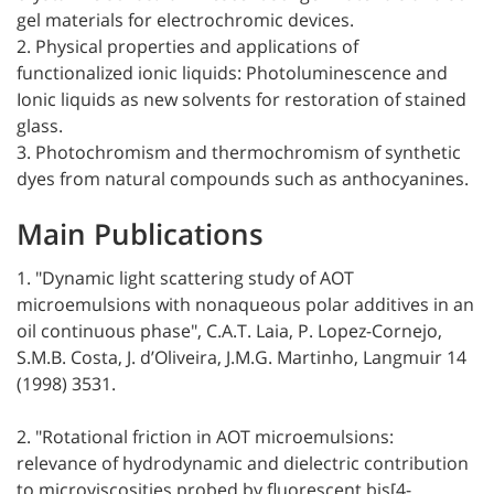
gel materials for electrochromic devices.
2. Physical properties and applications of
functionalized ionic liquids: Photoluminescence and
Ionic liquids as new solvents for restoration of stained
glass.
3. Photochromism and thermochromism of synthetic
dyes from natural compounds such as anthocyanines.
Main Publications
1. "Dynamic light scattering study of AOT
microemulsions with nonaqueous polar additives in an
oil continuous phase", C.A.T. Laia, P. Lopez-Cornejo,
S.M.B. Costa, J. d’Oliveira, J.M.G. Martinho, Langmuir 14
(1998) 3531.
2. "Rotational friction in AOT microemulsions:
relevance of hydrodynamic and dielectric contribution
to microviscosities probed by fluorescent bis[4-