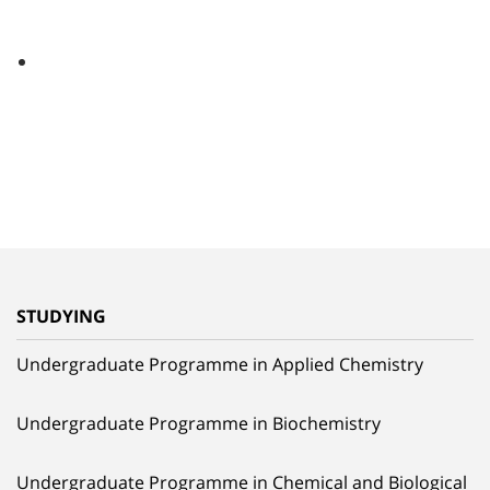
STUDYING
Undergraduate Programme in Applied Chemistry
Undergraduate Programme in Biochemistry
Undergraduate Programme in Chemical and Biological