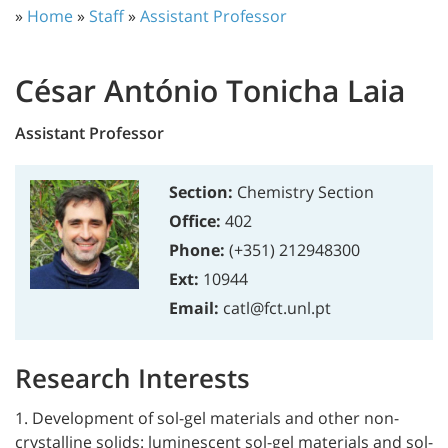
»
Home
»
Staff
»
Assistant Professor
César António Tonicha Laia
Assistant Professor
Section:
Chemistry Section
Office:
402
Phone:
(+351) 212948300
Ext:
10944
Email:
catl@fct.unl.pt
Research Interests
1. Development of sol-gel materials and other non-
crystalline solids: luminescent sol-gel materials and sol-