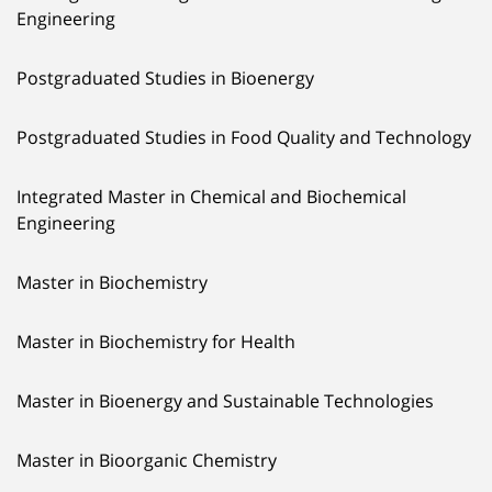
Engineering
Postgraduated Studies in Bioenergy
Postgraduated Studies in Food Quality and Technology
Integrated Master in Chemical and Biochemical
Engineering
Master in Biochemistry
Master in Biochemistry for Health
Master in Bioenergy and Sustainable Technologies
Master in Bioorganic Chemistry