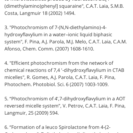
(dimethylamino)phenyl] squaraine", C.A.T. Laia, S.M.B.
Costa, Langmuir 18 (2002) 1494.
3. "Photochromism of 7-(N,N-diethylamino)-4-
hydroxyflavylium in a water–ionic liquid biphasic
system", F. Pina, A.J. Parola, M.J. Melo, C.A.T. Laia, C.A.M.
Afonso, Chem. Comm. (2007) 1608-1610.
4. "Efficient photochromism from the network of
chemical reactions of 7,4 '-dihydroxyflavylium in CTAB
micelles", R. Gomes, A.J. Parola, C.A.T. Laia, F. Pina,
Photochem. Photobiol. Sci. 6 (2007) 1003-1009.
5. “Photochromism of 4’,7-dihydroxyflavylium in a AOT
reversed micelle system”, V. Petrov, C.A.T. Laia, F. Pina,
Langmuir, 25 (2009) 594.
6. “Formation of a leuco Spirolactone from 4-(2-