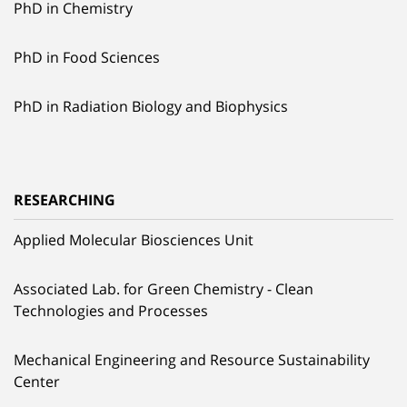
PhD in Chemistry
PhD in Food Sciences
PhD in Radiation Biology and Biophysics
RESEARCHING
Applied Molecular Biosciences Unit
Associated Lab. for Green Chemistry - Clean
Technologies and Processes
Mechanical Engineering and Resource Sustainability
Center