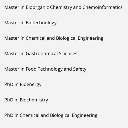
Master in Bioorganic Chemistry and Chemoinformatics
Master in Biotechnology
Master in Chemical and Biological Engineering
Master in Gastronomical Sciences
Master in Food Technology and Safety
PhD in Bioenergy
PhD in Biochemistry
PhD in Chemical and Biological Engineering