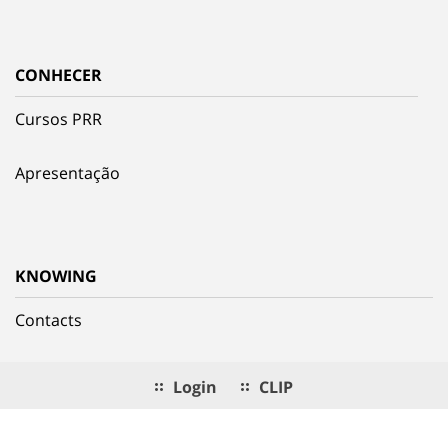
CONHECER
Cursos PRR
Apresentação
KNOWING
Contacts
Login
CLIP