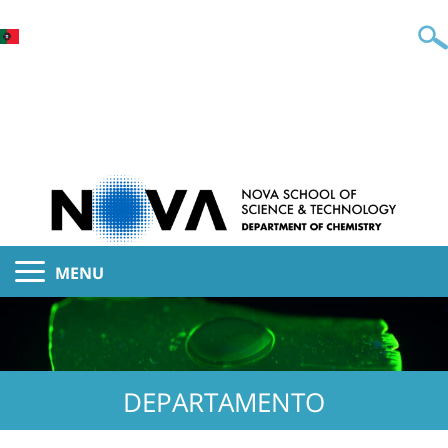
MENU
DEPARTAMENTO