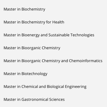
Master in Biochemistry
Master in Biochemistry for Health
Master in Bioenergy and Sustainable Technologies
Master in Bioorganic Chemistry
Master in Bioorganic Chemistry and Chemoinformatics
Master in Biotechnology
Master in Chemical and Biological Engineering
Master in Gastronomical Sciences