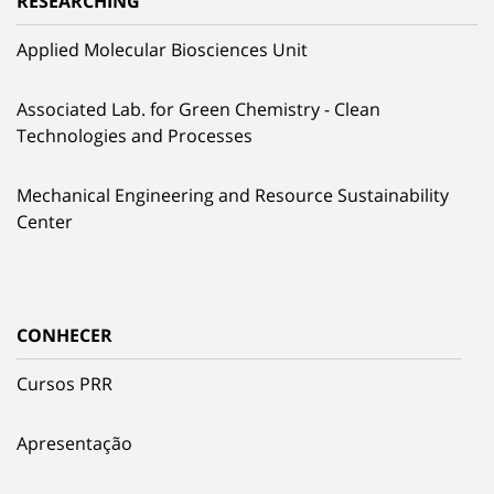
RESEARCHING
Applied Molecular Biosciences Unit
Associated Lab. for Green Chemistry - Clean
Technologies and Processes
Mechanical Engineering and Resource Sustainability
Center
CONHECER
Cursos PRR
Apresentação