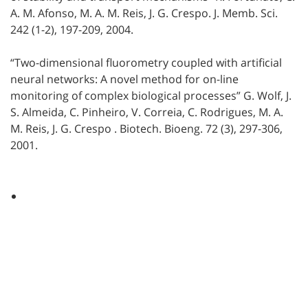
A. M. Afonso, M. A. M. Reis, J. G. Crespo. J. Memb. Sci.
242 (1-2), 197-209, 2004.
“Two-dimensional fluorometry coupled with artificial
neural networks: A novel method for on-line
monitoring of complex biological processes” G. Wolf, J.
S. Almeida, C. Pinheiro, V. Correia, C. Rodrigues, M. A.
M. Reis, J. G. Crespo . Biotech. Bioeng. 72 (3), 297-306,
2001.