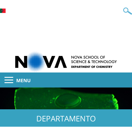
MENU
DEPARTAMENTO