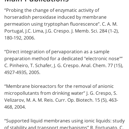
“Probing the change of enzymatic activity of
horseradish peroxidase induced by membrane
permeation using tryptophan fluorescence”. C. A. M.
Portugal, J.C. Lima, J.G. Crespo. J. Memb. Sci. 284 (1-2),
180-192, 2006.
“Direct integration of pervaporation as a sample
preparation method for a dedicated "electronic nose"”
C. Pinheiro, T. Schafer, J. G. Crespo. Anal. Chem. 77 (15),
4927-4935, 2005.
“Membrane bioreactors for the removal of anionic
micropollutants from drinking water” J. G. Crespo, S.
Velizarov, M. A. M. Reis. Curr. Op. Biotech. 15 (5), 463-
468, 2004.
“Supported liquid membranes using ionic liquids: study
of stability and transport mechanisms” R. Fortunato, C.