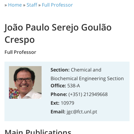
»
Home
»
Staff
»
Full Professor
João Paulo Serejo Goulão
Crespo
Full Professor
Section:
Chemical and
Biochemical Engineering Section
Office:
538-A
Phone:
(+351) 212949668
Ext:
10979
Email:
jgc@fct.unl.pt
Main Publications