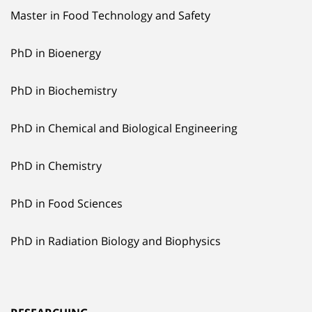
Master in Food Technology and Safety
PhD in Bioenergy
PhD in Biochemistry
PhD in Chemical and Biological Engineering
PhD in Chemistry
PhD in Food Sciences
PhD in Radiation Biology and Biophysics