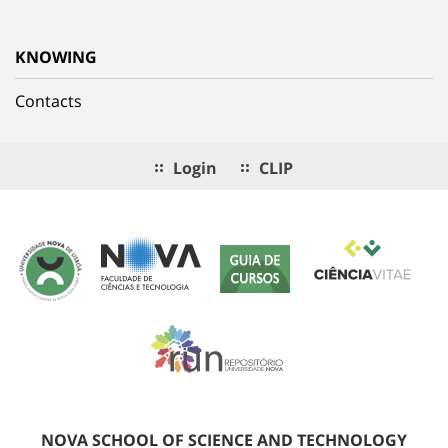
KNOWING
Contacts
Login
CLIP
NOVA SCHOOL OF SCIENCE AND TECHNOLOGY