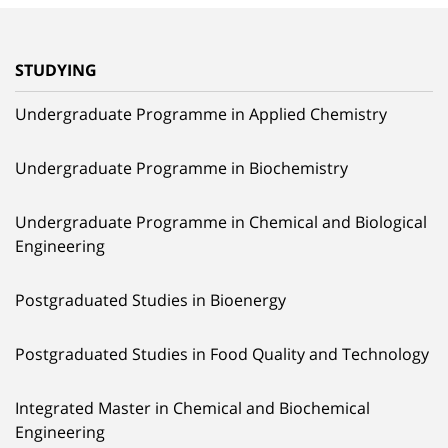
STUDYING
Undergraduate Programme in Applied Chemistry
Undergraduate Programme in Biochemistry
Undergraduate Programme in Chemical and Biological
Engineering
Postgraduated Studies in Bioenergy
Postgraduated Studies in Food Quality and Technology
Integrated Master in Chemical and Biochemical
Engineering