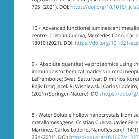
705 (2021). DOI:
https://doi.org/10.1016/j.jcis
10.- Advanced functional luminescent metallo
centre. Cristian Cuerva, Mercedes Cano, Carlo
13010 (2021). DOI:
https://doi.org/10.1021/ac
9.- Absolute quantitative proteomics using the
immunohistochemical markers in renal neoplas
LaFramboise; Swati Satturwar; Dimitrios Kore
Rajiv Dhir; Jacek R. Wisniewski; Carlos Lodei
(2021) (Springer-Nature). DOI:
https://doi.org
8.- Water Soluble hollow nanocrystals from self
metallomesogens. Cristian Cuerva, Javier Fer
Martinez, Carlos Lodeiro. NanoResearch 14(1)
254 (2021). DOI:
https://doi.org/10.1007/s122