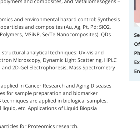
, polymers and composites, and Metallomesogens –
mics and environmental hazard control: Synthesis
oparticles and composites (Au, Ag, Pt, Pd; SiO2,
Polymers, MSiNP, Se/Te Nanocomposites). QDs
Se
Of
 structural analytical techniques: UV-vis and
Ph
ctron Microscopy, Dynamic Light Scattering, HPLC
Ex
 and 2D-Gel Electrophoresis, Mass Spectrometry
Em
applied in Cancer Research and Aging Diseases
ies for sample preparation and biomarker
techniques are applied in biological samples,
 liquid, etc. Applications of Liquid Biopsia
rticles for Proteomics research.