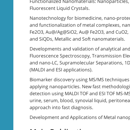
Functionalized Nanomaterials: Nanoparticles
Fluorescent Liquid Crystals.
Nanotechnology for biomedicine, nano-proteo
and functionalization of metal complexes, nan
Fe2O3, Au@/Ag@SiO2, Au@ Fe2O3, and CuO2, 
and SiQDs, Metallic and Soft nanomaterials.
Developments and validation of analytical and
Fluorescence Spectroscopy, Transmission Ele
and nano-LC, Supramolecular Separations, 1D
(MALDI and ESI applications).
Biomarker discovery using MS/MS techniques 
applying nanoparticles. New fast methodolog
detection using MALDI TOF and ESI TOF MS-MS 
urine, serum, blood, synovial liquid, peritoneal
approach into fast diagnosis.
Development and Applications of Metal nanopa