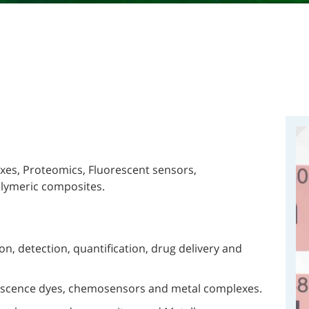
exes, Proteomics, Fluorescent sensors,
lymeric composites.
n, detection, quantification, drug delivery and
rescence dyes, chemosensors and metal complexes.