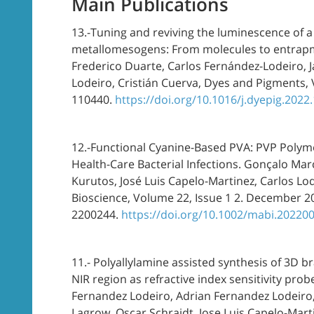
Main Publications
13.-Tuning and reviving the luminescence of a n
metallomesogens: From molecules to entrapme
Frederico Duarte, Carlos Fernández-Lodeiro, 
Lodeiro, Cristián Cuerva, Dyes and Pigments
110440.
https://doi.org/10.1016/j.dyepig.2022
12.-Functional Cyanine-Based PVA: PVP Polym
Health-Care Bacterial Infections. Gonçalo Mar
Kurutos, José Luis Capelo-Martinez, Carlos Lo
Bioscience, Volume 22, Issue 1 2. December 2
2200244.
https://doi.org/10.1002/mabi.20220
11.- Polyallylamine assisted synthesis of 3D b
NIR region as refractive index sensitivity prob
Fernandez Lodeiro, Adrian Fernandez Lodeiro, J
Lagrow, Oscar Schraidt, Jose Luis Capelo-Martine