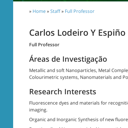
»
Home
»
Staff
»
Full Professor
Carlos Lodeiro Y Espiño
Full Professor
Áreas de Investigação
Metallic and soft Nanoparticles, Metal Compl
Colourimetric systems, Nanomaterials and Po
Research Interests
Fluorescence dyes and materials for recognitio
imaging.
Organic and Inorganic Synthesis of new fluo