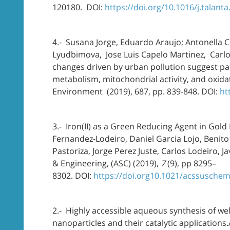
120180. DOI:
https://doi.org/10.1016/j.talant
4.- Susana Jorge, Eduardo Araujo; Antonella C
Lyudbimova, Jose Luis Capelo Martinez, Carlos
changes driven by urban pollution suggest par
metabolism, mitochondrial activity, and oxidat
Environment (2019), 687, pp. 839-848. DOI:
ht
3.- Iron(II) as a Green Reducing Agent in Gold 
Fernandez-Lodeiro, Daniel Garcia Lojo, Benito
Pastoriza, Jorge Perez Juste, Carlos Lodeiro, 
& Engineering, (ASC) (2019),
7
(9), pp 8295–
8302. DOI:
https://doi.org10.1021/acssusche
2.- Highly accessible aqueous synthesis of w
nanoparticles and their catalytic applications