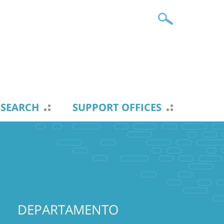
ESEARCH
SUPPORT OFFICES
DEPARTAMENTO