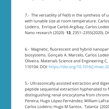
7.- The versatility of Fe(II) in the synthesis o
with tunable size at room temperature. Carlo
Lodeiro, Enrique Carbó-Argibay, Carlos Lodeir
Nano research (2020)
13
, 2351–2355(2020). D
6.- Magnetic, fluorescent and hybrid nanopart
biosystems. Gonçalo A. Marcelo, Carlos Lodeiro
Oliveira. Materials Science and Engineering C, 
110104. DOI:
https://doi.org/10.1016/j.msec.
5.- Ultrasonically assisted extraction and dige
peptide sequential extraction hyphenated to 
distinguishing renal oncocytoma from chromo
Pereira; Hugo López-Fernández; William LaFram
Carlos Lodeiro; Hugo M Santos. Talanta (2020