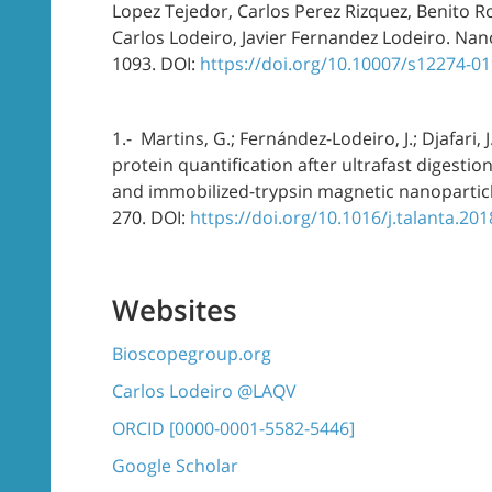
Lopez Tejedor, Carlos Perez Rizquez, Benito R
Carlos Lodeiro, Javier Fernandez Lodeiro. Nan
1093. DOI:
https://doi.org/10.10007/s12274-0
1.- Martins, G.; Fernández-Lodeiro, J.; Djafari, J
protein quantification after ultrafast digest
and immobilized-trypsin magnetic nanoparticle
270. DOI:
https://doi.org/10.1016/j.talanta.20
Websites
Bioscopegroup.org
Carlos Lodeiro @LAQV
ORCID [0000-0001-5582-5446]
Google Scholar