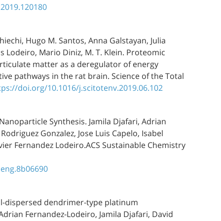
a.2019.120180
hiechi, Hugo M. Santos, Anna Galstayan, Julia
 Lodeiro, Mario Diniz, M. T. Klein. Proteomic
ticulate matter as a deregulator of energy
ive pathways in the rat brain. Science of the Total
tps://doi.org/10.1016/j.scitotenv.2019.06.102
Nanoparticle Synthesis. Jamila Djafari, Adrian
 Rodriguez Gonzalez, Jose Luis Capelo, Isabel
Javier Fernandez Lodeiro.ACS Sustainable Chemistry
meng.8b06690
ell-dispersed dendrimer-type platinum
.Adrian Fernandez-Lodeiro, Jamila Djafari, David