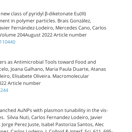
ew class of pyridyl β-diketonate Eu(III)
nt in polymer particles. Brais González,
Javier Fernández-Lodeiro, Mercedes Cano, Carlos
, Volume 204August 2022 Article number
.110440
ers as Antimicrobial Tools toward Food and
celo, Joana Galhano, Maria Paula Duarte, Atanas
deiro, Elisabete Oliveira. Macromolecular
022 Article number
0244
ranched AuNPs with plasmon tunability in the vis-
es. Silvia Nuti, Carlos Fernandez Lodeiro, Javier
orge Perez Juste, Isabel Pastoriza Santos, Alec
z, Carlos Lodeiro. J. Colloid & Interf. Sci. 611, 695-