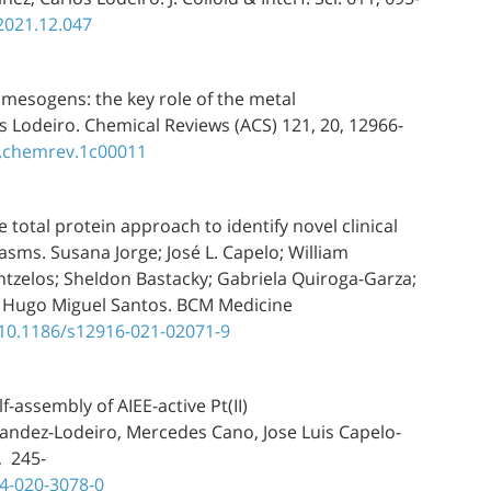
.2021.12.047
mesogens: the key role of the metal
s Lodeiro. Chemical Reviews (ACS) 121, 20, 12966-
s.chemrev.1c00011
 total protein approach to identify novel clinical
ms. Susana Jorge; José L. Capelo; William
ntzelos; Sheldon Bastacky; Gabriela Quiroga-Garza;
ro; Hugo Miguel Santos. BCM Medicine
/10.1186/s12916-021-02071-9
-assembly of AIEE-active Pt(II)
nandez-Lodeiro, Mercedes Cano, Jose Luis Capelo-
, 245-
74-020-3078-0