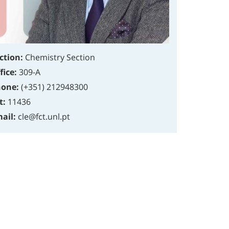
ction:
Chemistry Section
fice:
309-A
one:
(+351) 212948300
t:
11436
ail:
cle@fct.unl.pt