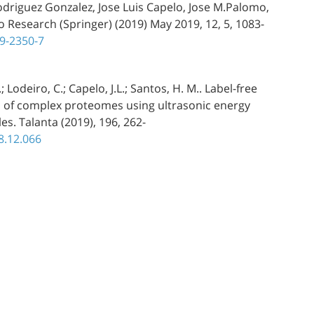
odriguez Gonzalez, Jose Luis Capelo, Jose M.Palomo,
o Research (Springer) (2019) May 2019, 12, 5, 1083-
19-2350-7
.; Lodeiro, C.; Capelo, J.L.; Santos, H. M.. Label-free
ion of complex proteomes using ultrasonic energy
s. Talanta (2019), 196, 262-
18.12.066