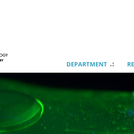
DEPARTMENT
R