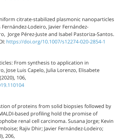
f uniform citrate-stabilized plasmonic nanoparticles
s Fernández-Lodeiro, Javier Fernández-
o, Jorge Pérez-Juste and Isabel Pastoriza-Santos.
OI:
https://doi.org/10.1007/s12274-020-2854-1
icles: From synthesis to application in
, Jose Luis Capelo, Julia Lorenzo, Elisabete
(2020), 106,
2019.110104
stion of proteins from solid biopsies followed by
MALDI-based profiling hold the promise of
phobe renal cell carcinoma. Susana Jorge; Kevin
boise; Rajiv Dhir; Javier Fernández-Lodeiro;
), 206,