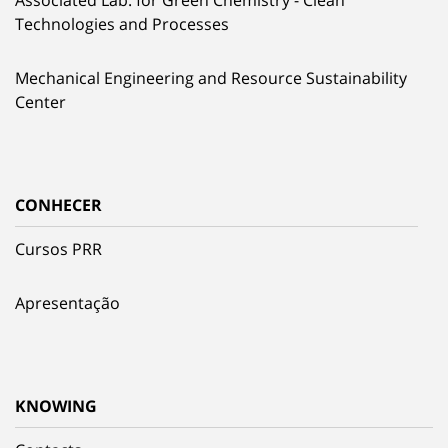
Technologies and Processes
Mechanical Engineering and Resource Sustainability
Center
CONHECER
Cursos PRR
Apresentação
KNOWING