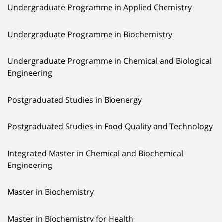
Undergraduate Programme in Applied Chemistry
Undergraduate Programme in Biochemistry
Undergraduate Programme in Chemical and Biological
Engineering
Postgraduated Studies in Bioenergy
Postgraduated Studies in Food Quality and Technology
Integrated Master in Chemical and Biochemical
Engineering
Master in Biochemistry
Master in Biochemistry for Health