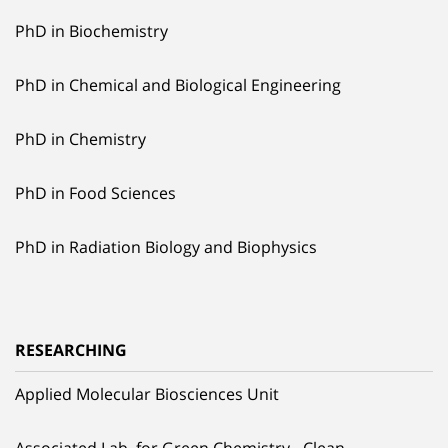
PhD in Biochemistry
PhD in Chemical and Biological Engineering
PhD in Chemistry
PhD in Food Sciences
PhD in Radiation Biology and Biophysics
RESEARCHING
Applied Molecular Biosciences Unit
Associated Lab. for Green Chemistry - Clean