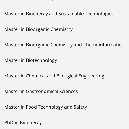
Master in Bioenergy and Sustainable Technologies
Master in Bioorganic Chemistry
Master in Bioorganic Chemistry and Chemoinformatics
Master in Biotechnology
Master in Chemical and Biological Engineering
Master in Gastronomical Sciences
Master in Food Technology and Safety
PhD in Bioenergy