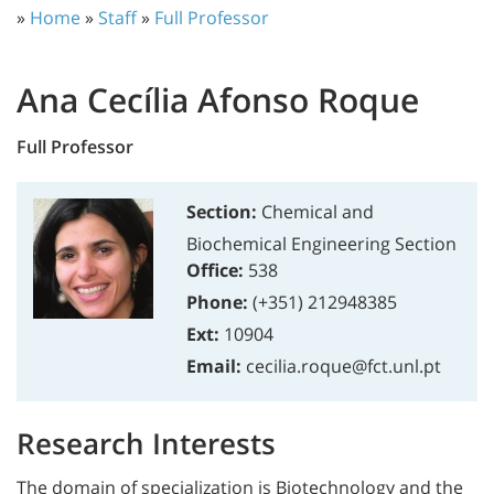
»
Home
»
Staff
»
Full Professor
Ana Cecília Afonso Roque
Full Professor
Section:
Chemical and
Biochemical Engineering Section
Office:
538
Phone:
(+351) 212948385
Ext:
10904
Email:
cecilia.roque@fct.unl.pt
Research Interests
The domain of specialization is Biotechnology and the