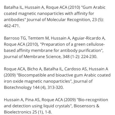
Batalha IL, Hussain A, Roque ACA (2010) "Gum Arabic
coated magnetic nanoparticles with affinity for
antibodies" Journal of Molecular Recognition, 23 (5):
462-471.
Barroso TG, Temtem M, Hussain A, Aguiar-Ricardo A,
Roque ACA (2010), "Preparation of a green cellulose-
based affinity membrane for antibody purification",
Journal of Membrane Science, 348 (1-2): 224-230.
Roque ACA, Bicho A, Batalha IL, Cardoso AS, Hussain A
(2009) "Biocompatible and bioactive gum Arabic coated
iron oxide magnetic nanoparticles", Journal of
Biotechnology 144 (4), 313-320.
Hussain A, Pina AS, Roque ACA (2009) "Bio-recognition
and detection using liquid crystals", Biosensors &
Bioelectronics 25 (1), 1-8.