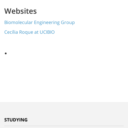
Websites
Biomolecular Engineering Group
Cecília Roque at UCIBIO
STUDYING