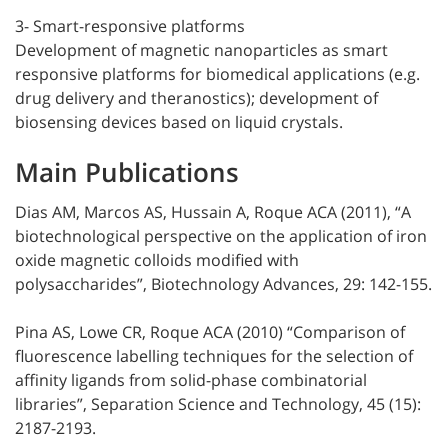
3- Smart-responsive platforms
Development of magnetic nanoparticles as smart
responsive platforms for biomedical applications (e.g.
drug delivery and theranostics); development of
biosensing devices based on liquid crystals.
Main Publications
Dias AM, Marcos AS, Hussain A, Roque ACA (2011), “A
biotechnological perspective on the application of iron
oxide magnetic colloids modified with
polysaccharides”, Biotechnology Advances, 29: 142-155.
Pina AS, Lowe CR, Roque ACA (2010) “Comparison of
fluorescence labelling techniques for the selection of
affinity ligands from solid-phase combinatorial
libraries”, Separation Science and Technology, 45 (15):
2187-2193.