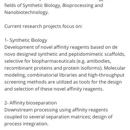
fields of Synthetic Biology, Bioprocessing and
Nanobiotechnology.
Current research projects focus on:
1- Synthetic Biology
Development of novel affinity reagents based on de
novo designed synthetic and peptidomimetic scaffolds,
selective for biopharmaceuticals (e.g. antibodies,
recombinant proteins and protein isoforms). Molecular
modeling, combinatorial libraries and high-throughput
screening methods are utilized as tools for the design
and selection of these novel affinity reagents.
2- Affinity bioseparation
Downstream processing using affinity reagents
coupled to several separation matrices; design of
process integration.