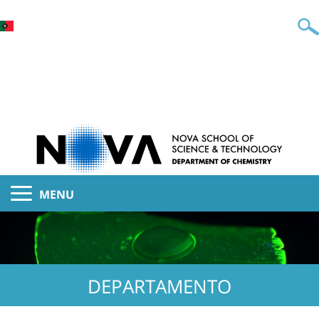
MENU
DEPARTAMENTO