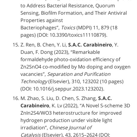
to Address Bacterial Resistance, Quorum
Sensing, Biofilm Formation, and Their Antiviral
Properties against
Bacteriophages”,
Toxics
(MDPI) 11, 879 (18
pages) (DOI: 10.3390/toxics11110879).
Z. Ren, B. Chen, Y. Li,
S.A.C. Carabineiro
, Y.
Duan, F. Dong (2023), “Remarkable
formaldehyde photo-oxidation efficiency of
Zn2SnO4 co-modified by Mo doping and oxygen
vacancies”,
Separation and Purification
Technology
(Elsevier), 310, 123202 (10 pages)
(DOI: 10.1016/j.seppur.2023.123202).
M. Zhao, S. Liu, D. Chen, S. Zhang,
S.A.C.
Carabineiro
, K. Lv (2022), “A Novel S-scheme 3D
ZnIn2S4/WO3 heterostructure for improved
hydrogen production under visible light
irradiation”,
Chinese Journal of
Catalysis
(Elsevier), 43, 2615–2624 (DOI: