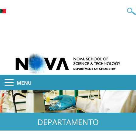
MENU
DEPARTAMENTO