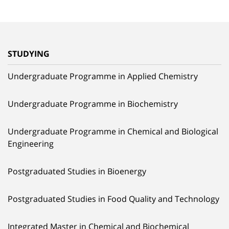
STUDYING
Undergraduate Programme in Applied Chemistry
Undergraduate Programme in Biochemistry
Undergraduate Programme in Chemical and Biological
Engineering
Postgraduated Studies in Bioenergy
Postgraduated Studies in Food Quality and Technology
Integrated Master in Chemical and Biochemical