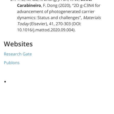
Carabineiro
, F. Dong (2020), “2D g-C3N4 for
advancement of photogenerated carrier
dynamics: Status and challenges”,
Materials
Today
(Elsevier), 41, 270-303 (DOI:
10.1016/j.mattod.2020.09.004).
Websites
Research Gate
Publons