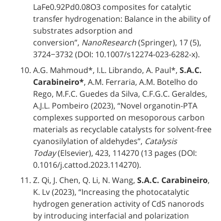
LaFe0.92Pd0.08O3 composites for catalytic
transfer hydrogenation: Balance in the ability of
substrates adsorption and
conversion”,
NanoResearch
(Springer), 17 (5),
3724−3732 (DOI: 10.1007/s12274-023-6282-x).
A.G. Mahmoud*, I.L. Librando, A. Paul*,
S.A.C.
Carabineiro*
, A.M. Ferraria, A.M. Botelho do
Rego, M.F.C. Guedes da Silva, C.F.G.C. Geraldes,
A.J.L. Pombeiro (2023), “Novel organotin-PTA
complexes supported on mesoporous carbon
materials as recyclable catalysts for solvent-free
cyanosilylation of aldehydes”,
Catalysis
Today
(Elsevier), 423, 114270 (13 pages (DOI:
0.1016/j.cattod.2023.114270).
Z. Qi, J. Chen, Q. Li, N. Wang,
S.A.C. Carabineiro
,
K. Lv (2023), “Increasing the photocatalytic
hydrogen generation activity of CdS nanorods
by introducing interfacial and polarization