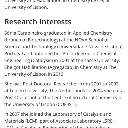
University and Habilitation in Chemistry (2019) at
University of Lisbon.
Research Interests
Sónia Carabineiro graduated in Applied Chemistry
(branch of Biotechnology) at the NOVA School of
Science and Technology (Universidade Nova de Lisboa),
Portugal and obtained her Ph.D. degree in Chemical
Engineering (Catalysis) in 2001 at the same University.
She got Habilitation (Agregação) in Chemistry at The
University of Lisbon in 2019.
She was Post Doctoral Researcher from 2001 to 2003
at Leiden University, The Netherlands. In 2004 she got a
Post Doc grant at the Centre of Structural Chemistry of
the University of Lisbon (CQE-IST).
In 2007 she joined the Laboratory of Catalysis and
Materials (LCM), part of Associate Laboratory LSRE-
LCM, at Faculty of Engineering of the University of