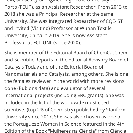
Porto (FEUP), as an Assistant Researcher. From 2013 to
2018 she was a Principal Researcher at the same
University. She was Integrated Researcher of CQE-IST
and Invited (Visiting) Professor at Wuhan Textile
University, China in 2019. She is now Assistant
Professor at FCT-UNL (since 2020).
She is member of the Editorial Board of ChemCatChem
and Scientific Reports of the Editorial Advisory Board of
Catalysis Today and of the Editorial Board of
Nanomaterials and Catalysts, among others. She is one
the females reviewer in the world with more revisions
done (Publons data) and evaluator of several
international projects (including ERC grants).
She was
included in the list of the worldwide most cited
scientists (top 2% of Chemistry) published by Stanford
University since 2017. She was also chosen as one of
the Portuguese Women in Science featured in the 4th
Edition of the Book "Mulheres na Ciência" from Ciência