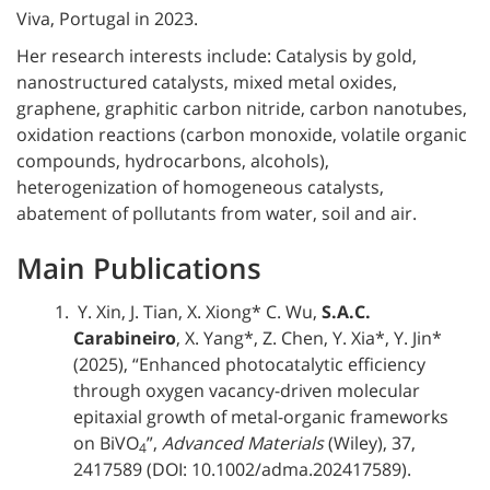
Viva, Portugal in 2023
.
Her research interests include: Catalysis by gold,
nanostructured catalysts, mixed metal oxides,
graphene, graphitic carbon nitride, carbon nanotubes,
oxidation reactions (carbon monoxide, volatile organic
compounds, hydrocarbons, alcohols),
heterogenization of homogeneous catalysts,
abatement of pollutants from water, soil and air.
Main Publications
Y. Xin, J. Tian, X. Xiong* C. Wu,
S.A.C.
Carabineiro
, X. Yang*, Z. Chen, Y. Xia*, Y. Jin*
(2025), “Enhanced photocatalytic efficiency
through oxygen vacancy-driven molecular
epitaxial growth of metal-organic frameworks
on BiVO
”,
Advanced Materials
(Wiley), 37,
4
2417589 (DOI: 10.1002/adma.202417589).