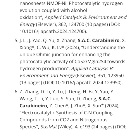
nanosheets NMOF-Ni: Photocatalytic hydrogen
evolution coupled with alcohol
oxidation”,
Applied Catalysis B: Environment and
Energy
(Elsevier), 362, 124700 (10 pages) (DOI:
10.1016/j.apcatb.2024.124700).
J. Li, J. Yao, Q. Yu, X. Zhang,
S.A.C. Carabineiro
, X.
Xiong*, C. Wu, K. Lv* (2024), “Understanding the
unique Ohmic-junction for enhancing the
photocatalytic activity of CoS2/MgIn2S4 towards
hydrogen production”,
Applied Catalysis B:
Environment and Energy
(Elsevier), 351, 123950
(13 pages) (DOI: 10.1016/j.apcatb.2024.123950).
Z. Zhang, D. Li, Y. Tu, J. Deng, H. Bi, Y. Yao, Y.
Wang, T. Li, Y. Luo, S. Sun, D. Zheng,
S.A.C.
Carabineiro
, Z. Chen*, J. Zhu*, X. Sun* (2024),
“Electrocatalytic Synthesis of C-N Coupling
Compounds from CO2 and Nitrogenous
Species”,
SusMat
(Wiley), 4, e193 (24 pages) (DOI: