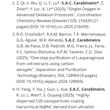
Z. Qi, X. Wu, Q. Li, C. Lu*,
S.A.C. Carabineiro*
, Z.
Zhao*, Y. Liu , K. Lv* (2025), “Singlet Oxygen in
Advanced Oxidation Processes”,
Coordination
Chemistry Reviews
(Elsevier) 529, 216439 (21
pages) (DOI: 10.1016/j.ccr.2025.216439).
R.O. Cristóvão*, R.A.M. Barros, T.P. Marramaque,
G.G. Aguiar, M.R. Almeida,
S.A.C. Carabineiro
,
G.B. de Paiva, D.B. Pedrolli, M.G. Freire, J.L. Faria,
V.C. Santos-Ebinuma, A.P.M. Tavares, C.G. Silva
(2025), “One-step purification of L-asparaginase
from cell extracts using carbon
xerogels”,
Separation and Purification
Technology
(Elsevier), 354, 128969 (9 pages)
(DOI: 10.1016/j.seppur.2024.128969).
H. Yang, Y. Xia, J. Guo, L. Xue,
S.A.C. Carabineiro
,
K. Lv, L. Wen*, S. Ouyang (2025), “Highly-
dispersed CdS nanoparticles coating
hierarchical Ni@NC derived from ultrathin