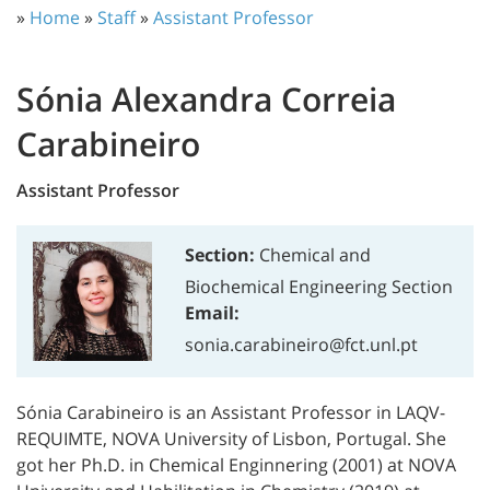
»
Home
»
Staff
»
Assistant Professor
Sónia Alexandra Correia
Carabineiro
Assistant Professor
Section:
Chemical and
Biochemical Engineering Section
Email:
sonia.carabineiro@fct.unl.pt
Sónia Carabineiro is an Assistant Professor in LAQV-
REQUIMTE, NOVA University of Lisbon, Portugal. She
got her Ph.D. in Chemical Enginnering (2001) at NOVA