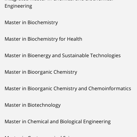
Engineering
Master in Biochemistry
Master in Biochemistry for Health
Master in Bioenergy and Sustainable Technologies
Master in Bioorganic Chemistry
Master in Bioorganic Chemistry and Chemoinformatics
Master in Biotechnology
Master in Chemical and Biological Engineering