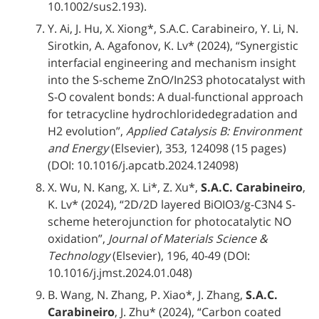
10.1002/sus2.193).
Y. Ai, J. Hu, X. Xiong*, S.A.C. Carabineiro, Y. Li, N.
Sirotkin, A. Agafonov, K. Lv* (2024), “Synergistic
interfacial engineering and mechanism insight
into the S-scheme ZnO/In2S3 photocatalyst with
S-O covalent bonds: A dual-functional approach
for tetracycline hydrochloridedegradation and
H2 evolution”,
Applied Catalysis B: Environment
and Energy
(Elsevier), 353, 124098 (15 pages)
(DOI: 10.1016/j.apcatb.2024.124098)
X. Wu, N. Kang, X. Li*, Z. Xu*,
S.A.C. Carabineiro
,
K. Lv* (2024), “2D/2D layered BiOIO3/g-C3N4 S-
scheme heterojunction for photocatalytic NO
oxidation”,
Journal of Materials Science &
Technology
(Elsevier), 196, 40-49 (DOI:
10.1016/j.jmst.2024.01.048)
B. Wang, N. Zhang, P. Xiao*, J. Zhang,
S.A.C.
Carabineiro
, J. Zhu* (2024), “Carbon coated