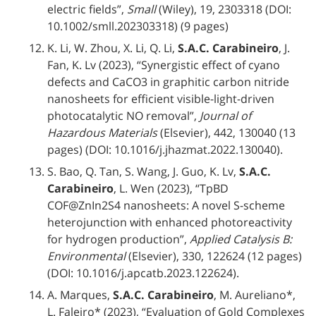
electric fields”,
Small
(Wiley), 19, 2303318 (DOI:
10.1002/smll.202303318) (9 pages)
K. Li, W. Zhou, X. Li, Q. Li,
S.A.C. Carabineiro
, J.
Fan, K. Lv (2023), “Synergistic effect of cyano
defects and CaCO3 in graphitic carbon nitride
nanosheets for efficient visible-light-driven
photocatalytic NO removal”,
Journal of
Hazardous Materials
(Elsevier), 442, 130040 (13
pages) (DOI: 10.1016/j.jhazmat.2022.130040).
S. Bao, Q. Tan, S. Wang, J. Guo, K. Lv,
S.A.C.
Carabineiro
, L. Wen (2023), “TpBD
COF@ZnIn2S4 nanosheets: A novel S-scheme
heterojunction with enhanced photoreactivity
for hydrogen production”,
Applied Catalysis B:
Environmental
(Elsevier), 330, 122624 (12 pages)
(DOI: 10.1016/j.apcatb.2023.122624).
A. Marques,
S.A.C. Carabineiro
, M. Aureliano*,
L. Faleiro* (2023), “Evaluation of Gold Complexes