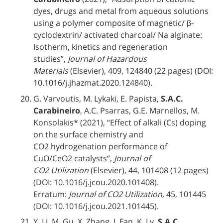
dyes, drugs and metal from aqueous solutions
using a polymer composite of magnetic/ β-
cyclodextrin/ activated charcoal/ Na alginate:
Isotherm, kinetics and regeneration
studies”,
Journal of Hazardous
Materiais
(Elsevier), 409, 124840 (22 pages) (DOI:
10.1016/j.jhazmat.2020.124840).
G. Varvoutis, M. Lykaki, E. Papista,
S.A.C.
Carabineiro
, A.C. Psarras, G.E. Marnellos, M.
Konsolakis* (2021), “Effect of alkali (Cs) doping
on the surface chemistry and
CO2 hydrogenation performance of
CuO/CeO2 catalysts”,
Journal of
CO2 Utilization
(Elsevier), 44, 101408 (12 pages)
(DOI: 10.1016/j.jcou.2020.101408).
Erratum:
Journal of CO2 Utilization,
45, 101445
(DOI: 10.1016/j.jcou.2021.101445).
Y. Li, M. Gu, X. Zhang, J. Fan, K. Lv,
S.A.C.