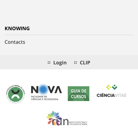
KNOWING
Contacts
Login
CLIP