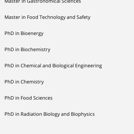
Master in Gastronomical Sciences
Master in Food Technology and Safety
PhD in Bioenergy
PhD in Biochemistry
PhD in Chemical and Biological Engineering
PhD in Chemistry
PhD in Food Sciences
PhD in Radiation Biology and Biophysics