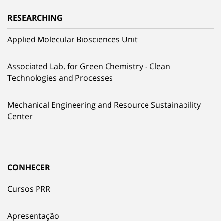
RESEARCHING
Applied Molecular Biosciences Unit
Associated Lab. for Green Chemistry - Clean
Technologies and Processes
Mechanical Engineering and Resource Sustainability
Center
CONHECER
Cursos PRR
Apresentação