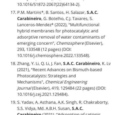
10.1016/S1872‐2067(22)64134‐2).
P.M. Martins*, B. Santos, H. Salazar,
S.A.C.
Carabineiro
, G. Botelho, C.J. Tavares, S.
Lanceros-Mendez* (2022), “Multifunctional
hybrid membranes for photocatalytic and
adsorptive removal of water contaminants of
emerging concern”,
Chemosphere
(Elsevier),
293, 133548 (12 pages) (DOI:
10.1016/j.chemosphere.2022.133548).
Zhang, Y. Li, Q. Li, J. Fan,
S.A.C. Carabineiro
, K. Lv
(2021), “Recent Advances on Bismuth-based
Photocatalysts: Strategies and
Mechanisms”,
Chemical Engineering
Journal
(Elsevier), 419, 129484 (22 pages) (DOI:
10.1016/j.cej.2021.129484).
S. Yadav, A. Asthana, A.K. Singh, R. Chakraborty,
S.S. Vidya, Md. A.B.H. Susan,
S.A.C.
Carabineiro
(2021), “Adsorption of cationic