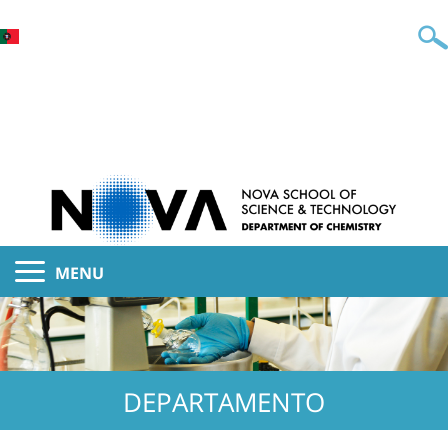
MENU
DEPARTAMENTO