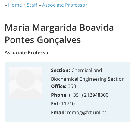
»
Home
»
Staff
»
Associate Professor
Maria Margarida Boavida
Pontes Gonçalves
Associate Professor
Section:
Chemical and
Biochemical Engineering Section
Office:
358
Phone:
(+351) 212948300
Ext:
11710
Email:
mmpg@fct.unl.pt