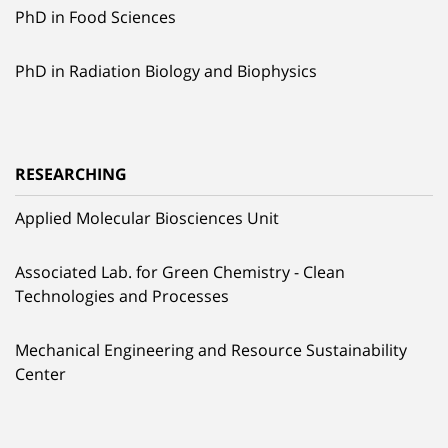
PhD in Food Sciences
PhD in Radiation Biology and Biophysics
RESEARCHING
Applied Molecular Biosciences Unit
Associated Lab. for Green Chemistry - Clean
Technologies and Processes
Mechanical Engineering and Resource Sustainability
Center