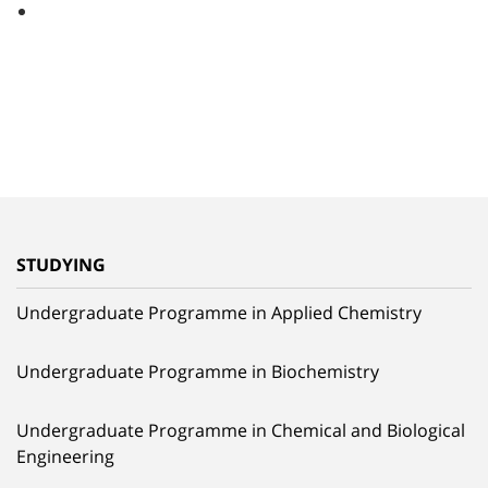
STUDYING
Undergraduate Programme in Applied Chemistry
Undergraduate Programme in Biochemistry
Undergraduate Programme in Chemical and Biological
Engineering