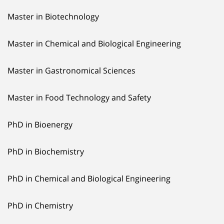
Master in Biotechnology
Master in Chemical and Biological Engineering
Master in Gastronomical Sciences
Master in Food Technology and Safety
PhD in Bioenergy
PhD in Biochemistry
PhD in Chemical and Biological Engineering
PhD in Chemistry