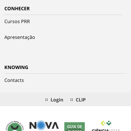
CONHECER
Cursos PRR
Apresentação
KNOWING
Contacts
Login
CLIP