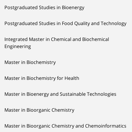
Postgraduated Studies in Bioenergy
Postgraduated Studies in Food Quality and Technology
Integrated Master in Chemical and Biochemical
Engineering
Master in Biochemistry
Master in Biochemistry for Health
Master in Bioenergy and Sustainable Technologies
Master in Bioorganic Chemistry
Master in Bioorganic Chemistry and Chemoinformatics