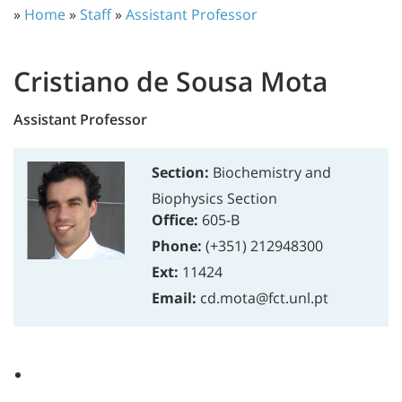
»
Home
»
Staff
»
Assistant Professor
Cristiano de Sousa Mota
Assistant Professor
Section:
Biochemistry and
Biophysics Section
Office:
605-B
Phone:
(+351) 212948300
Ext:
11424
Email:
cd.mota@fct.unl.pt