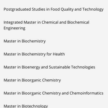
Postgraduated Studies in Food Quality and Technology
Integrated Master in Chemical and Biochemical
Engineering
Master in Biochemistry
Master in Biochemistry for Health
Master in Bioenergy and Sustainable Technologies
Master in Bioorganic Chemistry
Master in Bioorganic Chemistry and Chemoinformatics
Master in Biotechnology