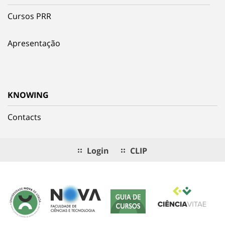
Cursos PRR
Apresentação
KNOWING
Contacts
Login
CLIP