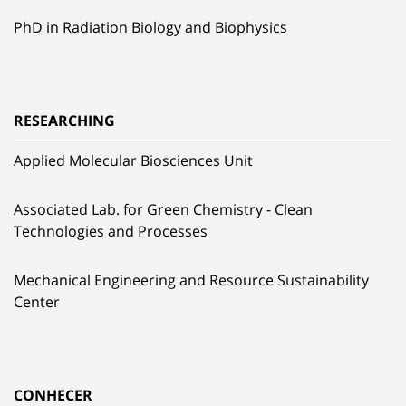
PhD in Radiation Biology and Biophysics
RESEARCHING
Applied Molecular Biosciences Unit
Associated Lab. for Green Chemistry - Clean
Technologies and Processes
Mechanical Engineering and Resource Sustainability
Center
CONHECER