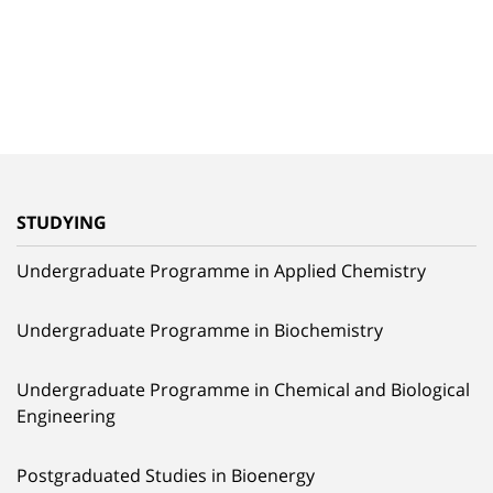
STUDYING
Undergraduate Programme in Applied Chemistry
Undergraduate Programme in Biochemistry
Undergraduate Programme in Chemical and Biological
Engineering
Postgraduated Studies in Bioenergy