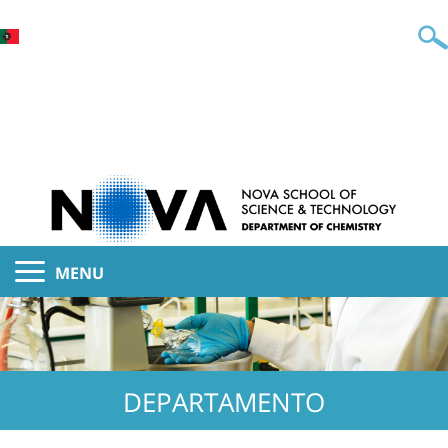
MENU
DEPARTAMENTO