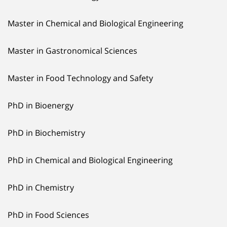
Master in Chemical and Biological Engineering
Master in Gastronomical Sciences
Master in Food Technology and Safety
PhD in Bioenergy
PhD in Biochemistry
PhD in Chemical and Biological Engineering
PhD in Chemistry
PhD in Food Sciences