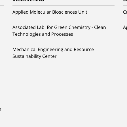
Applied Molecular Biosciences Unit
C
Associated Lab. for Green Chemistry - Clean
A
Technologies and Processes
Mechanical Engineering and Resource
Sustainability Center
al