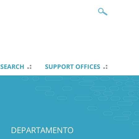
ESEARCH
SUPPORT OFFICES
DEPARTAMENTO