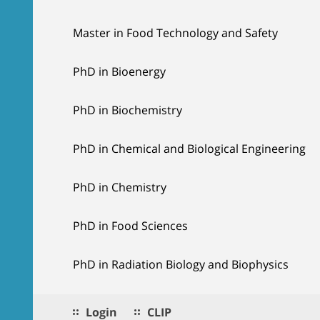
Master in Food Technology and Safety
PhD in Bioenergy
PhD in Biochemistry
PhD in Chemical and Biological Engineering
PhD in Chemistry
PhD in Food Sciences
PhD in Radiation Biology and Biophysics
Login
CLIP