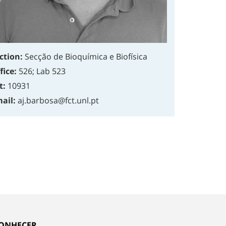
ction:
Secção de Bioquímica e Biofísica
fice:
526; Lab 523
t:
10931
ail:
aj.barbosa@fct.unl.pt
ONHECER