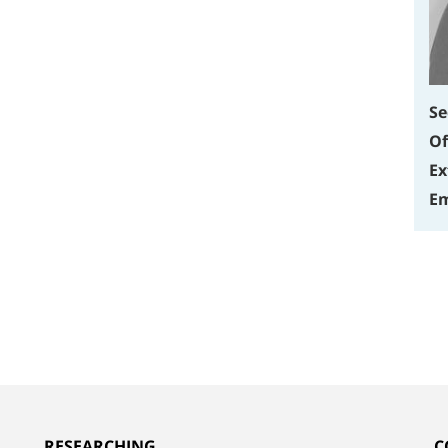
Se
Of
Ex
Em
RESEARCHING
C