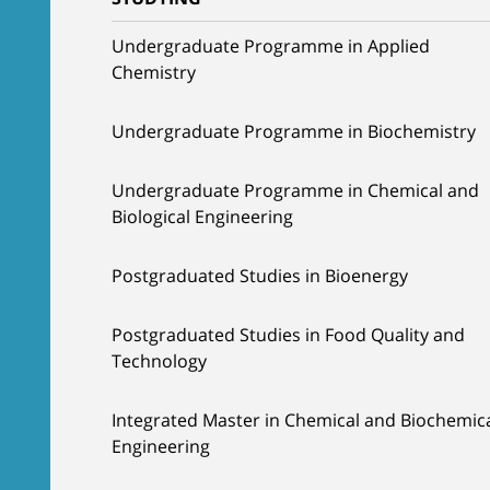
Undergraduate Programme in Applied
Chemistry
Undergraduate Programme in Biochemistry
Undergraduate Programme in Chemical and
Biological Engineering
Postgraduated Studies in Bioenergy
Postgraduated Studies in Food Quality and
Technology
Integrated Master in Chemical and Biochemic
Engineering