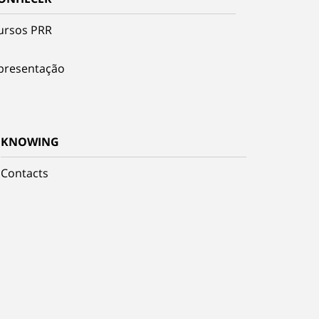
ursos PRR
presentação
KNOWING
Contacts