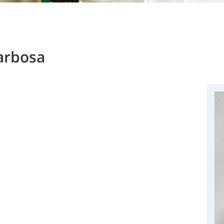
arbosa