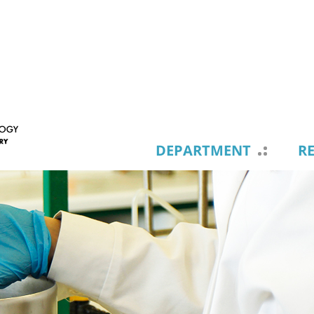
DEPARTMENT
R