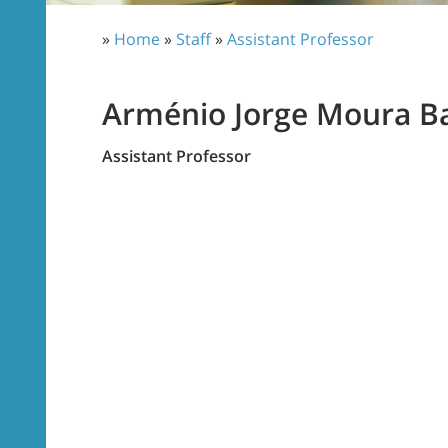
»
Home
»
Staff
»
Assistant Professor
Arménio Jorge Moura B
Assistant Professor