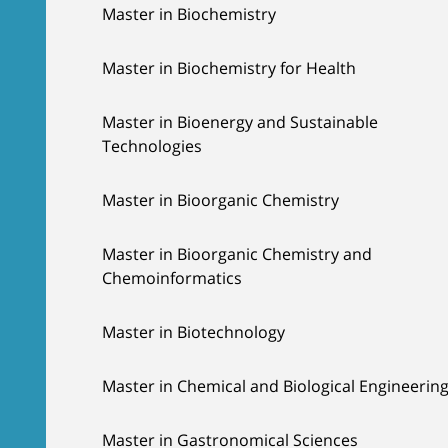
Master in Biochemistry
Master in Biochemistry for Health
Master in Bioenergy and Sustainable
Technologies
Master in Bioorganic Chemistry
Master in Bioorganic Chemistry and
Chemoinformatics
Master in Biotechnology
Master in Chemical and Biological Engineerin
Master in Gastronomical Sciences