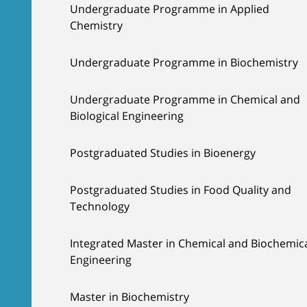
Undergraduate Programme in Applied
Chemistry
Undergraduate Programme in Biochemistry
Undergraduate Programme in Chemical and
Biological Engineering
Postgraduated Studies in Bioenergy
Postgraduated Studies in Food Quality and
Technology
Integrated Master in Chemical and Biochemic
Engineering
Master in Biochemistry