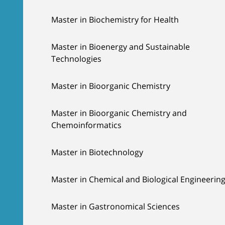
Master in Biochemistry for Health
Master in Bioenergy and Sustainable
Technologies
Master in Bioorganic Chemistry
Master in Bioorganic Chemistry and
Chemoinformatics
Master in Biotechnology
Master in Chemical and Biological Engineerin
Master in Gastronomical Sciences