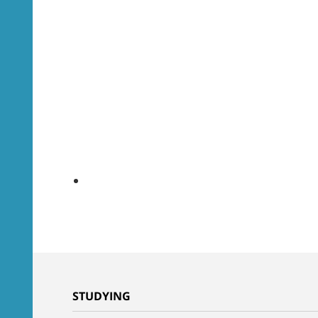
STUDYING