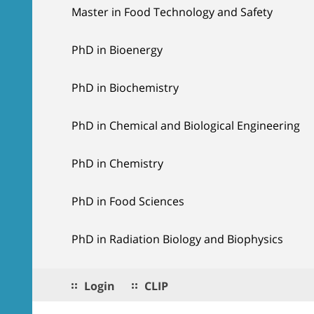
Master in Food Technology and Safety
PhD in Bioenergy
PhD in Biochemistry
PhD in Chemical and Biological Engineering
PhD in Chemistry
PhD in Food Sciences
PhD in Radiation Biology and Biophysics
Login
CLIP