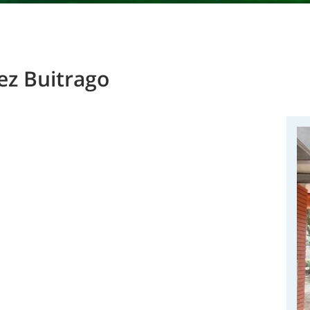
ez Buitrago