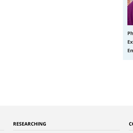
Ph
Ex
Em
RESEARCHING
C