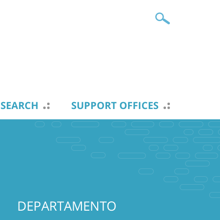
ESEARCH
SUPPORT OFFICES
DEPARTAMENTO