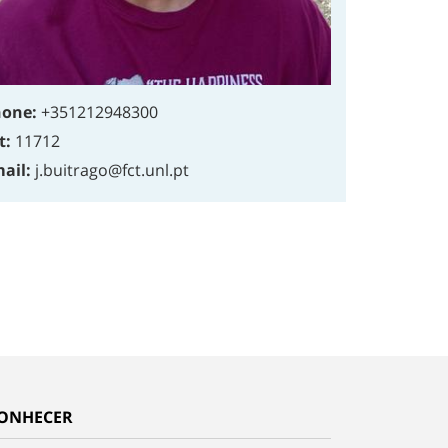
one:
+351212948300
t:
11712
ail:
j.buitrago@fct.unl.pt
ONHECER