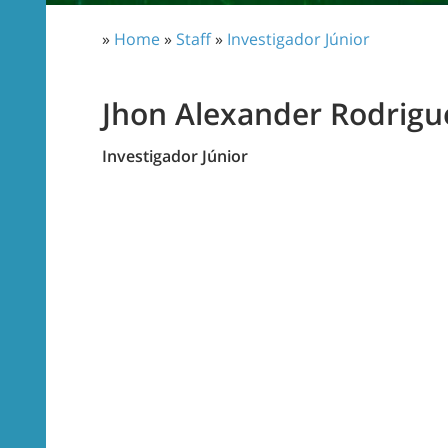
»
Home
»
Staff
»
Investigador Júnior
Jhon Alexander Rodrigu
Investigador Júnior