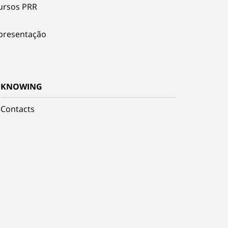
ursos PRR
presentação
KNOWING
Contacts