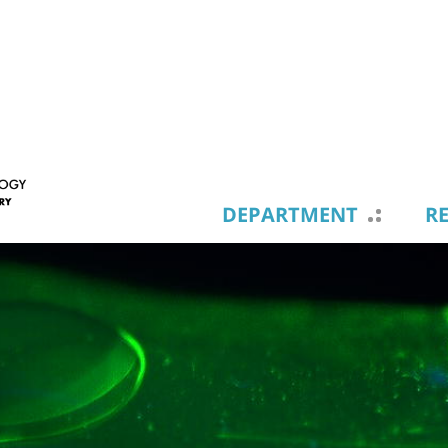
DEPARTMENT
R