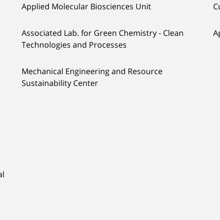
Applied Molecular Biosciences Unit
C
Associated Lab. for Green Chemistry - Clean
A
Technologies and Processes
Mechanical Engineering and Resource
Sustainability Center
al