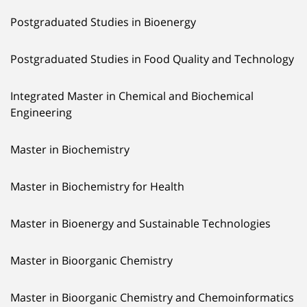
Postgraduated Studies in Bioenergy
Postgraduated Studies in Food Quality and Technology
Integrated Master in Chemical and Biochemical
Engineering
Master in Biochemistry
Master in Biochemistry for Health
Master in Bioenergy and Sustainable Technologies
Master in Bioorganic Chemistry
Master in Bioorganic Chemistry and Chemoinformatics