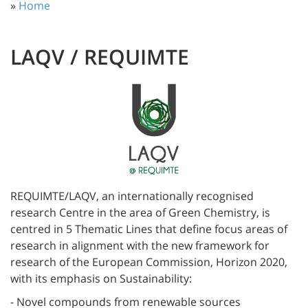
»
Home
LAQV / REQUIMTE
REQUIMTE/LAQV, an internationally recognised
research Centre in the area of Green Chemistry, is
centred in 5 Thematic Lines that define focus areas of
research in alignment with the new framework for
research of the European Commission, Horizon 2020,
with its emphasis on Sustainability:
- Novel compounds from renewable sources