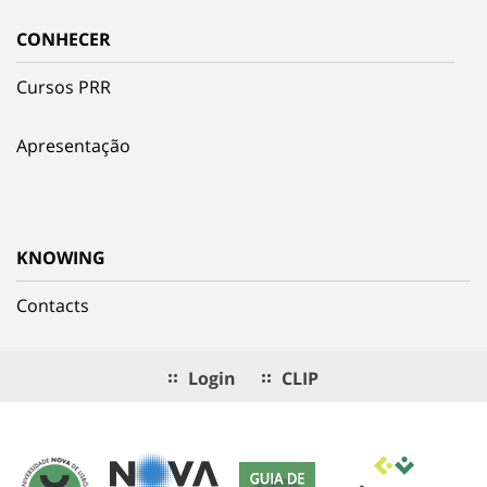
CONHECER
Cursos PRR
Apresentação
KNOWING
Contacts
Login
CLIP