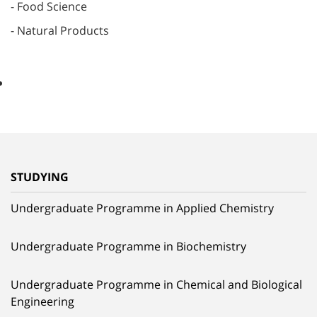
- Food Science
- Natural Products
STUDYING
Undergraduate Programme in Applied Chemistry
Undergraduate Programme in Biochemistry
Undergraduate Programme in Chemical and Biological
Engineering