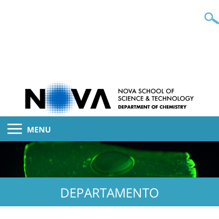
MENU
DEPARTAMENTO