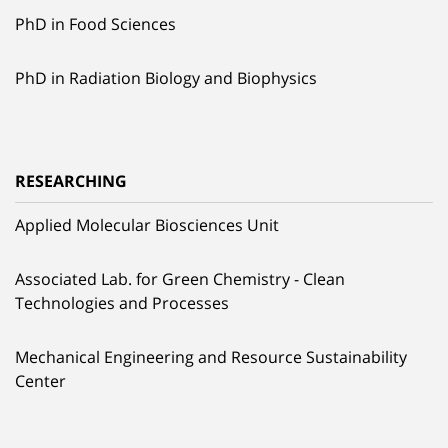
PhD in Food Sciences
PhD in Radiation Biology and Biophysics
RESEARCHING
Applied Molecular Biosciences Unit
Associated Lab. for Green Chemistry - Clean
Technologies and Processes
Mechanical Engineering and Resource Sustainability
Center