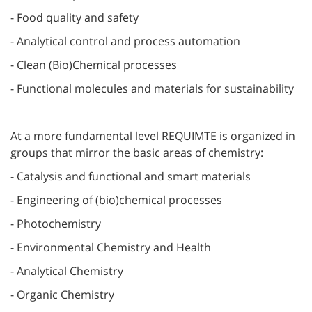
- Food quality and safety
- Analytical control and process automation
- Clean (Bio)Chemical processes
- Functional molecules and materials for sustainability
At a more fundamental level REQUIMTE is organized in
groups that mirror the basic areas of chemistry:
- Catalysis and functional and smart materials
- Engineering of (bio)chemical processes
- Photochemistry
- Environmental Chemistry and Health
- Analytical Chemistry
- Organic Chemistry