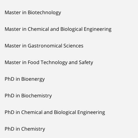
Master in Biotechnology
Master in Chemical and Biological Engineering
Master in Gastronomical Sciences
Master in Food Technology and Safety
PhD in Bioenergy
PhD in Biochemistry
PhD in Chemical and Biological Engineering
PhD in Chemistry