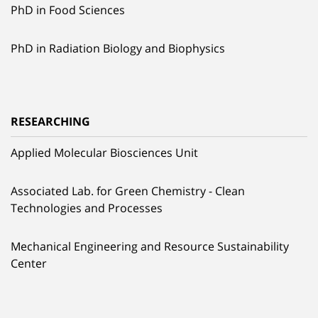
PhD in Food Sciences
PhD in Radiation Biology and Biophysics
RESEARCHING
Applied Molecular Biosciences Unit
Associated Lab. for Green Chemistry - Clean
Technologies and Processes
Mechanical Engineering and Resource Sustainability
Center