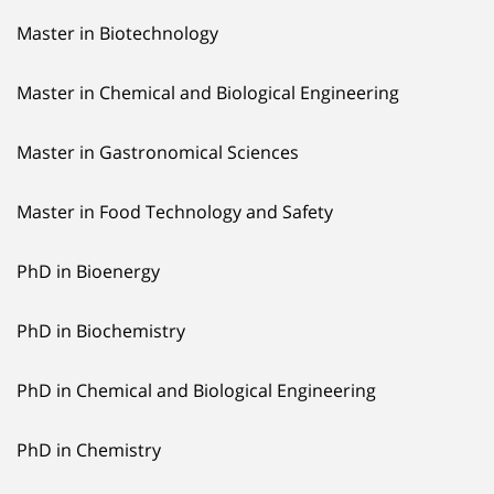
Master in Biotechnology
Master in Chemical and Biological Engineering
Master in Gastronomical Sciences
Master in Food Technology and Safety
PhD in Bioenergy
PhD in Biochemistry
PhD in Chemical and Biological Engineering
PhD in Chemistry