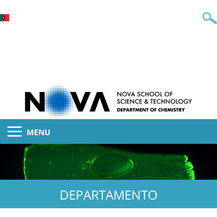
MENU
DEPARTAMENTO