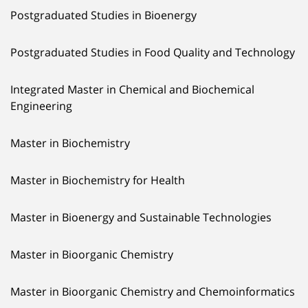
Postgraduated Studies in Bioenergy
Postgraduated Studies in Food Quality and Technology
Integrated Master in Chemical and Biochemical
Engineering
Master in Biochemistry
Master in Biochemistry for Health
Master in Bioenergy and Sustainable Technologies
Master in Bioorganic Chemistry
Master in Bioorganic Chemistry and Chemoinformatics