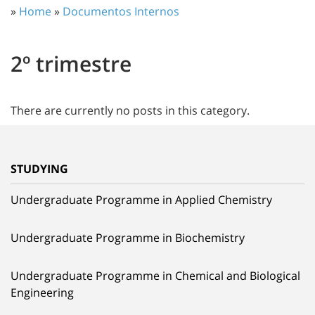
»
Home
»
Documentos Internos
2º trimestre
There are currently no posts in this category.
STUDYING
Undergraduate Programme in Applied Chemistry
Undergraduate Programme in Biochemistry
Undergraduate Programme in Chemical and Biological
Engineering