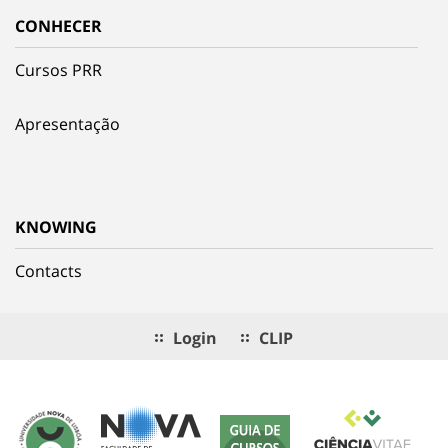
CONHECER
Cursos PRR
Apresentação
KNOWING
Contacts
Login
CLIP