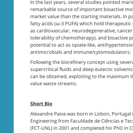
In the last years, several studies pointed ma
remarkable source of important bioactive mo
market value than the starting materials. In 
fatty acids (ω-3 PUFA) which hold therapeutic 
as cardiovascular, neurodegenerative, cancer 
tolerability of chemotherapy), and bioactive p
potential to act as opiate-like, antihypertensi
antimicrobials and immune/cytomodulators.
Following the biorefinery concept using severa
supercritical fluids and deep eutectic solvent
can be obtained, exploiting to the maximum th
value waste streams.
Short Bio
Alexandre Paiva was born in Lisbon, Portugal
Engineering from Faculdade de Ciências e Tec
(FCT-UNL) in 2001 and completed his PhD in