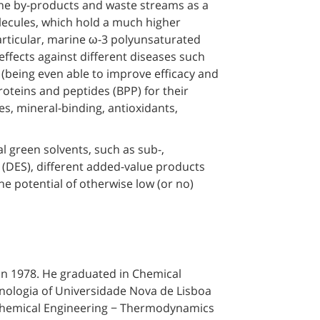
rine by-products and waste streams as a
lecules, which hold a much higher
particular, marine ω-3 polyunsaturated
effects against different diseases such
(being even able to improve efficacy and
roteins and peptides (BPP) for their
ves, mineral-binding, antioxidants,
l green solvents, such as sub-,
s (DES), different added-value products
e potential of otherwise low (or no)
 in 1978. He graduated in Chemical
nologia of Universidade Nova de Lisboa
 Chemical Engineering − Thermodynamics