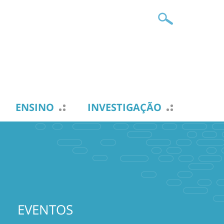
ENSINO
INVESTIGAÇÃO
EVENTOS