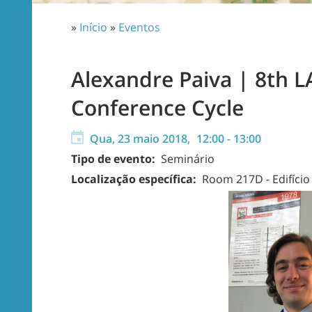
»
Início
»
Eventos
Alexandre Paiva | 8th 
Conference Cycle
Qua, 23 maio 2018,
12:00
-
13:00
Tipo de evento:
Seminário
Localização específica:
Room 217D - Edifíci