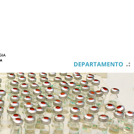
DEPARTAMENTO