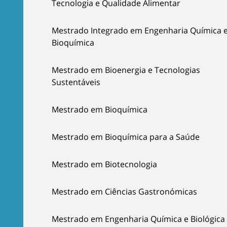
Tecnologia e Qualidade Alimentar
Mestrado Integrado em Engenharia Química 
Bioquímica
Mestrado em Bioenergia e Tecnologias
Sustentáveis
Mestrado em Bioquímica
Mestrado em Bioquímica para a Saúde
Mestrado em Biotecnologia
Mestrado em Ciências Gastronómicas
Mestrado em Engenharia Química e Biológica