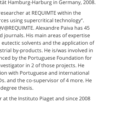
sität Hamburg-Harburg in Germany, 2008.
researcher at REQUIMTE within the
ces using supercritical technology”.
LAQV@REQUIMTE. Alexandre Paiva has 45
ed journals. His main areas of expertise
p eutectic solvents and the application of
strial by-products. He is/was involved in
inanced by the Portuguese Foundation for
vestigator in 2 of those projects. He
ation with Portuguese and international
Ds. and the co-supervisor of 4 more. He
degree thesis.
 at the Instituto Piaget and since 2008