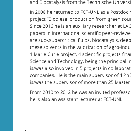
and Biocatalysis from the Technische Univer
In 2008 he returned to FCT-UNL as a Postdoc 
project “Biodiesel production from green sour
Since 2016 he is an auxiliary researcher at 
papers in international scientific peer-review
are sub-,supercritical fluids, biocatalysis, dee
these solvents in the valorization of agro-indu
1 Marie Curie project, 4 scientific projects f
Science and Technology, being the principal in
is/was also involved in 5 projects in collabor
companies. He is the main supervisor of 4 Ph
is/was the supervisor of more than 25 Master 
From 2010 to 2012 he was an invited professor
he is also an assistant lecturer at FCT-UNL.