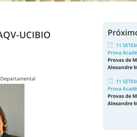
Próxim
LAQV-UCIBIO
11 SETE
Prova Acad
Provas de M
Alexandre M
o Departamental
11 SETE
Prova Acad
Provas de M
Alexandre M