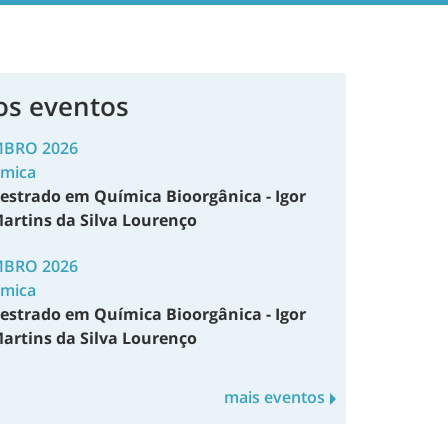
os eventos
MBRO 2026
émica
estrado em Química Bioorgânica - Igor
artins da Silva Lourenço
MBRO 2026
émica
estrado em Química Bioorgânica - Igor
artins da Silva Lourenço
mais eventos