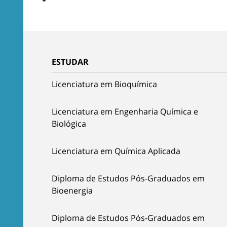
ESTUDAR
Licenciatura em Bioquímica
Licenciatura em Engenharia Química e
Biológica
Licenciatura em Química Aplicada
Diploma de Estudos Pós-Graduados em
Bioenergia
Diploma de Estudos Pós-Graduados em