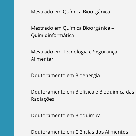
Mestrado em Química Bioorgânica
Mestrado em Química Bioorgânica –
Quimioinformática
Mestrado em Tecnologia e Segurança
Alimentar
Doutoramento em Bioenergia
Doutoramento em Biofísica e Bioquímica das
Radiações
Doutoramento em Bioquímica
Doutoramento em Ciências dos Alimentos