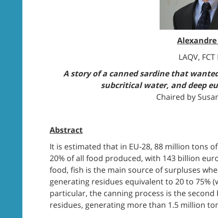
Alexandre
LAQV, FCT
A story of a canned sardine that wanted
subcritical water, and deep eu
Chaired by Susa
Abstract
It is estimated that in EU-28, 88 million tons 
20% of all food produced, with 143 billion eu
food, fish is the main source of surpluses 
generating residues equivalent to 20 to 75% (w
particular, the canning process is the second 
residues, generating more than 1.5 million to