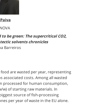
 Paiva
 NOVA
 to be green: The supercritical CO2,
tectic solvents chronicles
na Barreiros
of food are wasted per year, representing
ros associated costs. Among all wasted
when processed for human consumption,
/w) of starting raw materials. In
biggest source of fish-processing
nnes per year of waste in the EU alone.