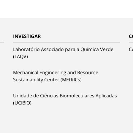
INVESTIGAR
C
Laboratório Associado para a Química Verde
C
(LAQV)
Mechanical Engineering and Resource
Sustainability Center (MEtRICs)
Unidade de Ciências Biomoleculares Aplicadas
(UCIBIO)