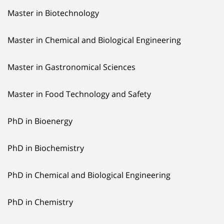
Master in Biotechnology
Master in Chemical and Biological Engineering
Master in Gastronomical Sciences
Master in Food Technology and Safety
PhD in Bioenergy
PhD in Biochemistry
PhD in Chemical and Biological Engineering
PhD in Chemistry