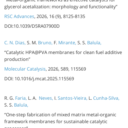
glycerol acetalization: morphology and functionality”
RSC Advances
, 2026, 16 (9), 8125-8135
DOI:10.1039/D5RA07900D
C. N. Dias,
S. M.
Bruno,
F.
Mirante,
S. S.
Balula,
“Catalytic HPA@PVA membranes for clean fuel additive
production”
Molecular Catalysis
, 2026, 589, 115569
DOI: 10.1016/j.mcat.2025.115569
R. G.
Faria,
L. A.
Neves,
I.
Santos-Vieira,
L.
Cunha-Silva,
S. S.
Balula,
“One-step fabrication of mixed matrix metal-organic
framework membranes for sustainable catalytic