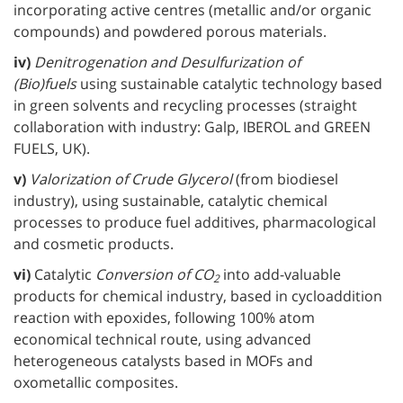
incorporating active centres (metallic and/or organic
compounds) and powdered porous materials.
iv)
Denitrogenation and Desulfurization of
(Bio)fuels
using sustainable catalytic technology based
in green solvents and recycling processes (straight
collaboration with industry: Galp, IBEROL and GREEN
FUELS, UK).
v)
Valorization of Crude Glycerol
(from biodiesel
industry), using sustainable, catalytic chemical
processes to produce fuel additives, pharmacological
and cosmetic products.
vi)
Catalytic
Conversion of CO
into add-valuable
2
products for chemical industry, based in cycloaddition
reaction with epoxides, following 100% atom
economical technical route, using advanced
heterogeneous catalysts based in MOFs and
oxometallic composites.