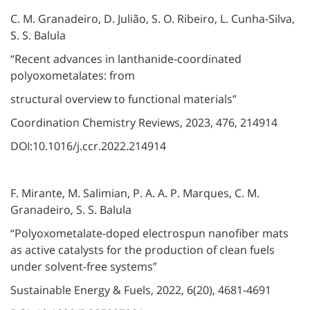
C. M. Granadeiro, D. Julião, S. O. Ribeiro, L. Cunha-Silva,
S. S. Balula
“Recent advances in lanthanide-coordinated
polyoxometalates: from
structural overview to functional materials”
Coordination Chemistry Reviews, 2023, 476, 214914
DOI:10.1016/j.ccr.2022.214914
F. Mirante, M. Salimian, P. A. A. P. Marques, C. M.
Granadeiro, S. S. Balula
“Polyoxometalate-doped electrospun nanofiber mats
as active catalysts for the production of clean fuels
under solvent-free systems”
Sustainable Energy & Fuels, 2022, 6(20), 4681-4691