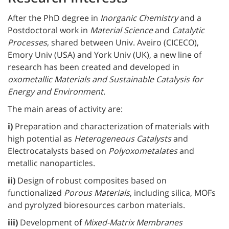
After the PhD degree in
Inorganic Chemistry
and a
Postdoctoral work in
Material Science
and
Catalytic
Processes
, shared between Univ. Aveiro (CICECO),
Emory Univ (USA) and York Univ (UK), a new line of
research has been created and developed in
oxometallic Materials and Sustainable Catalysis for
Energy and Environment
.
The main areas of activity are:
i)
Preparation and characterization of materials with
high potential as
Heterogeneous Catalysts
and
Electrocatalysts based on
Polyoxometalates
and
metallic nanoparticles.
ii)
Design of robust composites based on
functionalized
Porous Materials
, including silica, MOFs
and pyrolyzed bioresources carbon materials.
iii)
Development of
Mixed-Matrix Membranes