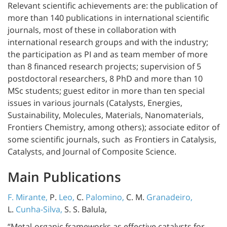
Relevant scientific achievements are: the publication of
more than 140 publications in international scientific
journals, most of these in collaboration with
international research groups and with the industry;
the participation as PI and as team member of more
than 8 financed research projects; supervision of 5
postdoctoral researchers, 8 PhD and more than 10
MSc students; guest editor in more than ten special
issues in various journals (Catalysts, Energies,
Sustainability, Molecules, Materials, Nanomaterials,
Frontiers Chemistry, among others); associate editor of
some scientific journals, such as Frontiers in Catalysis,
Catalysts, and Journal of Composite Science.
Main Publications
F. Mirante,
P.
Leo,
C.
Palomino,
C. M.
Granadeiro,
L.
Cunha-Silva,
S. S. Balula,
“Metal-organic frameworks as effective catalysts for