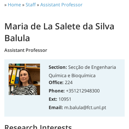
»
Home
»
Staff
»
Assistant Professor
Maria de La Salete da Silva
Balula
Assistant Professor
Section:
Secção de Engenharia
Química e Bioquímica
Office:
224
Phone:
+351212948300
Ext:
10951
Email:
m.balula@fct.unl.pt
Research Interests