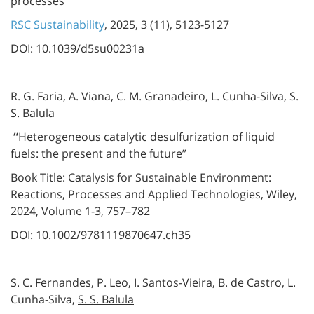
processes”
RSC Sustainability
, 2025, 3 (11), 5123-5127
DOI: 10.1039/d5su00231a
R. G. Faria, A. Viana, C. M. Granadeiro, L. Cunha-Silva, S.
S. Balula
“
Heterogeneous catalytic desulfurization of liquid
fuels: the present and the future”
Book Title: Catalysis for Sustainable Environment:
Reactions, Processes and Applied Technologies, Wiley,
2024, Volume 1-3, 757–782
DOI: 10.1002/9781119870647.ch35
S. C. Fernandes, P. Leo, I. Santos-Vieira, B. de Castro, L.
Cunha-Silva,
S. S. Balula