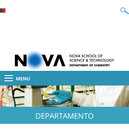
MENU
DEPARTAMENTO