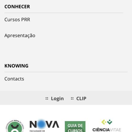
CONHECER
Cursos PRR
Apresentação
KNOWING
Contacts
Login
CLIP