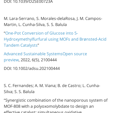
DOI: 10.1039/D2SE00723A
M. Lara-Serrano, S. Morales-delaRosa, J. M. Campos-
Martin, L. Cunha-Silva, S. S. Balula
“
One-Pot Conversion of Glucose into 5-
Hydroxymethylfurfural using MOFs and Brønsted-Acid
Tandem Catalysts
”
Advanced Sustainable SystemsOpen source
preview
, 2022, 6(5), 2100444
DOI: 10.1002/adsu.202100444
S. C. Fernandes; A. M. Viana; B. de Castro; L. Cunha-
Silva; S. S. Balula
“Synergistic combination of the nanoporous system of
MOF-808 with a polyoxomolybdate to design an
effective catalyst: simultaneous oxidative