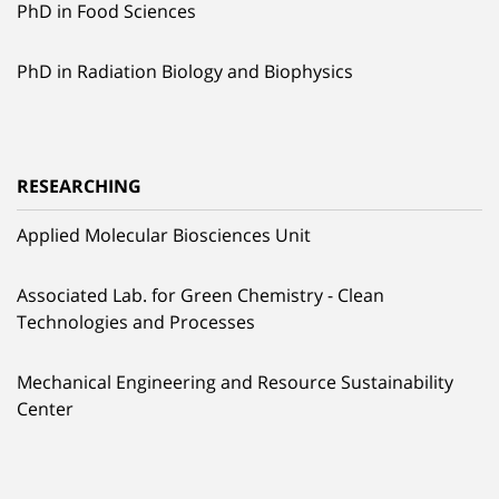
PhD in Food Sciences
PhD in Radiation Biology and Biophysics
RESEARCHING
Applied Molecular Biosciences Unit
Associated Lab. for Green Chemistry - Clean
Technologies and Processes
Mechanical Engineering and Resource Sustainability
Center