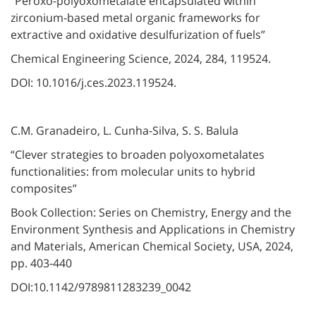
“Peroxo-polyoxometalate encapsulated within
zirconium-based metal organic frameworks for
extractive and oxidative desulfurization of fuels”
Chemical Engineering Science, 2024, 284, 119524.
DOI: 10.1016/j.ces.2023.119524.
C.M. Granadeiro, L. Cunha-Silva, S. S. Balula
“Clever strategies to broaden polyoxometalates
functionalities: from molecular units to hybrid
composites”
Book Collection: Series on Chemistry, Energy and the
Environment Synthesis and Applications in Chemistry
and Materials, American Chemical Society, USA, 2024,
pp. 403-440
DOI:10.1142/9789811283239_0042