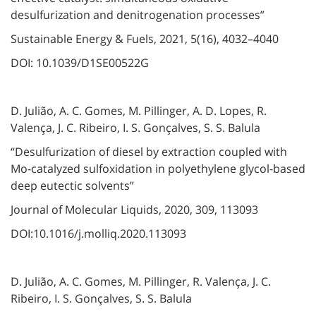
desulfurization and denitrogenation processes”
Sustainable Energy & Fuels, 2021, 5(16), 4032–4040
DOI: 10.1039/D1SE00522G
D. Julião, A. C. Gomes, M. Pillinger, A. D. Lopes, R.
Valença, J. C. Ribeiro, I. S. Gonçalves, S. S. Balula
“Desulfurization of diesel by extraction coupled with
Mo-catalyzed sulfoxidation in polyethylene glycol-based
deep eutectic solvents”
Journal of Molecular Liquids, 2020, 309, 113093
DOI:10.1016/j.molliq.2020.113093
D. Julião⁠, A. C. Gomes, M. Pillinger⁠, R. Valença, J. C.
Ribeiro⁠, I. S. Gonçalves⁠, S. S. Balula⁠