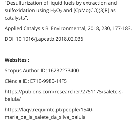
“Desulfurization of liquid fuels by extraction and
sulfoxidation using H
O
and [CpMo(CO)(3)R] as
2
2
catalysts”,
Applied Catalysis B: Environmental, 2018, 230, 177-183.
DOI: 10.1016/j.apcatb.2018.02.036
Websites :
Scopus Author ID: 16232273400
Ciência ID: E71B-9980-14F5
https://publons.com/researcher/2751175/salete-s-
balula/
https://laqv.requimte.pt/people/1540-
maria_de_la_salete_da_silva_balula