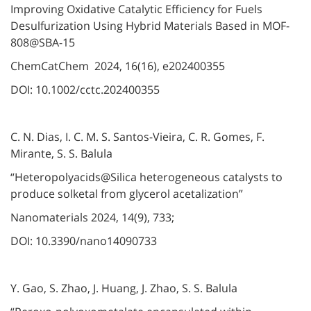
Improving Oxidative Catalytic Efficiency for Fuels
Desulfurization Using Hybrid Materials Based in MOF-
808@SBA-15
ChemCatChem 2024, 16(16), e202400355
DOI: 10.1002/cctc.202400355
C. N. Dias, I. C. M. S. Santos-Vieira, C. R. Gomes, F.
Mirante, S. S. Balula
“Heteropolyacids@Silica heterogeneous catalysts to
produce solketal from glycerol acetalization”
Nanomaterials 2024, 14(9), 733;
DOI: 10.3390/nano14090733
Y. Gao, S. Zhao, J. Huang, J. Zhao, S. S. Balula