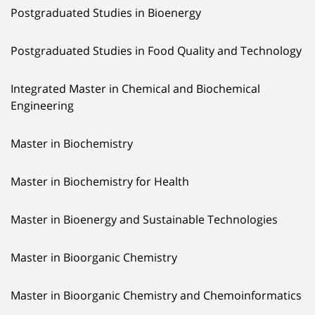
Postgraduated Studies in Bioenergy
Postgraduated Studies in Food Quality and Technology
Integrated Master in Chemical and Biochemical
Engineering
Master in Biochemistry
Master in Biochemistry for Health
Master in Bioenergy and Sustainable Technologies
Master in Bioorganic Chemistry
Master in Bioorganic Chemistry and Chemoinformatics