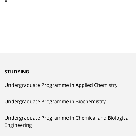
STUDYING
Undergraduate Programme in Applied Chemistry
Undergraduate Programme in Biochemistry
Undergraduate Programme in Chemical and Biological
Engineering