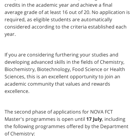
credits in the academic year and achieve a final
average grade of at least 16 out of 20. No application is
required, as eligible students are automatically
considered according to the criteria established each
year.
If you are considering furthering your studies and
developing advanced skills in the fields of Chemistry,
Biochemistry, Biotechnology, Food Science or Health
Sciences, this is an excellent opportunity to join an
academic community that values and rewards
excellence.
The second phase of applications for NOVA FCT
Master's programmes is open until
17 July
, including
the following programmes offered by the Department
of Chemistry: