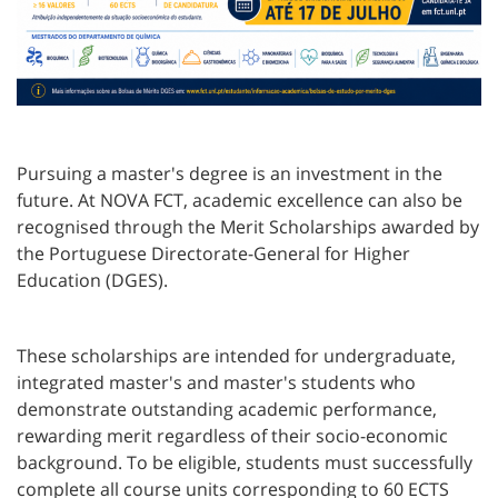
Pursuing a master's degree is an investment in the
future. At NOVA FCT, academic excellence can also be
recognised through the Merit Scholarships awarded by
the Portuguese Directorate-General for Higher
Education (DGES).
These scholarships are intended for undergraduate,
integrated master's and master's students who
demonstrate outstanding academic performance,
rewarding merit regardless of their socio-economic
background. To be eligible, students must successfully
complete all course units corresponding to 60 ECTS