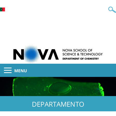
MENU
DEPARTAMENTO