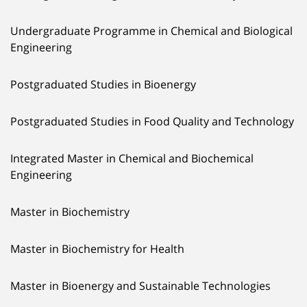
Undergraduate Programme in Chemical and Biological
Engineering
Postgraduated Studies in Bioenergy
Postgraduated Studies in Food Quality and Technology
Integrated Master in Chemical and Biochemical
Engineering
Master in Biochemistry
Master in Biochemistry for Health
Master in Bioenergy and Sustainable Technologies