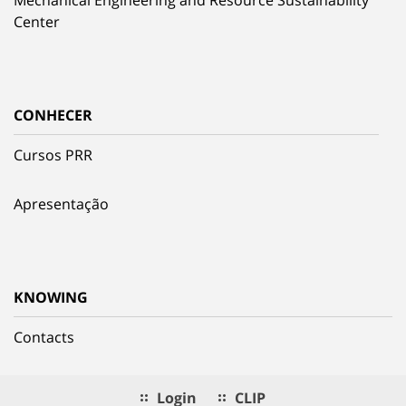
Mechanical Engineering and Resource Sustainability
Center
CONHECER
Cursos PRR
Apresentação
KNOWING
Contacts
Login
CLIP