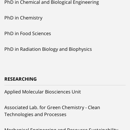
PhD in Chemical and Biological Engineering
PhD in Chemistry
PhD in Food Sciences
PhD in Radiation Biology and Biophysics
RESEARCHING
Applied Molecular Biosciences Unit
Associated Lab. for Green Chemistry - Clean
Technologies and Processes