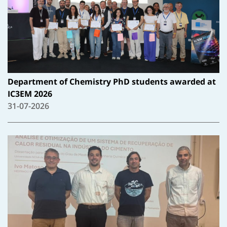
Department of Chemistry PhD students awarded at
IC3EM 2026
31-07-2026