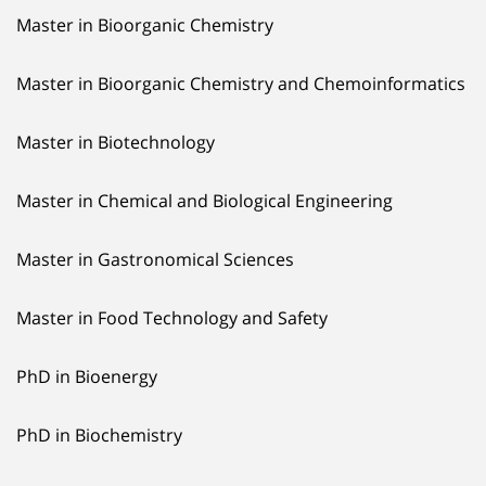
Master in Bioorganic Chemistry
Master in Bioorganic Chemistry and Chemoinformatics
Master in Biotechnology
Master in Chemical and Biological Engineering
Master in Gastronomical Sciences
Master in Food Technology and Safety
PhD in Bioenergy
PhD in Biochemistry