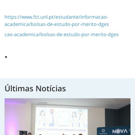
https://www.fct.unl.pt/estudante/informacao-
academica/bolsas-de-estudo-por-merito-dges
cao-academica/bolsas-de-estudo-por-merito-dges
Últimas Notícias