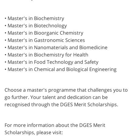
• Master's in Biochemistry
• Master's in Biotechnology
• Master's in Bioorganic Chemistry
• Master's in Gastronomic Sciences
• Master's in Nanomaterials and Biomedicine
• Master's in Biochemistry for Health
• Master's in Food Technology and Safety
• Master's in Chemical and Biological Engineering
Choose a master's programme that challenges you to
go further. Your talent and dedication can be
recognised through the DGES Merit Scholarships.
For more information about the DGES Merit
Scholarships, please visit: