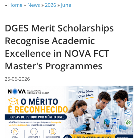
»
Home
»
News
»
2026
»
June
DGES Merit Scholarships
Recognise Academic
Excellence in NOVA FCT
Master's Programmes
25-06-2026