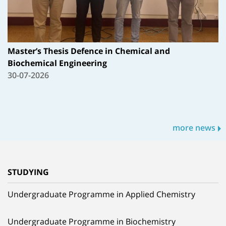
Master’s Thesis Defence in Chemical and
Biochemical Engineering
30-07-2026
more news
STUDYING
Undergraduate Programme in Applied Chemistry
Undergraduate Programme in Biochemistry