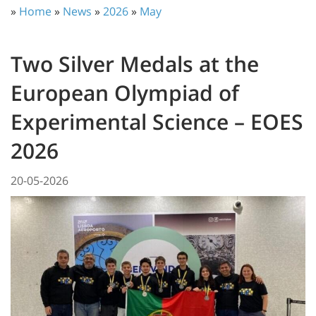
»
Home
»
News
»
2026
»
May
Two Silver Medals at the
European Olympiad of
Experimental Science – EOES
2026
20-05-2026