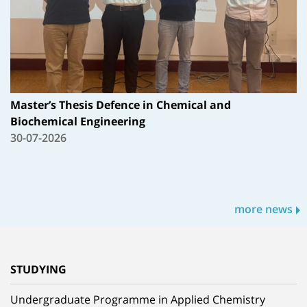
Master’s Thesis Defence in Chemical and
Biochemical Engineering
30-07-2026
more news
STUDYING
Undergraduate Programme in Applied Chemistry