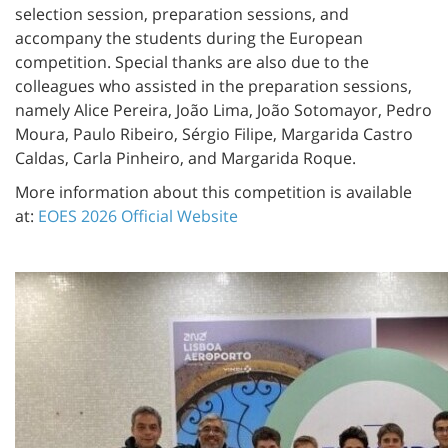
selection session, preparation sessions, and
accompany the students during the European
competition. Special thanks are also due to the
colleagues who assisted in the preparation sessions,
namely Alice Pereira, João Lima, João Sotomayor, Pedro
Moura, Paulo Ribeiro, Sérgio Filipe, Margarida Castro
Caldas, Carla Pinheiro, and Margarida Roque.
More information about this competition is available
at:
EOES 2026 Official Website