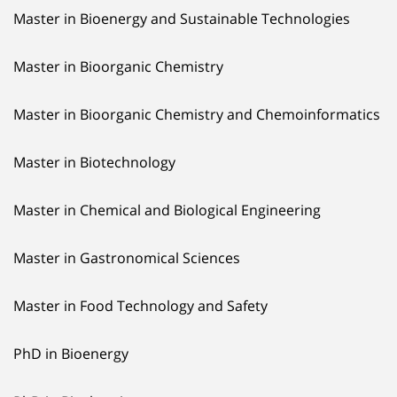
Master in Bioenergy and Sustainable Technologies
Master in Bioorganic Chemistry
Master in Bioorganic Chemistry and Chemoinformatics
Master in Biotechnology
Master in Chemical and Biological Engineering
Master in Gastronomical Sciences
Master in Food Technology and Safety
PhD in Bioenergy