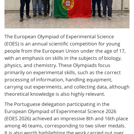
The European Olympiad of Experimental Science
(EOES) is an annual scientific competition for young
people from the European Union under the age of 17,
with an emphasis on skills in the subjects of biology,
physics, and chemistry. These Olympiads focus
primarily on experimental skills, such as the correct
processing of information, handling equipment,
carrying out experiments, and collecting data, although
theoretical knowledge is also highly relevant.
The Portuguese delegation participating in the
European Olympiad of Experimental Science 2026
(EOES 2026) achieved an impressive 8th and 16th place
among 46 teams, corresponding to two silver medals.
It is also worth highlighting the work carried out over