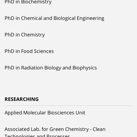
PhD in Biochemistry
PhD in Chemical and Biological Engineering
PhD in Chemistry
PhD in Food Sciences
PhD in Radiation Biology and Biophysics
RESEARCHING
Applied Molecular Biosciences Unit
Associated Lab. for Green Chemistry - Clean
Technologies and Processes