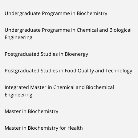
Undergraduate Programme in Biochemistry
Undergraduate Programme in Chemical and Biological
Engineering
Postgraduated Studies in Bioenergy
Postgraduated Studies in Food Quality and Technology
Integrated Master in Chemical and Biochemical
Engineering
Master in Biochemistry
Master in Biochemistry for Health