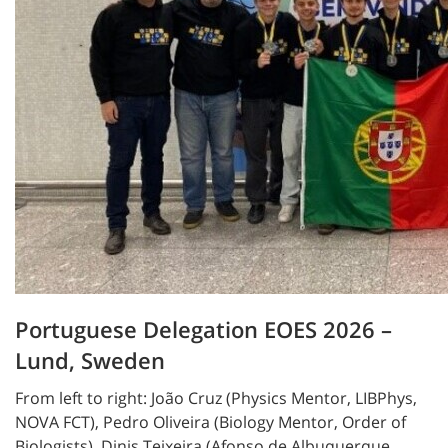
Portuguese Delegation EOES 2026 –
Lund, Sweden
From left to right: João Cruz (Physics Mentor, LIBPhys,
NOVA FCT), Pedro Oliveira (Biology Mentor, Order of
Biologists), Dinis Teixeira (Afonso de Albuquerque