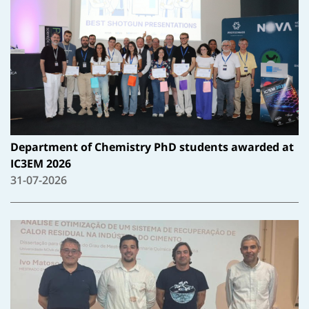
Department of Chemistry PhD students awarded at
IC3EM 2026
31-07-2026