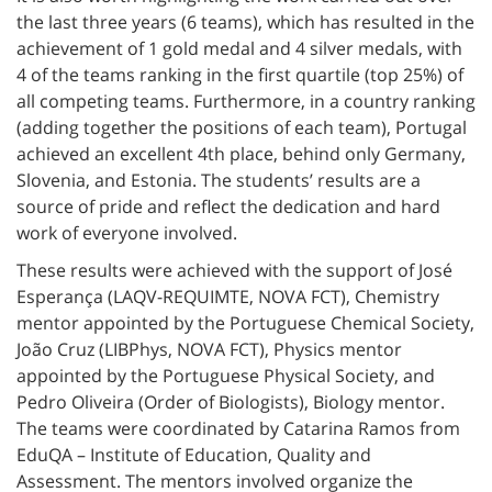
the last three years (6 teams), which has resulted in the
achievement of 1 gold medal and 4 silver medals, with
4 of the teams ranking in the first quartile (top 25%) of
all competing teams. Furthermore, in a country ranking
(adding together the positions of each team), Portugal
achieved an excellent 4th place, behind only Germany,
Slovenia, and Estonia. The students’ results are a
source of pride and reflect the dedication and hard
work of everyone involved.
These results were achieved with the support of José
Esperança (LAQV-REQUIMTE, NOVA FCT), Chemistry
mentor appointed by the Portuguese Chemical Society,
João Cruz (LIBPhys, NOVA FCT), Physics mentor
appointed by the Portuguese Physical Society, and
Pedro Oliveira (Order of Biologists), Biology mentor.
The teams were coordinated by Catarina Ramos from
EduQA – Institute of Education, Quality and
Assessment. The mentors involved organize the