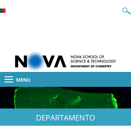
MENU
DEPARTAMENTO