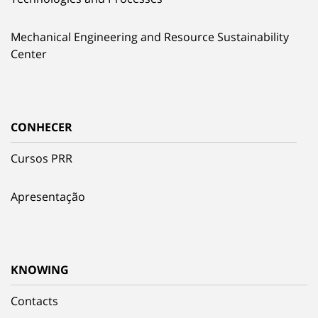
Mechanical Engineering and Resource Sustainability
Center
CONHECER
Cursos PRR
Apresentação
KNOWING
Contacts