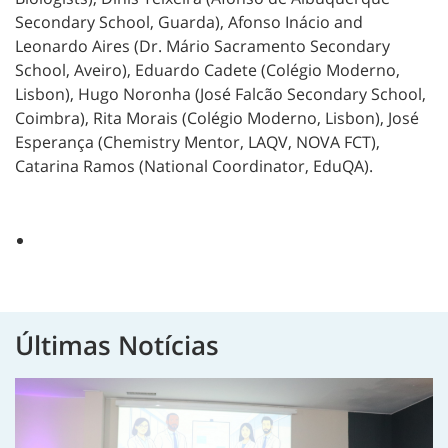
Secondary School, Guarda), Afonso Inácio and
Leonardo Aires (Dr. Mário Sacramento Secondary
School, Aveiro), Eduardo Cadete (Colégio Moderno,
Lisbon), Hugo Noronha (José Falcão Secondary School,
Coimbra), Rita Morais (Colégio Moderno, Lisbon), José
Esperança (Chemistry Mentor, LAQV, NOVA FCT),
Catarina Ramos (National Coordinator, EduQA).
Últimas Notícias